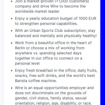
Join a market-proven (>1,000 customers)
company and drive Wire to become the
worldwide market leader.
Enjoy a yearly education budget of 1000 EUR
to strengthen personal capabilities.
With an Urban Sports Club subscription, stay
balanced and mentally and physically healthy!
Work from a beautiful office in the heart of
Berlin or choose a mix of working from
anywhere vs. spending selected days
together in our office to connect on a
personal level
Enjoy fresh breakfast in the office, daily fruits,
snacks, free soft drinks, and the world's best
Barista coffee machine.
Wire is an equal opportunities employer and
does not discriminate on the grounds of
gender, civil status, family status, sexual
orientation, religion, age, disability, or race.