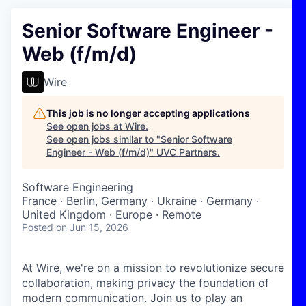
Senior Software Engineer -
Web (f/m/d)
Wire
This job is no longer accepting applications
See open jobs at
Wire
.
See open jobs similar to "
Senior Software
Engineer - Web (f/m/d)
"
UVC Partners
.
Software Engineering
France · Berlin, Germany · Ukraine · Germany ·
United Kingdom · Europe · Remote
Posted
on Jun 15, 2026
At Wire, we're on a mission to revolutionize secure
collaboration, making privacy the foundation of
modern communication. Join us to play an