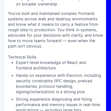
on broader ownership
You’ve built and maintained complex frontend
systems across web and desktop environments
and know what it means to carry a feature from
rough idea to production. You think in systems,
advocate for your decisions with clarity, and know
how to move teams forward — even when the
path isn’t obvious.
Technical Skills
Expert-level knowledge of React and
frontend architecture
Hands-on experience with Electron, including
security constraints (IPC design, preload
boundaries, protocol handling,
signing/notarization) is a strong plus
Strong experience diagnosing and fixing
performance and memory issues in real-time
applications — including large lists,