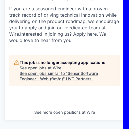
If you are a seasoned engineer with a proven
track record of driving technical innovation while
delivering on the product roadmap, we encourage
you to apply and join our dedicated team at
Wire.Interested in joining us? Apply here. We
would love to hear from you!
This job is no longer accepting applications
See open jobs at
Wire
.
See open jobs similar to "
Senior Software
Engineer - Web (f/m/d)
"
UVC Partners
.
See more open positions at
Wire