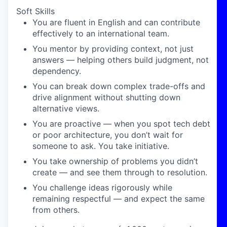
Soft Skills
You are fluent in English and can contribute
effectively to an international team.
You mentor by providing context, not just
answers — helping others build judgment, not
dependency.
You can break down complex trade-offs and
drive alignment without shutting down
alternative views.
You are proactive — when you spot tech debt
or poor architecture, you don’t wait for
someone to ask. You take initiative.
You take ownership of problems you didn’t
create — and see them through to resolution.
You challenge ideas rigorously while
remaining respectful — and expect the same
from others.