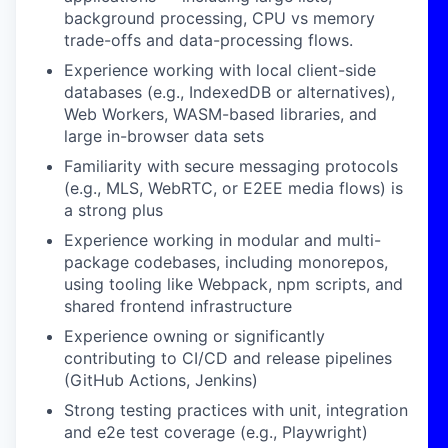
background processing, CPU vs memory
trade-offs and data-processing flows.
Experience working with local client-side
databases (e.g., IndexedDB or alternatives),
Web Workers, WASM-based libraries, and
large in-browser data sets
Familiarity with secure messaging protocols
(e.g., MLS, WebRTC, or E2EE media flows) is
a strong plus
Experience working in modular and multi-
package codebases, including monorepos,
using tooling like Webpack, npm scripts, and
shared frontend infrastructure
Experience owning or significantly
contributing to CI/CD and release pipelines
(GitHub Actions, Jenkins)
Strong testing practices with unit, integration
and e2e test coverage (e.g., Playwright)