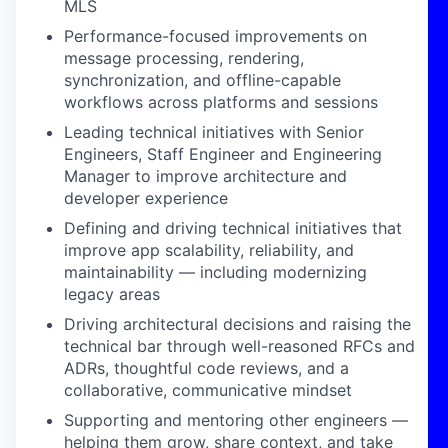
MLS
Performance-focused improvements on
message processing, rendering,
synchronization, and offline-capable
workflows across platforms and sessions
Leading technical initiatives with Senior
Engineers, Staff Engineer and Engineering
Manager to improve architecture and
developer experience
Defining and driving technical initiatives that
improve app scalability, reliability, and
maintainability — including modernizing
legacy areas
Driving architectural decisions and raising the
technical bar through well-reasoned RFCs and
ADRs, thoughtful code reviews, and a
collaborative, communicative mindset
Supporting and mentoring other engineers —
helping them grow, share context, and take