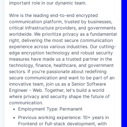
important role in our dynamic team.
Wire is the leading end-to-end encrypted
communication platform, trusted by businesses,
critical infrastructure providers, and governments
worldwide. We prioritize privacy as a fundamental
right, delivering the most secure communication
experience across various industries. Our cutting-
edge encryption technology and robust security
measures have made us a trusted partner in the
technology, finance, healthcare, and government
sectors. If you're passionate about redefining
secure communication and want to be part of an
innovative team, join us as a Senior Software
Engineer - Web. Together, let's build a world
where privacy and security shape the future of
communication.
Employment Type: Permanent
Previous working experience: 10+ years in
Frontend or Full-stack development, with