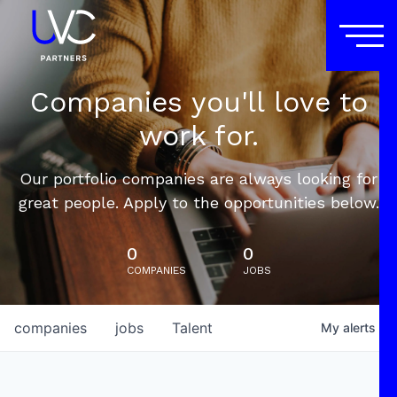
Companies you'll love to
work for.
Our portfolio companies are always looking for
great people. Apply to the opportunities below.
0
0
COMPANIES
JOBS
companies
jobs
Talent
My
alerts