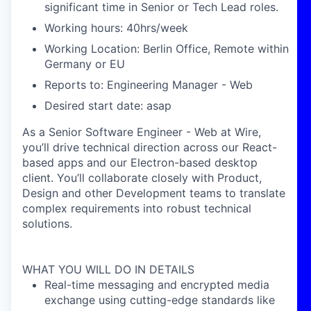
significant time in Senior or Tech Lead roles.
Working hours: 40hrs/week
Working Location: Berlin Office, Remote within
Germany or EU
Reports to: Engineering Manager - Web
Desired start date: asap
As a Senior Software Engineer - Web at Wire,
you’ll drive technical direction across our React-
based apps and our Electron-based desktop
client. You’ll collaborate closely with Product,
Design and other Development teams to translate
complex requirements into robust technical
solutions.
WHAT YOU WILL DO IN DETAILS
Real-time messaging and encrypted media
exchange using cutting-edge standards like