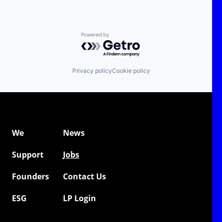
Powered by Getro.com
Privacy policy
Cookie policy
We
News
Support
Jobs
Founders
Contact Us
ESG
LP Login