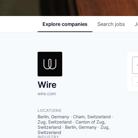
Explore
companies
Search
jobs
J
Se
Wire
wire.com
LOCATIONS
Berlin, Germany · Cham, Switzerland ·
Zug, Switzerland · Canton of Zug,
Switzerland · Berlin, Germany · Zug,
Switzerland
INDUSTRY