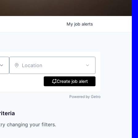
My
job
alerts
Location
Create job alert
Powered by Getro
iteria
try changing your filters.