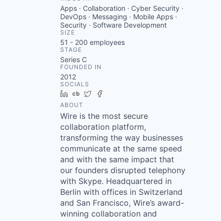
Apps · Collaboration · Cyber Security ·
DevOps · Messaging · Mobile Apps ·
Security · Software Development
SIZE
51 - 200
employees
STAGE
Series C
FOUNDED IN
2012
SOCIALS
LinkedIn
Crunchbase
Twitter
Facebook
ABOUT
Wire is the most secure
collaboration platform,
transforming the way businesses
communicate at the same speed
and with the same impact that
our founders disrupted telephony
with Skype. Headquartered in
Berlin with offices in Switzerland
and San Francisco, Wire’s award-
winning collaboration and