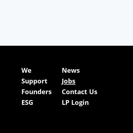
We
News
Support
Jobs
Founders
Contact Us
ESG
LP Login