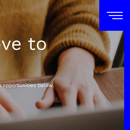
ove to
e opportunities below.