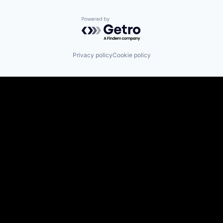
Powered by Getro.com
Privacy policy
Cookie policy