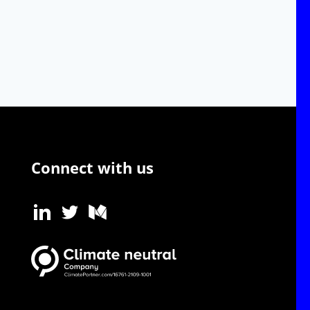
Connect with us