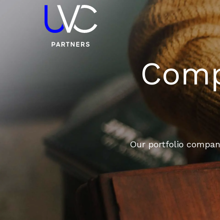
Compa
Our portfolio compani