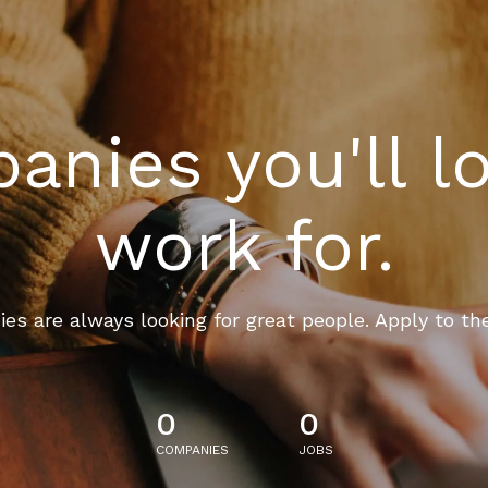
nies you'll l
work for.
es are always looking for great people. Apply to th
0
0
COMPANIES
JOBS