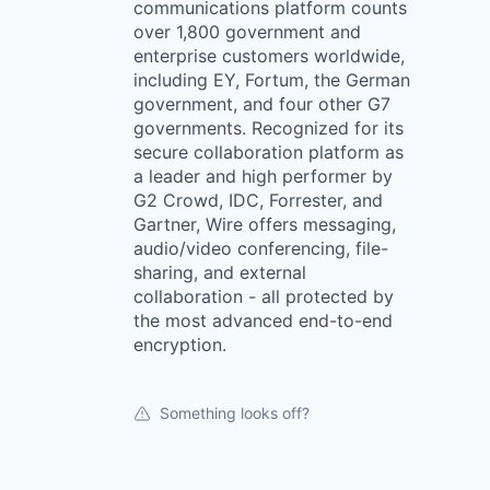
communications platform counts
over 1,800 government and
enterprise customers worldwide,
including EY, Fortum, the German
government, and four other G7
governments. Recognized for its
secure collaboration platform as
a leader and high performer by
G2 Crowd, IDC, Forrester, and
Gartner, Wire offers messaging,
audio/video conferencing, file-
sharing, and external
collaboration - all protected by
the most advanced end-to-end
encryption.
Something looks off?