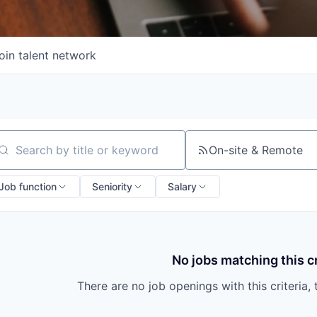
oin talent network
On-site & Remote
arch by title or keyword
Job function
Seniority
Salary
No jobs matching this cr
There are no job openings with this criteria, 