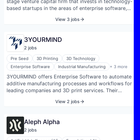
stage venture capital firm that invests in technology-
based startups in the areas of enterprise software,
industrial technologies, and mobility. The fund
View 3 jobs
typically invests between €0.5 million and €10 million
initially and up to €20 million in total per company.
3YOURMIND
2
job
s
Pre Seed
3D Printing
3D Technology
Manufacturing
Enterprise Software
Industrial Manufacturing
+ 3 more
Software
3YOURMIND offers Enterprise Software to automate
Software Development
additive manufacturing processes and workflows for
leading companies and 3D print services. Their
product suite standardizes every aspect of the AM
View 2 jobs
supply chain from analyzing historical part data to
efficient order management to optimal production
scheduling. The software is laying the foundation for
Aleph Alpha
Agile Manufacturing. With digital workflows, our
2
job
s
software standardizes and evaluates AM data,
automates the business processes associated with