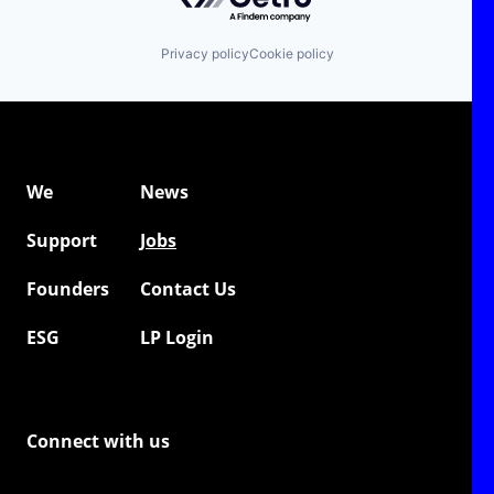
automotive industry and is backed by high-profile
investors, including BMW i Ventures, Continental's
CVC, UVC Partners, and Bayern Kapital. Additional
Privacy policy
Cookie policy
investors include industry veteran Dr. Peter Mertens
(former board member and CTO of Audi and Volvo)
and top start-up executive Jonas Rieke (COO of
Personio).
We
News
Support
Jobs
Founders
Contact Us
ESG
LP Login
Connect with us