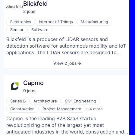
Blickfeld
enzymes. This funding round marks a significant
2
job
s
milestone for Biomatter, positioning the company
well for completing the next major milestones and
Electronics
Internet of Things
Manufacturing
future growth.
Sensor
Software
Blickfeld is a producer of LiDAR sensors and
detection software for autonomous mobility and IoT
applications. The LiDAR sensors are designed to
measure direct distance information in 3D. It is based
View 2 jobs
on patented silicon MEMS mirrors and commercial
off-the-shelf components. The company develops
and supplies solid-state 3D LiDAR sensors paired
Capmo
with integrated perception software to enable real-
9
job
s
time environmental sensing, security, analytics, and
automation. Its LiDAR systems use proprietary
Series B
Architecture
Civil Engineering
MEMS-mirror technology and a high-performance
Real Estate
Construction
Project Management
+ 4 more
on-device compute module to scan and process 3D
SaaS
Capmo is the leading B2B SaaS startup
point-cloud data, turning raw distance measurements
Software
revolutionizing one of the largest yet most
into actionable information such as object detection,
Software Development
antiquated industries in the world, construction and
motion tracking, object classification, zone-entry