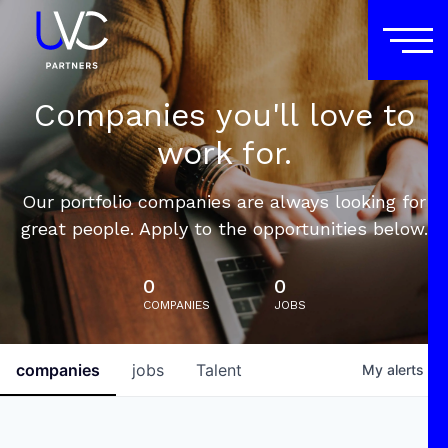
Companies you'll love to
work for.
Our portfolio companies are always looking for
great people. Apply to the opportunities below.
0
0
COMPANIES
JOBS
companies
jobs
Talent
My
alerts