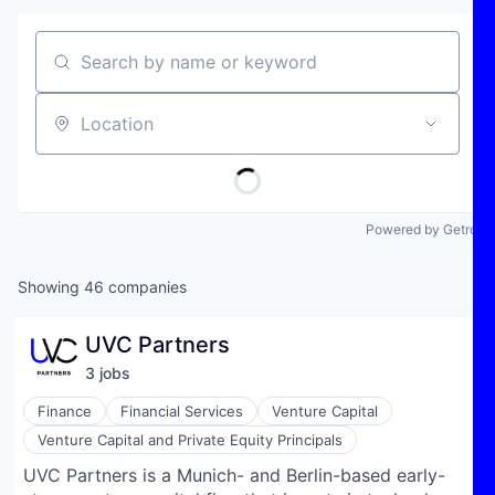
Search by name or keyword
Location
Powered by Getro
Showing
46
companies
UVC Partners
3
job
s
Finance
Financial Services
Venture Capital
Venture Capital and Private Equity Principals
UVC Partners is a Munich- and Berlin-based early-