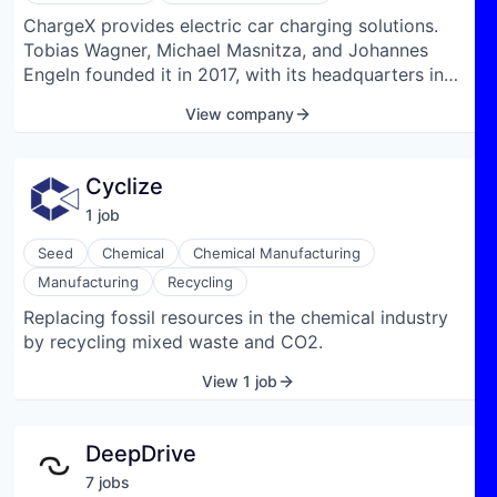
ChargeX provides electric car charging solutions.
Tobias Wagner, Michael Masnitza, and Johannes
Engeln founded it in 2017, with its headquarters in
Munich, Germany.
View company
Cyclize
1
job
Seed
Chemical
Chemical Manufacturing
Manufacturing
Recycling
Replacing fossil resources in the chemical industry
by recycling mixed waste and CO2.
View 1 job
DeepDrive
7
job
s