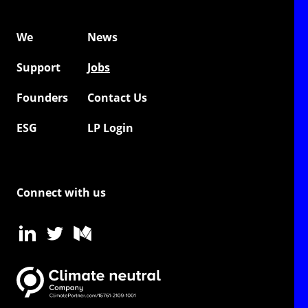
We
News
Support
Jobs
Founders
Contact Us
ESG
LP Login
Connect with us