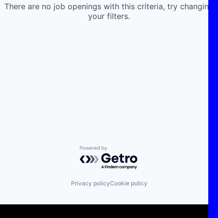
There are no job openings with this criteria, try changing
your filters.
Powered by Getro.com
Privacy policy
Cookie policy