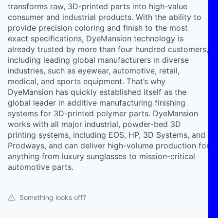
transforms raw, 3D-printed parts into high-value
consumer and industrial products. With the ability to
provide precision coloring and finish to the most
exact specifications, DyeMansion technology is
already trusted by more than four hundred customers,
including leading global manufacturers in diverse
industries, such as eyewear, automotive, retail,
medical, and sports equipment. That’s why
DyeMansion has quickly established itself as the
global leader in additive manufacturing finishing
systems for 3D-printed polymer parts. DyeMansion
works with all major industrial, powder-bed 3D
printing systems, including EOS, HP, 3D Systems, and
Prodways, and can deliver high-volume production for
anything from luxury sunglasses to mission-critical
automotive parts.
Something looks off?