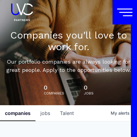
Companies you'll love to
work for.
Our portfolio companies are always looking for
great people. Apply to the opportunities below.
0
0
COMPANIES
JOBS
companies
jobs
Talent
My
alerts