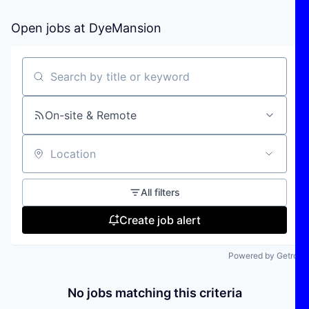
Open jobs at
DyeMansion
Search by title or keyword
On-site & Remote
Location
All filters
Create job alert
Powered by Getro
No jobs matching this criteria