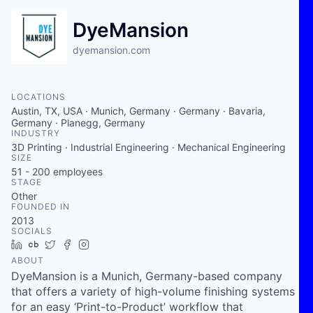
DyeMansion
dyemansion.com
LOCATIONS
Austin, TX, USA · Munich, Germany · Germany · Bavaria,
Germany · Planegg, Germany
INDUSTRY
3D Printing · Industrial Engineering · Mechanical Engineering
SIZE
51 - 200
employees
STAGE
Other
FOUNDED IN
2013
SOCIALS
LinkedIn
Crunchbase
Twitter
Facebook
Instagram
ABOUT
DyeMansion is a Munich, Germany-based company
that offers a variety of high-volume finishing systems
for an easy ‘Print-to-Product’ workflow that