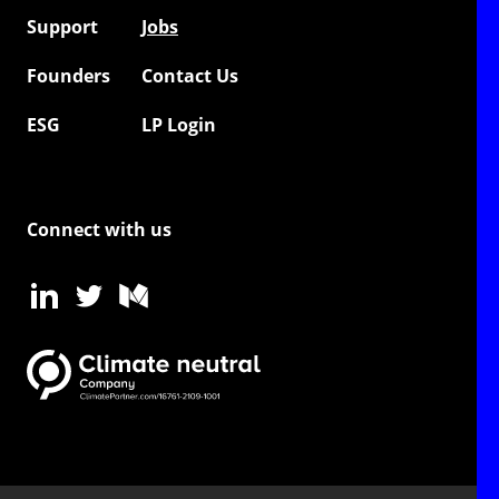
Support
Jobs
Founders
Contact Us
ESG
LP Login
Connect with us