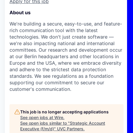
Apply for this job
About us
We're building a secure, easy-to-use, and feature-
rich communication tool with the latest
technologies. We don't just create software —
we're also impacting national and international
committees. Our research and development occur
at our Berlin headquarters and other locations in
Europe and the USA, where we embrace diversity
and adhere to the strictest data protection
standards. We see regulations as a foundation
supporting our commitment to secure our
customer's communication.
This job is no longer accepting applications
See open jobs at
Wire
.
See open jobs similar to "
Strategic Account
Executive (f/m/d)
"
UVC Partners
.