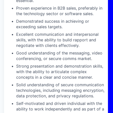
essential.
Proven experience in B2B sales, preferably in
the technology sector or software sales.
Demonstrated success in achieving or
exceeding sales targets.
Excellent communication and interpersonal
skills, with the ability to build rapport and
negotiate with clients effectively.
Good understanding of the messaging, video
conferencing, or secure comms market.
Strong presentation and demonstration skills,
with the ability to articulate complex
concepts in a clear and concise manner.
Solid understanding of secure communication
technologies, including messaging encryption,
data protection, and privacy regulations.
Self-motivated and driven individual with the
ability to work independently and as part of a