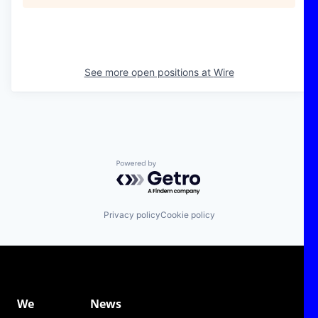
See more open positions at
Wire
Powered by Getro.com
Privacy policy
Cookie policy
We
News