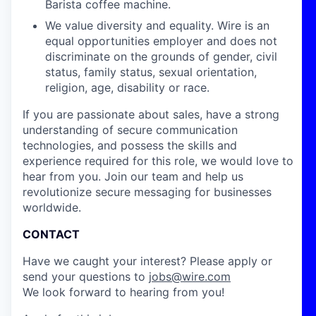
Barista coffee machine.
We value diversity and equality. Wire is an
equal opportunities employer and does not
discriminate on the grounds of gender, civil
status, family status, sexual orientation,
religion, age, disability or race.
If you are passionate about sales, have a strong
understanding of secure communication
technologies, and possess the skills and
experience required for this role, we would love to
hear from you. Join our team and help us
revolutionize secure messaging for businesses
worldwide.
CONTACT
Have we caught your interest? Please apply or
send your questions to
jobs@wire.com
We look forward to hearing from you!