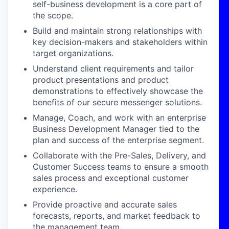
self-business development is a core part of
the scope.
Build and maintain strong relationships with
key decision-makers and stakeholders within
target organizations.
Understand client requirements and tailor
product presentations and product
demonstrations to effectively showcase the
benefits of our secure messenger solutions.
Manage, Coach, and work with an enterprise
Business Development Manager tied to the
plan and success of the enterprise segment.
Collaborate with the Pre-Sales, Delivery, and
Customer Success teams to ensure a smooth
sales process and exceptional customer
experience.
Provide proactive and accurate sales
forecasts, reports, and market feedback to
the management team.