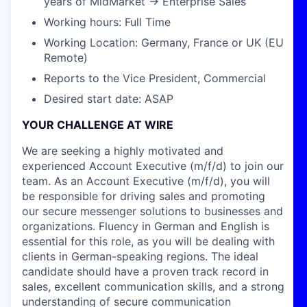
years of MidMarket → Enterprise Sales
Working hours: Full Time
Working Location: Germany, France or UK (EU
Remote)
Reports to the Vice President, Commercial
Desired start date: ASAP
YOUR CHALLENGE AT WIRE
We are seeking a highly motivated and
experienced Account Executive (m/f/d) to join our
team. As an Account Executive (m/f/d), you will
be responsible for driving sales and promoting
our secure messenger solutions to businesses and
organizations. Fluency in German and English is
essential for this role, as you will be dealing with
clients in German-speaking regions. The ideal
candidate should have a proven track record in
sales, excellent communication skills, and a strong
understanding of secure communication