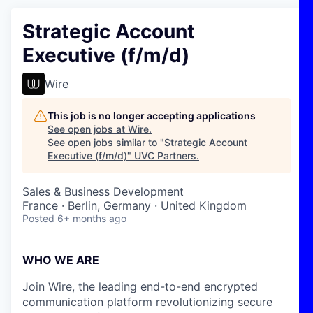
Strategic Account
Executive (f/m/d)
Wire
This job is no longer accepting applications
See open jobs at
Wire
.
See open jobs similar to "
Strategic Account
Executive (f/m/d)
"
UVC Partners
.
Sales & Business Development
France · Berlin, Germany · United Kingdom
Posted
6+ months ago
WHO WE ARE
Join Wire, the leading end-to-end encrypted
communication platform revolutionizing secure