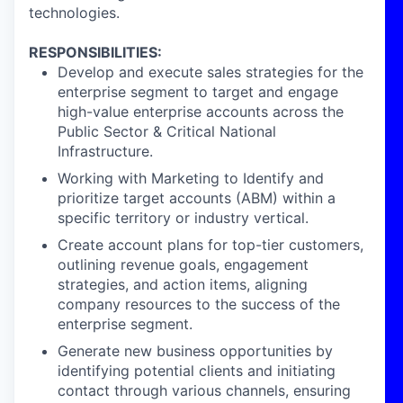
technologies.
RESPONSIBILITIES:
Develop and execute sales strategies for the
enterprise segment to target and engage
high-value enterprise accounts across the
Public Sector & Critical National
Infrastructure.
Working with Marketing to Identify and
prioritize target accounts (ABM) within a
specific territory or industry vertical.
Create account plans for top-tier customers,
outlining revenue goals, engagement
strategies, and action items, aligning
company resources to the success of the
enterprise segment.
Generate new business opportunities by
identifying potential clients and initiating
contact through various channels, ensuring