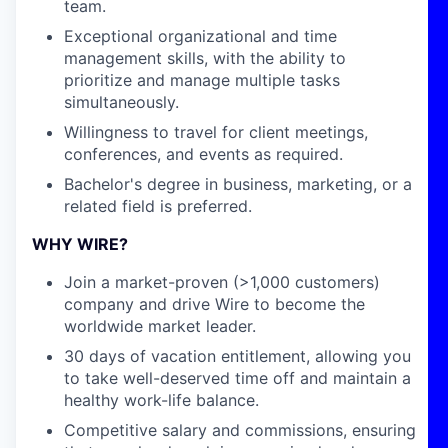
team.
Exceptional organizational and time
management skills, with the ability to
prioritize and manage multiple tasks
simultaneously.
Willingness to travel for client meetings,
conferences, and events as required.
Bachelor's degree in business, marketing, or a
related field is preferred.
WHY WIRE?
Join a market-proven (>1,000 customers)
company and drive Wire to become the
worldwide market leader.
30 days of vacation entitlement, allowing you
to take well-deserved time off and maintain a
healthy work-life balance.
Competitive salary and commissions, ensuring