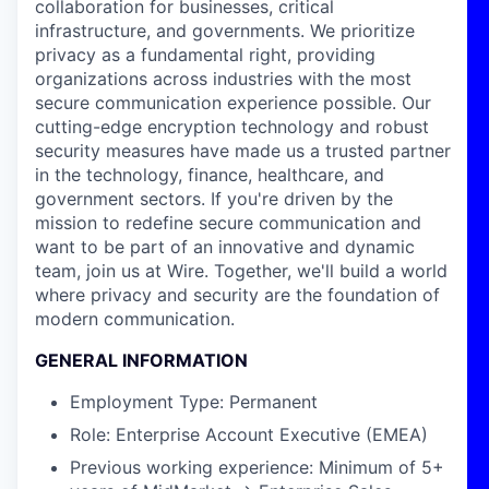
collaboration for businesses, critical
infrastructure, and governments. We prioritize
privacy as a fundamental right, providing
organizations across industries with the most
secure communication experience possible. Our
cutting-edge encryption technology and robust
security measures have made us a trusted partner
in the technology, finance, healthcare, and
government sectors. If you're driven by the
mission to redefine secure communication and
want to be part of an innovative and dynamic
team, join us at Wire. Together, we'll build a world
where privacy and security are the foundation of
modern communication.
GENERAL INFORMATION
Employment Type: Permanent
Role: Enterprise Account Executive (EMEA)
Previous working experience: Minimum of 5+