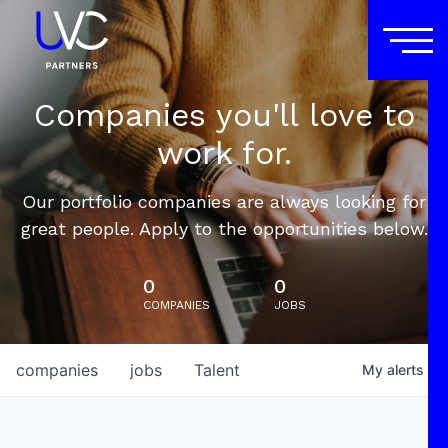
Companies you'll love to
work for.
Our portfolio companies are always looking for
great people. Apply to the opportunities below.
0
0
COMPANIES
JOBS
companies
jobs
Talent
My
alerts