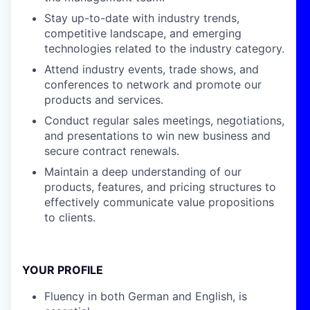
Stay up-to-date with industry trends,
competitive landscape, and emerging
technologies related to the industry category.
Attend industry events, trade shows, and
conferences to network and promote our
products and services.
Conduct regular sales meetings, negotiations,
and presentations to win new business and
secure contract renewals.
Maintain a deep understanding of our
products, features, and pricing structures to
effectively communicate value propositions
to clients.
YOUR PROFILE
Fluency in both German and English, is