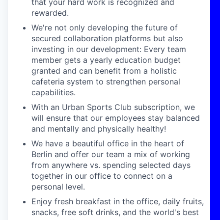
that your hard work is recognized and
rewarded.
We're not only developing the future of
secured collaboration platforms but also
investing in our development: Every team
member gets a yearly education budget
granted and can benefit from a holistic
cafeteria system to strengthen personal
capabilities.
With an Urban Sports Club subscription, we
will ensure that our employees stay balanced
and mentally and physically healthy!
We have a beautiful office in the heart of
Berlin and offer our team a mix of working
from anywhere vs. spending selected days
together in our office to connect on a
personal level.
Enjoy fresh breakfast in the office, daily fruits,
snacks, free soft drinks, and the world's best