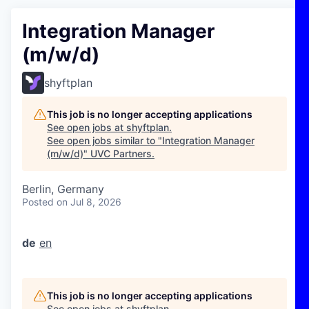
Integration Manager
(m/w/d)
shyftplan
This job is no longer accepting applications
See open jobs at
shyftplan
.
See open jobs similar to "
Integration Manager
(m/w/d)
"
UVC Partners
.
Berlin, Germany
Posted
on Jul 8, 2026
de
en
This job is no longer accepting applications
See open jobs at
shyftplan
.