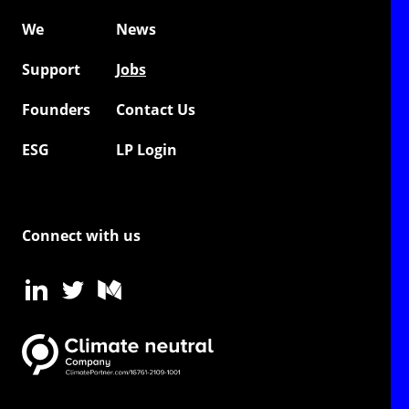
We
News
Support
Jobs
Founders
Contact Us
ESG
LP Login
Connect with us