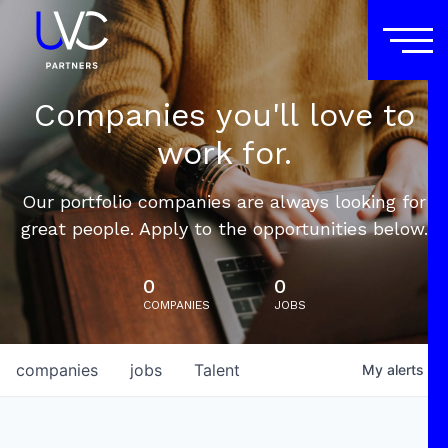
Companies you'll love to
work for.
Our portfolio companies are always looking for
great people. Apply to the opportunities below.
0
0
COMPANIES
JOBS
companies
jobs
Talent
My
alerts