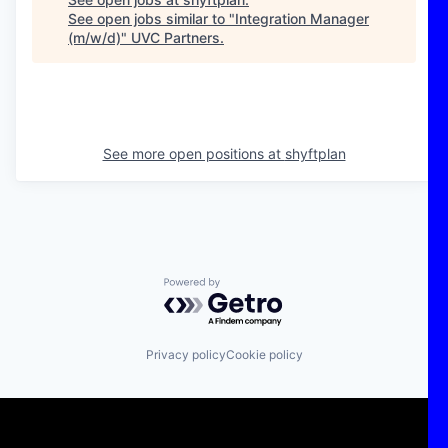
See open jobs similar to "
Integration Manager
(m/w/d)
"
UVC Partners
.
See more open positions at
shyftplan
Powered by Getro.com
Privacy policy
Cookie policy