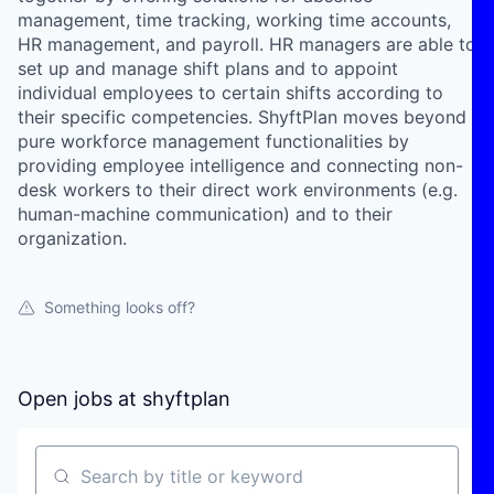
management, time tracking, working time accounts,
HR management, and payroll. HR managers are able to
set up and manage shift plans and to appoint
individual employees to certain shifts according to
their specific competencies. ShyftPlan moves beyond
pure workforce management functionalities by
providing employee intelligence and connecting non-
desk workers to their direct work environments (e.g.
human-machine communication) and to their
organization.
Something looks off?
Open jobs at
shyftplan
Search by title or keyword