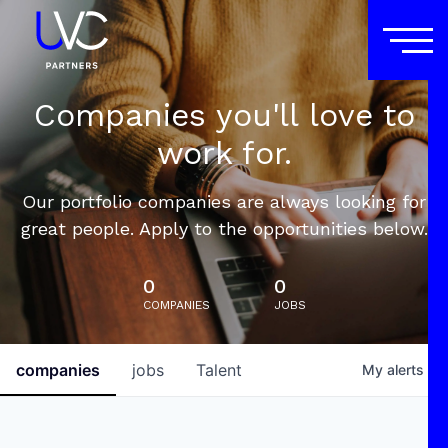
Companies you'll love to
work for.
Our portfolio companies are always looking for
great people. Apply to the opportunities below.
0
0
COMPANIES
JOBS
companies
jobs
Talent
My
alerts