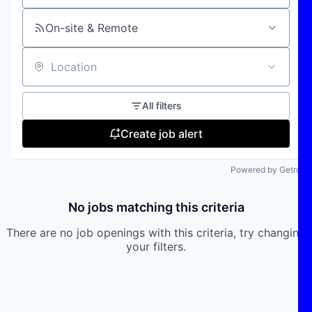
On-site & Remote
Location
All filters
Create job alert
Powered by Getro
No jobs matching this criteria
There are no job openings with this criteria, try changing
your filters.