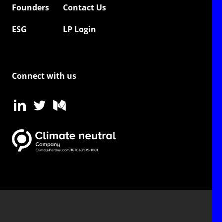
Founders
Contact Us
ESG
LP Login
Connect with us