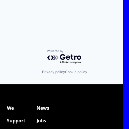
Powered by Getro.com
Privacy policy
Cookie policy
We
News
Support
Jobs