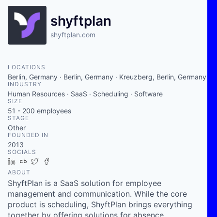
shyftplan
shyftplan.com
LOCATIONS
Berlin, Germany · Berlin, Germany · Kreuzberg, Berlin, Germany
INDUSTRY
Human Resources · SaaS · Scheduling · Software
SIZE
51 - 200
employees
STAGE
Other
FOUNDED IN
2013
SOCIALS
LinkedIn
Crunchbase
Twitter
Facebook
ABOUT
ShyftPlan is a SaaS solution for employee
management and communication. While the core
product is scheduling, ShyftPlan brings everything
together by offering solutions for absence