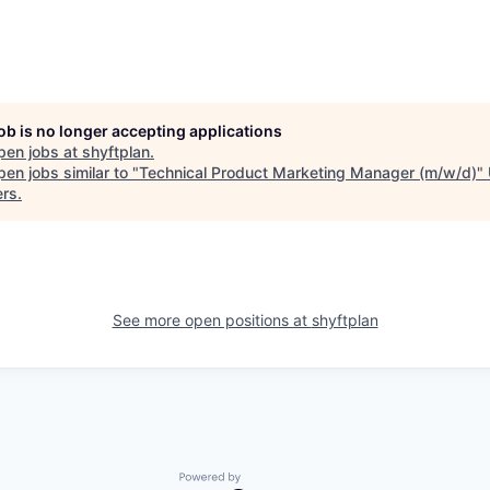
job is no longer accepting applications
pen jobs at
shyftplan
.
en jobs similar to "
Technical Product Marketing Manager (m/w/d)
"
ers
.
See more open positions at
shyftplan
Powered by Getro.com