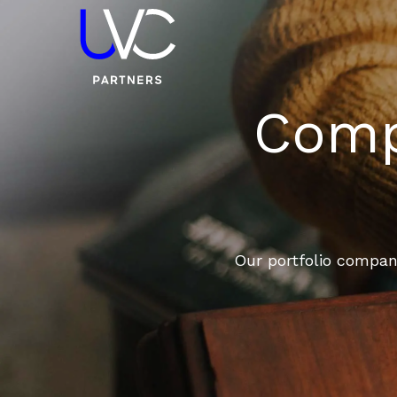
Compa
Our portfolio compani