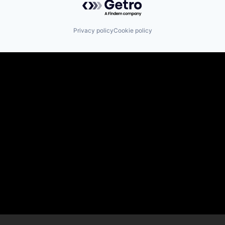
Privacy policy
Cookie policy