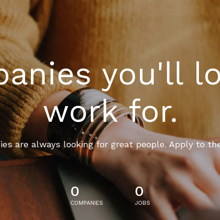
nies you'll l
work for.
es are always looking for great people. Apply to th
0
0
COMPANIES
JOBS