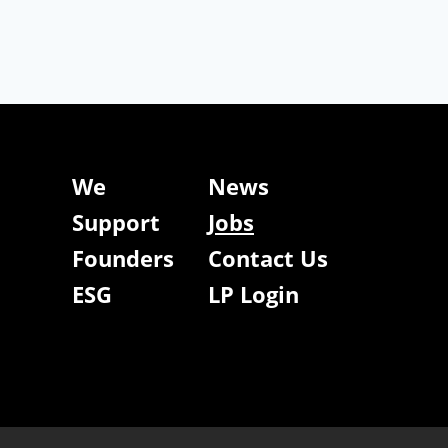
We
News
Support
Jobs
Founders
Contact Us
ESG
LP Login