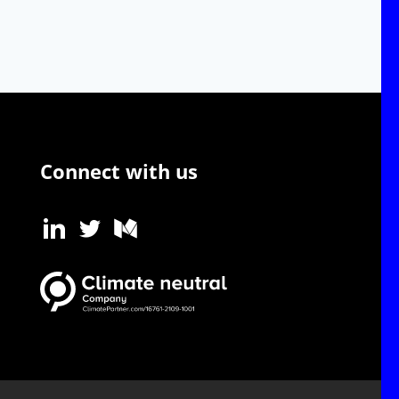
Connect with us