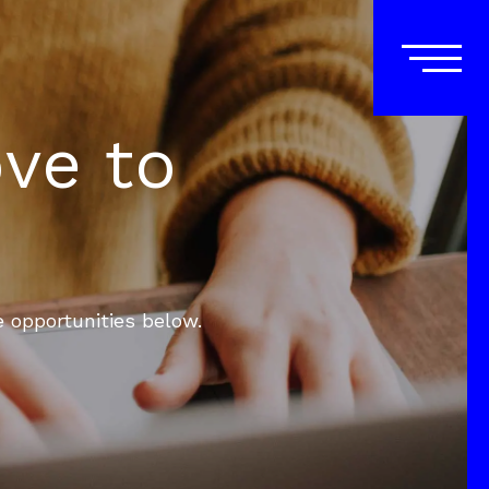
ove to
e opportunities below.