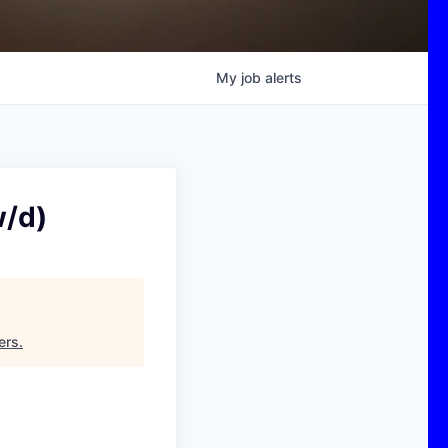
My
job
alerts
w/d)
ers
.