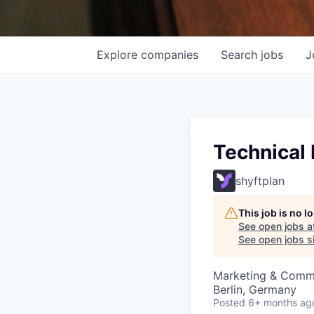
Explore
companies
Search
jobs
J
Technical
shyftplan
This job is no 
See open jobs a
See open jobs si
Marketing & Commu
Berlin, Germany
Posted
6+ months ag