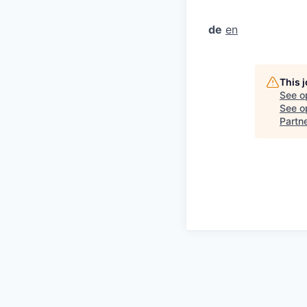
de
en
This 
See o
See op
Partn