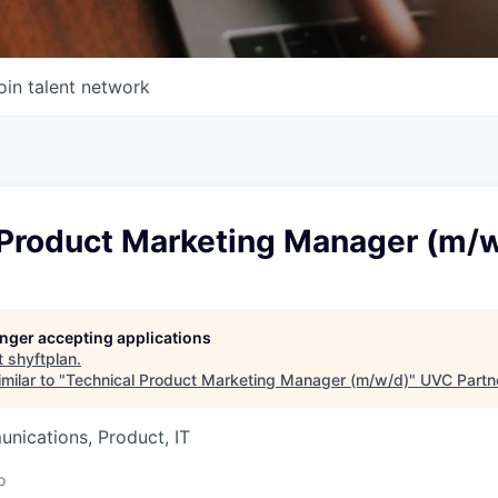
oin talent network
 Product Marketing Manager (m/
longer accepting applications
t
shyftplan
.
milar to "
Technical Product Marketing Manager (m/w/d)
"
UVC Partn
nications, Product, IT
o