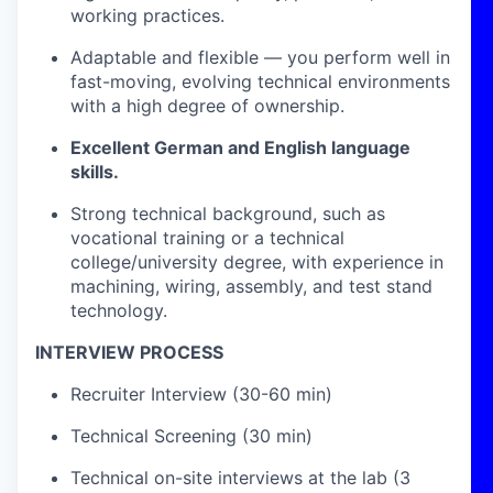
working practices.
Adaptable and flexible — you perform well in
fast-moving, evolving technical environments
with a high degree of ownership.
Excellent German and English language
skills.
Strong technical background, such as
vocational training or a technical
college/university degree, with experience in
machining, wiring, assembly, and test stand
technology.
INTERVIEW PROCESS
Recruiter Interview (30-60 min)
Technical Screening (30 min)
Technical on-site interviews at the lab (3