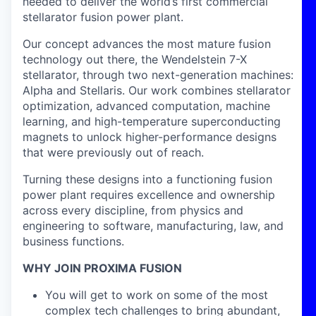
needed to deliver the world’s first commercial
stellarator fusion power plant.
Our concept advances the most mature fusion
technology out there, the Wendelstein 7-X
stellarator, through two next-generation machines:
Alpha and Stellaris. Our work combines stellarator
optimization, advanced computation, machine
learning, and high-temperature superconducting
magnets to unlock higher-performance designs
that were previously out of reach.
Turning these designs into a functioning fusion
power plant requires excellence and ownership
across every discipline, from physics and
engineering to software, manufacturing, law, and
business functions.
WHY JOIN PROXIMA FUSION
You will get to work on some of the most
complex tech challenges to bring abundant,