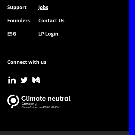
Support
Jobs
Founders
Contact Us
ESG
LP Login
Connect with us