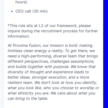
hours).
CEO call (30 min)
*This role sits at L2 of our framework, please
inquire during the recruitment process for further
information.
At Proxima Fusion, our mission is bold: making
limitless clean energy a reality. To get there, we
need a high-performing, diverse team that brings
different perspectives, challenges assumptions,
and builds together with purpose. We know that
diversity of thought and experience leads to
better ideas, stronger execution, and a more
resilient team. We don’t look at how you identify,
what you look like, who you choose to worship or
what ethnicity you are. We care about what you
can bring to the table.