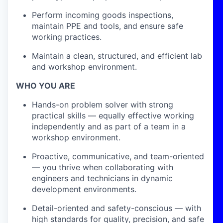
Perform incoming goods inspections,
maintain PPE and tools, and ensure safe
working practices.
Maintain a clean, structured, and efficient lab
and workshop environment.
WHO YOU ARE
Hands-on problem solver with strong
practical skills — equally effective working
independently and as part of a team in a
workshop environment.
Proactive, communicative, and team-oriented
— you thrive when collaborating with
engineers and technicians in dynamic
development environments.
Detail-oriented and safety-conscious — with
high standards for quality, precision, and safe