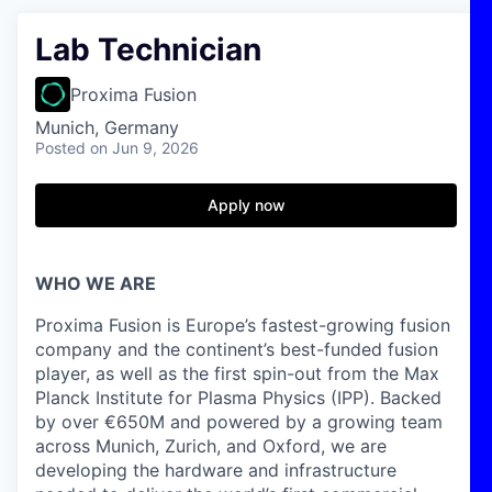
Lab Technician
Proxima Fusion
Munich, Germany
Posted
on Jun 9, 2026
Apply now
WHO WE ARE
Proxima Fusion is Europe’s fastest-growing fusion
company and the continent’s best-funded fusion
player, as well as the first spin-out from the Max
Planck Institute for Plasma Physics (IPP). Backed
by over €650M and powered by a growing team
across Munich, Zurich, and Oxford, we are
developing the hardware and infrastructure