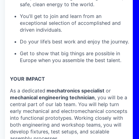
safe, clean energy to the world.
You'll get to join and learn from an
exceptional selection of accomplished and
driven individuals.
Do your life’s best work and enjoy the journey.
Get to show that big things are possible in
Europe when you assemble the best talent.
YOUR IMPACT
As a dedicated
mechatronics specialist
or
mechanical engineering technician
, you will be a
central part of our lab team. You will help turn
early mechanical and electromechanical concepts
into functional prototypes. Working closely with
both engineering and workshop teams, you will
develop fixtures, test setups, and scalable
assembly processes.