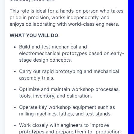
This role is ideal for a hands-on person who takes
pride in precision, works independently, and
enjoys collaborating with world-class engineers.
WHAT YOU WILL DO
Build and test mechanical and
electromechanical prototypes based on early-
stage design concepts.
Carry out rapid prototyping and mechanical
assembly trials.
Optimize and maintain workshop processes,
tools, inventory, and calibration.
Operate key workshop equipment such as
milling machines, lathes, and test stands.
Work closely with engineers to improve
prototypes and prepare them for production.