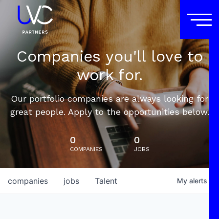
Companies you'll love to
work for.
Our portfolio companies are always looking for
great people. Apply to the opportunities below.
0
0
COMPANIES
JOBS
companies
jobs
Talent
My
alerts