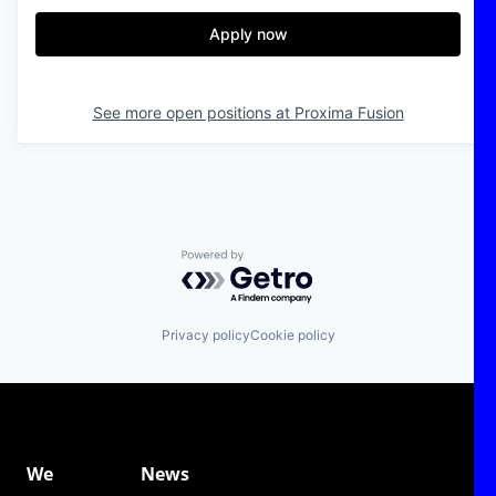
Apply now
See more open positions at
Proxima Fusion
Powered by Getro.com
Privacy policy
Cookie policy
We
News