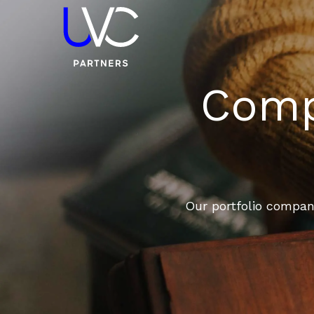
Compa
Our portfolio compani