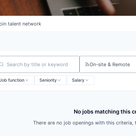
oin talent network
On-site & Remote
arch by title or keyword
Job function
Seniority
Salary
No jobs matching this cr
There are no job openings with this criteria, 