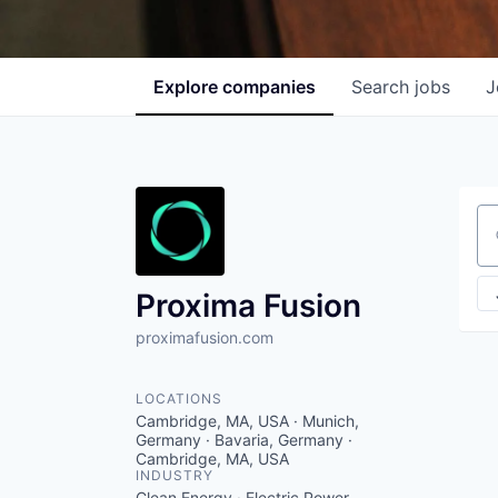
Explore
companies
Search
jobs
J
Se
Proxima Fusion
proximafusion.com
LOCATIONS
Cambridge, MA, USA · Munich,
Germany · Bavaria, Germany ·
Cambridge, MA, USA
INDUSTRY
Clean Energy · Electric Power