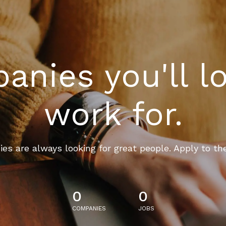
nies you'll l
work for.
es are always looking for great people. Apply to th
0
0
COMPANIES
JOBS