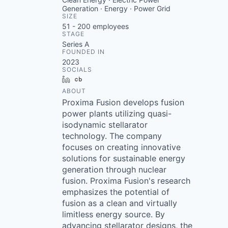
Generation · Energy · Power Grid
SIZE
51 - 200
employees
STAGE
Series A
FOUNDED IN
2023
SOCIALS
LinkedIn
Crunchbase
ABOUT
Proxima Fusion develops fusion
power plants utilizing quasi-
isodynamic stellarator
technology. The company
focuses on creating innovative
solutions for sustainable energy
generation through nuclear
fusion. Proxima Fusion's research
emphasizes the potential of
fusion as a clean and virtually
limitless energy source. By
advancing stellarator designs, the