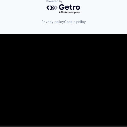
Powered by Getro.com
Privacy policy
Cookie policy