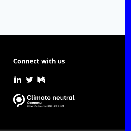
Connect with us