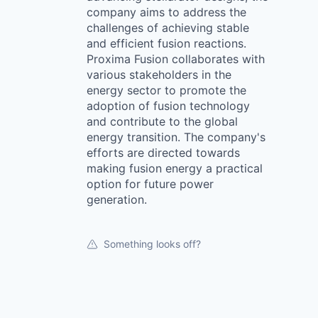
company aims to address the
challenges of achieving stable
and efficient fusion reactions.
Proxima Fusion collaborates with
various stakeholders in the
energy sector to promote the
adoption of fusion technology
and contribute to the global
energy transition. The company's
efforts are directed towards
making fusion energy a practical
option for future power
generation.
Something looks off?