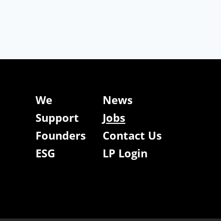
We
News
Support
Jobs
Founders
Contact Us
ESG
LP Login