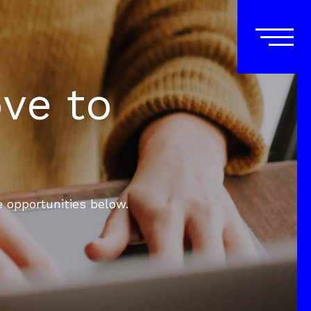
ove to
e opportunities below.