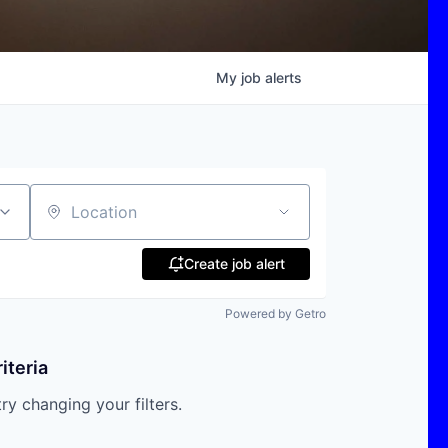
My
job
alerts
Location
Create job alert
Powered by Getro
iteria
try changing your filters.