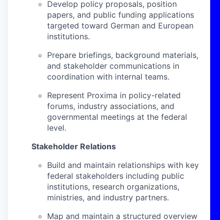
Develop policy proposals, position
papers, and public funding applications
targeted toward German and European
institutions.
Prepare briefings, background materials,
and stakeholder communications in
coordination with internal teams.
Represent Proxima in policy-related
forums, industry associations, and
governmental meetings at the federal
level.
Stakeholder Relations
Build and maintain relationships with key
federal stakeholders including public
institutions, research organizations,
ministries, and industry partners.
Map and maintain a structured overview