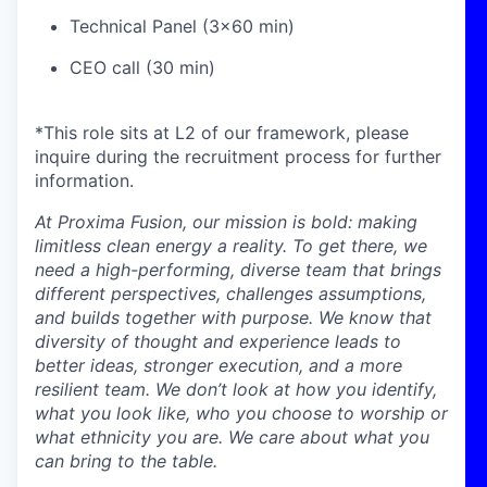
Technical Panel (3x60 min)
CEO call (30 min)
*This role sits at L2 of our framework, please
inquire during the recruitment process for further
information.
At Proxima Fusion, our mission is bold: making
limitless clean energy a reality. To get there, we
need a high-performing, diverse team that brings
different perspectives, challenges assumptions,
and builds together with purpose. We know that
diversity of thought and experience leads to
better ideas, stronger execution, and a more
resilient team. We don’t look at how you identify,
what you look like, who you choose to worship or
what ethnicity you are. We care about what you
can bring to the table.