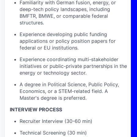
Familiarity with German fusion, energy, or
deep-tech policy landscapes, including
BMFTR, BMWE, or comparable federal
structures.
Experience developing public funding
applications or policy position papers for
federal or EU institutions.
Experience coordinating multi-stakeholder
initiatives or public-private partnerships in the
energy or technology sector.
A degree in Political Science, Public Policy,
Economics, or a STEM-related field. A
Master's degree is preferred.
INTERVIEW PROCESS
Recruiter Interview (30-60 min)
Technical Screening (30 min)