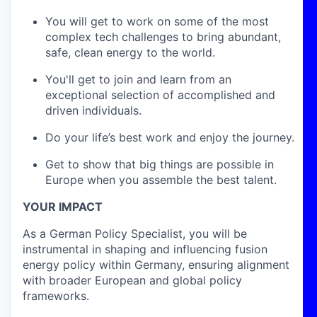
You will get to work on some of the most
complex tech challenges to bring abundant,
safe, clean energy to the world.
You'll get to join and learn from an
exceptional selection of accomplished and
driven individuals.
Do your life’s best work and enjoy the journey.
Get to show that big things are possible in
Europe when you assemble the best talent.
YOUR IMPACT
As a German Policy Specialist, you will be
instrumental in shaping and influencing fusion
energy policy within Germany, ensuring alignment
with broader European and global policy
frameworks.