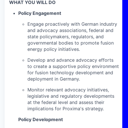
WHAT YOU WILL DO
Policy Engagement
Engage proactively with German industry
and advocacy associations, federal and
state policymakers, regulators, and
governmental bodies to promote fusion
energy policy initiatives.
Develop and advance advocacy efforts
to create a supportive policy environment
for fusion technology development and
deployment in Germany.
Monitor relevant advocacy initiatives,
legislative and regulatory developments
at the federal level and assess their
implications for Proxima's strategy.
Policy Development