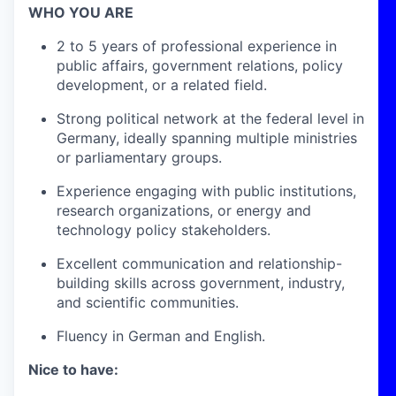
WHO YOU ARE
2 to 5 years of professional experience in
public affairs, government relations, policy
development, or a related field.
Strong political network at the federal level in
Germany, ideally spanning multiple ministries
or parliamentary groups.
Experience engaging with public institutions,
research organizations, or energy and
technology policy stakeholders.
Excellent communication and relationship-
building skills across government, industry,
and scientific communities.
Fluency in German and English.
Nice to have: