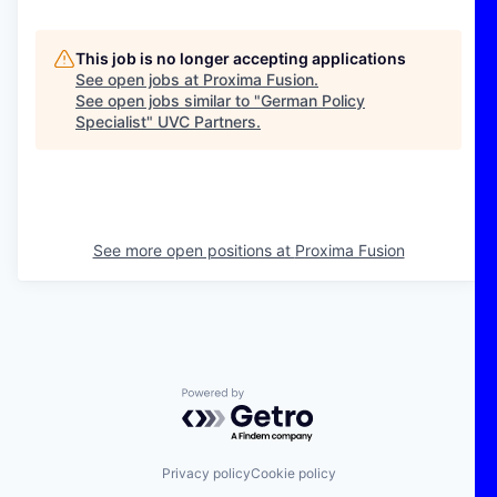
This job is no longer accepting applications
See open jobs at
Proxima Fusion
.
See open jobs similar to "
German Policy
Specialist
"
UVC Partners
.
See more open positions at
Proxima Fusion
Powered by Getro.com
Privacy policy
Cookie policy