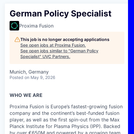
German Policy Specialist
Proxima Fusion
This job is no longer accepting applications
See open jobs at
Proxima Fusion
.
See open jobs similar to "
German Policy
Specialist
"
UVC Partners
.
Munich, Germany
Posted
on May 9, 2026
WHO WE ARE
Proxima Fusion is Europe’s fastest-growing fusion
company and the continent’s best-funded fusion
player, as well as the first spin-out from the Max
Planck Institute for Plasma Physics (IPP). Backed
by over €650M and powered by a growing team