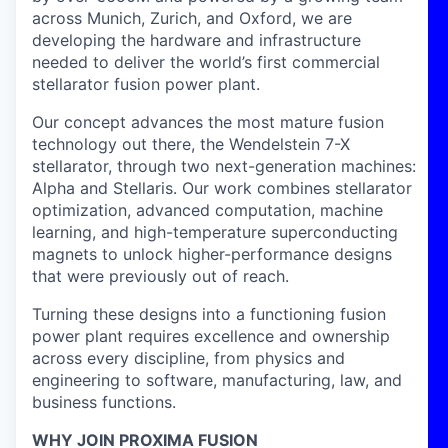
across Munich, Zurich, and Oxford, we are
developing the hardware and infrastructure
needed to deliver the world’s first commercial
stellarator fusion power plant.
Our concept advances the most mature fusion
technology out there, the Wendelstein 7-X
stellarator, through two next-generation machines:
Alpha and Stellaris. Our work combines stellarator
optimization, advanced computation, machine
learning, and high-temperature superconducting
magnets to unlock higher-performance designs
that were previously out of reach.
Turning these designs into a functioning fusion
power plant requires excellence and ownership
across every discipline, from physics and
engineering to software, manufacturing, law, and
business functions.
WHY JOIN PROXIMA FUSION