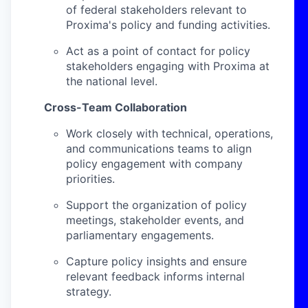
of federal stakeholders relevant to
Proxima's policy and funding activities.
Act as a point of contact for policy
stakeholders engaging with Proxima at
the national level.
Cross-Team Collaboration
Work closely with technical, operations,
and communications teams to align
policy engagement with company
priorities.
Support the organization of policy
meetings, stakeholder events, and
parliamentary engagements.
Capture policy insights and ensure
relevant feedback informs internal
strategy.