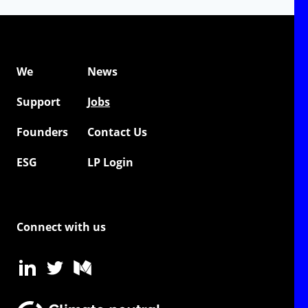
We
News
Support
Jobs
Founders
Contact Us
ESG
LP Login
Connect with us