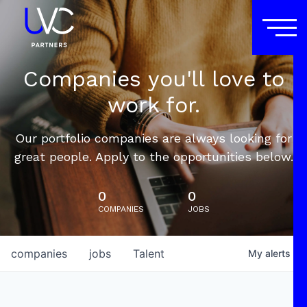
Companies you'll love to
work for.
Our portfolio companies are always looking for
great people. Apply to the opportunities below.
0
0
COMPANIES
JOBS
companies
jobs
Talent
My
alerts