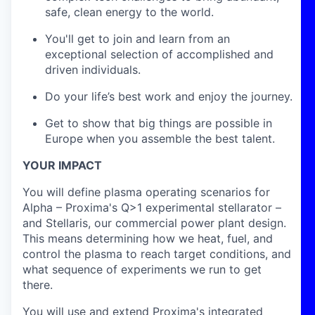
safe, clean energy to the world.
You'll get to join and learn from an
exceptional selection of accomplished and
driven individuals.
Do your life’s best work and enjoy the journey.
Get to show that big things are possible in
Europe when you assemble the best talent.
YOUR IMPACT
You will define plasma operating scenarios for
Alpha – Proxima's Q>1 experimental stellarator –
and Stellaris, our commercial power plant design.
This means determining how we heat, fuel, and
control the plasma to reach target conditions, and
what sequence of experiments we run to get
there.
You will use and extend Proxima's integrated