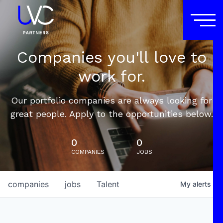
Companies you'll love to
work for.
Our portfolio companies are always looking for
great people. Apply to the opportunities below.
0
0
COMPANIES
JOBS
companies
jobs
Talent
My
alerts