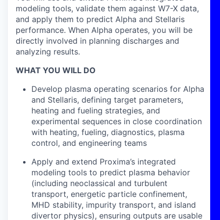
modeling tools, validate them against W7-X data,
and apply them to predict Alpha and Stellaris
performance. When Alpha operates, you will be
directly involved in planning discharges and
analyzing results.
WHAT YOU WILL DO
Develop plasma operating scenarios for Alpha
and Stellaris, defining target parameters,
heating and fueling strategies, and
experimental sequences in close coordination
with heating, fueling, diagnostics, plasma
control, and engineering teams
Apply and extend Proxima’s integrated
modeling tools to predict plasma behavior
(including neoclassical and turbulent
transport, energetic particle confinement,
MHD stability, impurity transport, and island
divertor physics), ensuring outputs are usable