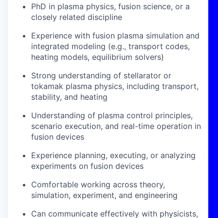
PhD in plasma physics, fusion science, or a
closely related discipline
Experience with fusion plasma simulation and
integrated modeling (e.g., transport codes,
heating models, equilibrium solvers)
Strong understanding of stellarator or
tokamak plasma physics, including transport,
stability, and heating
Understanding of plasma control principles,
scenario execution, and real-time operation in
fusion devices
Experience planning, executing, or analyzing
experiments on fusion devices
Comfortable working across theory,
simulation, experiment, and engineering
Can communicate effectively with physicists,