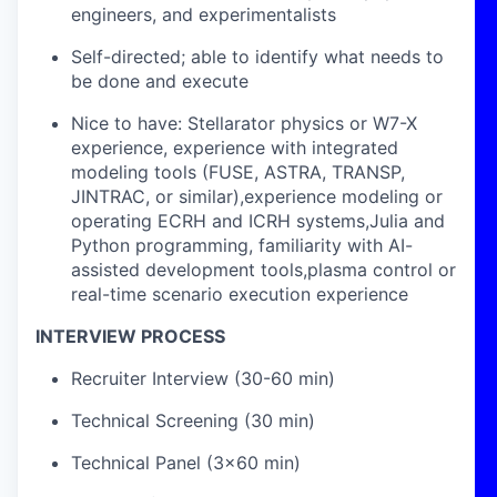
engineers, and experimentalists
Self-directed; able to identify what needs to
be done and execute
Nice to have: Stellarator physics or W7-X
experience, experience with integrated
modeling tools (FUSE, ASTRA, TRANSP,
JINTRAC, or similar),experience modeling or
operating ECRH and ICRH systems,Julia and
Python programming, familiarity with AI-
assisted development tools,plasma control or
real-time scenario execution experience
INTERVIEW PROCESS
Recruiter Interview (30-60 min)
Technical Screening (30 min)
Technical Panel (3x60 min)