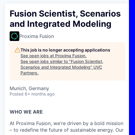
Fusion Scientist, Scenarios
and Integrated Modeling
Proxima Fusion
This job is no longer accepting applications
See open jobs at
Proxima Fusion
.
See open jobs similar to "
Fusion Scientist,
Scenarios and Integrated Modeling
"
UVC
Partners
.
Munich, Germany
Posted
6+ months ago
WHO WE ARE
At Proxima Fusion, we're driven by a bold mission
– to redefine the future of sustainable energy. Our