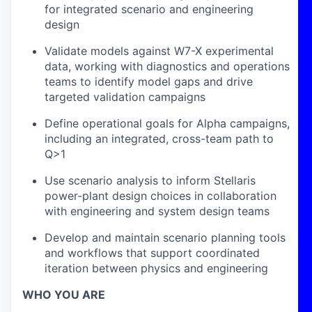
for integrated scenario and engineering
design
Validate models against W7-X experimental
data, working with diagnostics and operations
teams to identify model gaps and drive
targeted validation campaigns
Define operational goals for Alpha campaigns,
including an integrated, cross-team path to
Q>1
Use scenario analysis to inform Stellaris
power-plant design choices in collaboration
with engineering and system design teams
Develop and maintain scenario planning tools
and workflows that support coordinated
iteration between physics and engineering
WHO YOU ARE