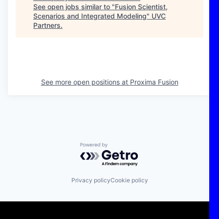
See open jobs similar to "
Fusion Scientist,
Scenarios and Integrated Modeling
"
UVC
Partners
.
See more open positions at
Proxima Fusion
Powered by Getro.com
Privacy policy
Cookie policy