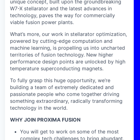
unique concept, built upon the groundbreaking
W7-X stellarator and the latest advances in
technology, paves the way for commercially
viable fusion power plants.
What’s more, our work in stellarator optimization,
powered by cutting-edge computation and
machine learning, is propelling us into uncharted
territories of fusion technology. New higher
performance design points are unlocked by high
temperature superconducting magnets.
To fully grasp this huge opportunity, we’re
building a team of extremely dedicated and
passionate people who come together driving
something extraordinary, radically transforming
technology in the world.
WHY JOIN PROXIMA FUSION
You will get to work on some of the most
complex tech challenges to bring abundant,