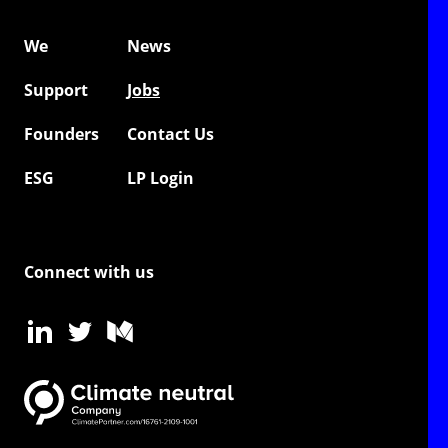
We
News
Support
Jobs
Founders
Contact Us
ESG
LP Login
Connect with us