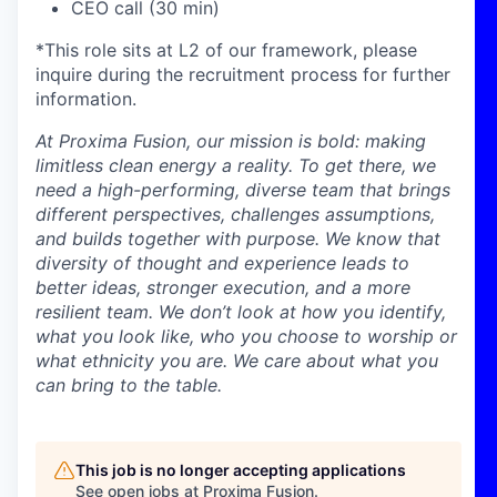
CEO call (30 min)
*This role sits at L2 of our framework, please
inquire during the recruitment process for further
information.
At Proxima Fusion, our mission is bold: making
limitless clean energy a reality. To get there, we
need a high-performing, diverse team that brings
different perspectives, challenges assumptions,
and builds together with purpose. We know that
diversity of thought and experience leads to
better ideas, stronger execution, and a more
resilient team. We don’t look at how you identify,
what you look like, who you choose to worship or
what ethnicity you are. We care about what you
can bring to the table.
This job is no longer accepting applications
See open jobs at
Proxima Fusion
.