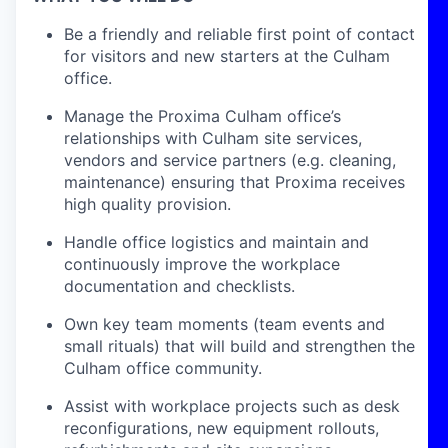
Be a friendly and reliable first point of contact
for visitors and new starters at the Culham
office.
Manage the Proxima Culham office’s
relationships with Culham site services,
vendors and service partners (e.g. cleaning,
maintenance) ensuring that Proxima receives
high quality provision.
Handle office logistics and maintain and
continuously improve the workplace
documentation and checklists.
Own key team moments (team events and
small rituals) that will build and strengthen the
Culham office community.
Assist with workplace projects such as desk
reconfigurations, new equipment rollouts,