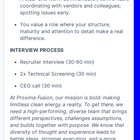
coordinating with vendors and colleagues;
spotting issues early.
You value a role where your structure,
maturity and attention to detail make a real
difference.
INTERVIEW PROCESS
Recruiter Interview (30-60 min)
2x Technical Screening (30 min)
CEO call (30 min)
At Proxima Fusion, our mission is bold: making
limitless clean energy a reality. To get there, we
need a high-performing, diverse team that brings
different perspectives, challenges assumptions,
and builds together with purpose. We know that
diversity of thought and experience leads to
better ideas, stronger execution, and a more