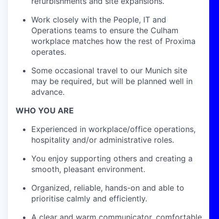
refurbishments and site expansions.
Work closely with the People, IT and
Operations teams to ensure the Culham
workplace matches how the rest of Proxima
operates.
Some occasional travel to our Munich site
may be required, but will be planned well in
advance.
WHO YOU ARE
Experienced in workplace/office operations,
hospitality and/or administrative roles.
You enjoy supporting others and creating a
smooth, pleasant environment.
Organized, reliable, hands-on and able to
prioritise calmly and efficiently.
A clear and warm communicator, comfortable