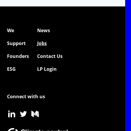
We
News
Support
Jobs
Founders
Contact Us
ESG
LP Login
Connect with us