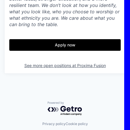
resilient team. We don’t look at how you identify,
what you look like, who you choose to worship or
what ethnicity you are. We care about what you
can bring to the table.
Apply now
See more open positions at
Proxima Fusion
Powered by Getro.com
Privacy policy
Cookie policy