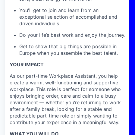
You'll get to join and learn from an
exceptional selection of accomplished and
driven individuals.
Do your life’s best work and enjoy the journey.
Get to show that big things are possible in
Europe when you assemble the best talent.
YOUR IMPACT
As our part-time Workplace Assistant, you help
create a warm, well-functioning and supportive
workplace. This role is perfect for someone who
enjoys bringing order, care and calm to a busy
environment — whether you’re returning to work
after a family break, looking for a stable and
predictable part-time role or simply wanting to
contribute your experience in a meaningful way.
WHAT YOU WILL DO