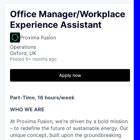
Office Manager/Workplace
Experience Assistant
Proxima Fusion
Operations
Oxford, UK
Posted
6+ months ago
Apply now
Part-Time, 16 hours/week
WHO WE ARE
At Proxima Fusion, we're driven by a bold mission
– to redefine the future of sustainable energy. Our
unique concept, built upon the groundbreaking