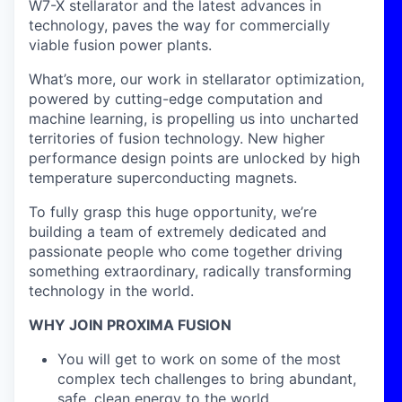
W7-X stellarator and the latest advances in
technology, paves the way for commercially
viable fusion power plants.
What’s more, our work in stellarator optimization,
powered by cutting-edge computation and
machine learning, is propelling us into uncharted
territories of fusion technology. New higher
performance design points are unlocked by high
temperature superconducting magnets.
To fully grasp this huge opportunity, we’re
building a team of extremely dedicated and
passionate people who come together driving
something extraordinary, radically transforming
technology in the world.
WHY JOIN PROXIMA FUSION
You will get to work on some of the most
complex tech challenges to bring abundant,
safe, clean energy to the world.