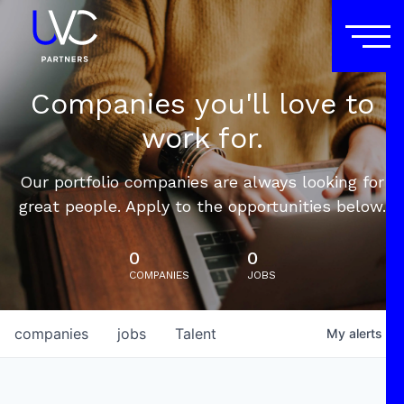
Companies you'll love to
work for.
Our portfolio companies are always looking for
great people. Apply to the opportunities below.
0
0
COMPANIES
JOBS
companies
jobs
Talent
My
alerts