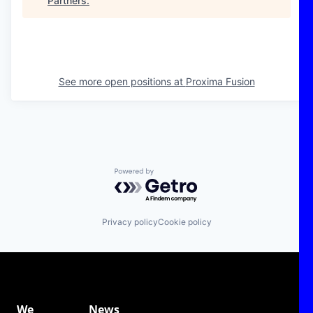
Partners
.
See more open positions at
Proxima Fusion
Powered by Getro.com
Privacy policy
Cookie policy
We
News