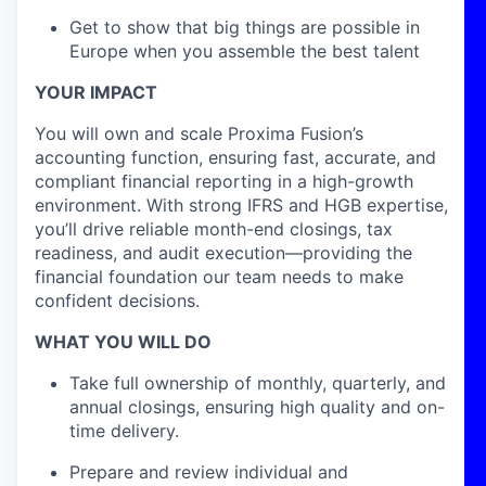
Get to show that big things are possible in
Europe when you assemble the best talent
YOUR IMPACT
You will own and scale Proxima Fusion’s
accounting function, ensuring fast, accurate, and
compliant financial reporting in a high-growth
environment. With strong IFRS and HGB expertise,
you’ll drive reliable month-end closings, tax
readiness, and audit execution—providing the
financial foundation our team needs to make
confident decisions.
WHAT YOU WILL DO
Take full ownership of monthly, quarterly, and
annual closings, ensuring high quality and on-
time delivery.
Prepare and review individual and