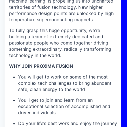
machine learning, is propelling us into uncharted
territories of fusion technology. New higher
performance design points are unlocked by high
temperature superconducting magnets.
To fully grasp this huge opportunity, we’re
building a team of extremely dedicated and
passionate people who come together driving
something extraordinary, radically transforming
technology in the world.
WHY JOIN PROXIMA FUSION
You will get to work on some of the most
complex tech challenges to bring abundant,
safe, clean energy to the world
You'll get to join and learn from an
exceptional selection of accomplished and
driven individuals
Do your life’s best work and enjoy the journey