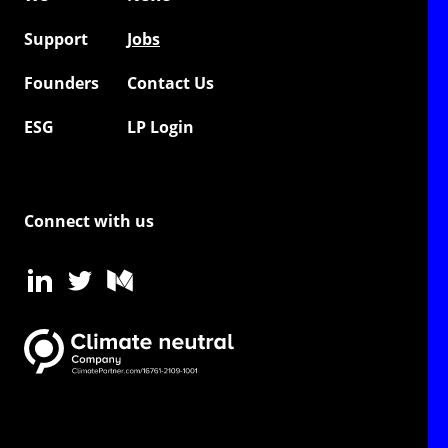
Support
Jobs
Founders
Contact Us
ESG
LP Login
Connect with us