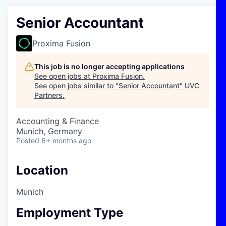
Senior Accountant
Proxima Fusion
This job is no longer accepting applications
See open jobs at
Proxima Fusion
.
See open jobs similar to "
Senior Accountant
"
UVC
Partners
.
Accounting & Finance
Munich, Germany
Posted
6+ months ago
Location
Munich
Employment Type