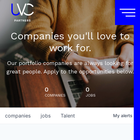
Companies you'll love to
work for.
Our portfolio companies are always looking for
great people. Apply to the opportunities below.
0
0
COMPANIES
JOBS
companies
jobs
Talent
My
alerts