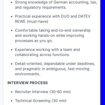
Strong knowledge of German accounting, tax,
and regulatory requirements.
Practical experience with DUO and DATEV
REWE (must-have)
Comfortable taking end-to-end ownership
and working hands-on while improving
processes as you go.
Experience working with a team and
collaborating across functions.
Detail-oriented, dependable under deadlines,
and pragmatic in ambiguous, fast-moving
environments.
INTERVIEW PROCESS
Recruiter Interview (30-60 min)
Technical Screening (30 min)