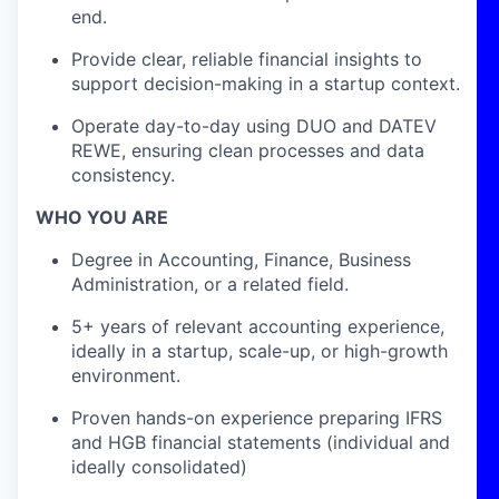
end.
Provide clear, reliable financial insights to
support decision-making in a startup context.
Operate day-to-day using DUO and DATEV
REWE, ensuring clean processes and data
consistency.
WHO YOU ARE
Degree in Accounting, Finance, Business
Administration, or a related field.
5+ years of relevant accounting experience,
ideally in a startup, scale-up, or high-growth
environment.
Proven hands-on experience preparing IFRS
and HGB financial statements (individual and
ideally consolidated)