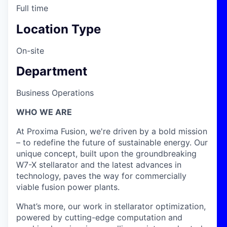
Full time
Location Type
On-site
Department
Business Operations
WHO WE ARE
At Proxima Fusion, we're driven by a bold mission
– to redefine the future of sustainable energy. Our
unique concept, built upon the groundbreaking
W7-X stellarator and the latest advances in
technology, paves the way for commercially
viable fusion power plants.
What’s more, our work in stellarator optimization,
powered by cutting-edge computation and