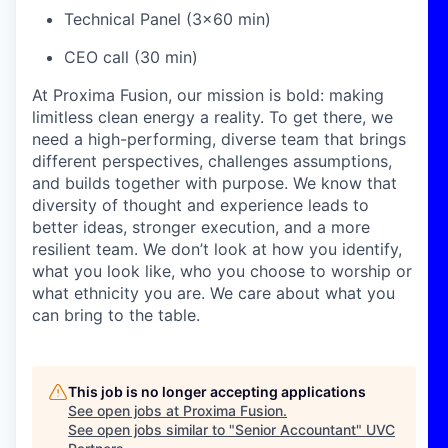
Technical Panel (3x60 min)
CEO call (30 min)
At Proxima Fusion, our mission is bold: making
limitless clean energy a reality. To get there, we
need a high-performing, diverse team that brings
different perspectives, challenges assumptions,
and builds together with purpose. We know that
diversity of thought and experience leads to
better ideas, stronger execution, and a more
resilient team. We don’t look at how you identify,
what you look like, who you choose to worship or
what ethnicity you are. We care about what you
can bring to the table.
This job is no longer accepting applications
See open jobs at
Proxima Fusion
.
See open jobs similar to "
Senior Accountant
"
UVC