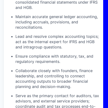
consolidated financial statements under IFRS
and HGB.
Maintain accurate general ledger accounting,
including accruals, provisions, and
reconciliations.
Lead and resolve complex accounting topics;
act as the internal expert for IFRS and HGB
and intragroup questions.
Ensure compliance with statutory, tax, and
regulatory requirements.
Collaborate closely with founders, finance
leadership, and controlling to connect
accounting outputs to broader financial
planning and decision-making.
Serve as the primary contact for auditors, tax
advisors, and external service providers;
coordinate audit and tax processes end-to-