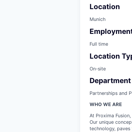
Location
Munich
Employment
Full time
Location Ty
On-site
Department
Partnerships and Pu
WHO WE ARE
At Proxima Fusion, 
Our unique concept
technology, paves 