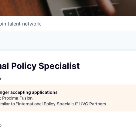
oin talent network
nal Policy Specialist
n
longer accepting applications
t
Proxima Fusion
.
milar to "
International Policy Specialist
"
UVC Partners
.
o