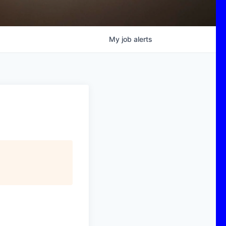
My
job
alerts