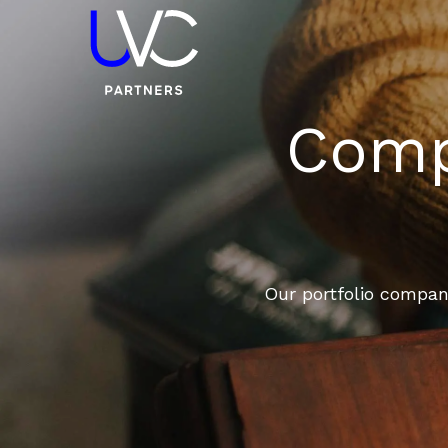
Compa
Our portfolio compani