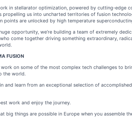
ork in stellarator optimization, powered by cutting-edge 
s propelling us into uncharted territories of fusion technol
n points are unlocked by high temperature superconductin
s huge opportunity, we’re building a team of extremely dedi
who come together driving something extraordinary, radica
world.
MA FUSION
o work on some of the most complex tech challenges to bri
o the world.
join and learn from an exceptional selection of accomplishe
 best work and enjoy the journey.
at big things are possible in Europe when you assemble the