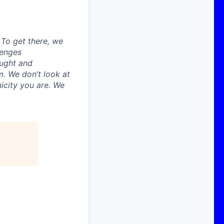
. To get there, we
lenges
ought and
m. We don’t look at
icity you are. We