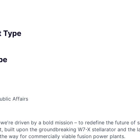
 Type
pe
blic Affairs
we're driven by a bold mission – to redefine the future of 
, built upon the groundbreaking W7-X stellarator and the l
the way for commercially viable fusion power plants.