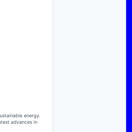
sustainable energy.
atest advances in