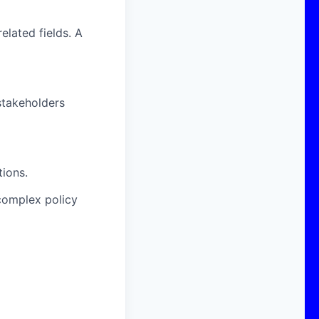
elated fields. A
stakeholders
tions.
 complex policy