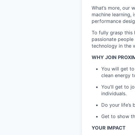
What’s more, our w
machine learning, i
performance desig
To fully grasp thi
passionate people 
technology in the 
WHY JOIN PROXI
You will get t
clean energy t
You'll get to 
individuals.
Do your life’s
Get to show th
YOUR IMPACT