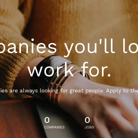
nies you'll l
work for.
es are always looking for great people. Apply to th
0
0
COMPANIES
JOBS