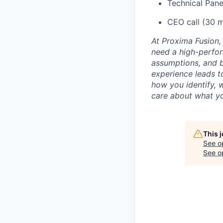
Technical Pane
CEO call (30 m
At Proxima Fusion, 
need a high-perfor
assumptions, and b
experience leads to
how you identify, 
care about what yo
This 
See o
See op