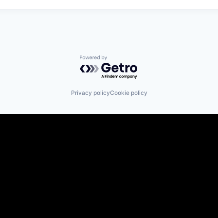
Powered by Getro.com
Privacy policy
Cookie policy