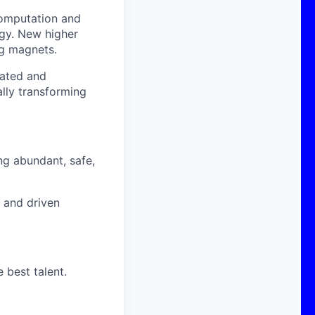
computation and
ogy. New higher
g magnets.
cated and
lly transforming
ng abundant, safe,
d and driven
 best talent.