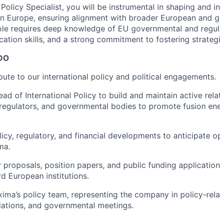
 Policy Specialist, you will be instrumental in shaping and i
in Europe, ensuring alignment with broader European and g
ole requires deep knowledge of EU governmental and regul
ation skills, and a strong commitment to fostering strategi
DO
bute to our international policy and political engagements.
ad of International Policy to build and maintain active rela
regulators, and governmental bodies to promote fusion en
icy, regulatory, and financial developments to anticipate o
ma.
 proposals, position papers, and public funding applications
d European institutions.
xima’s policy team, representing the company in policy-rel
iations, and governmental meetings.