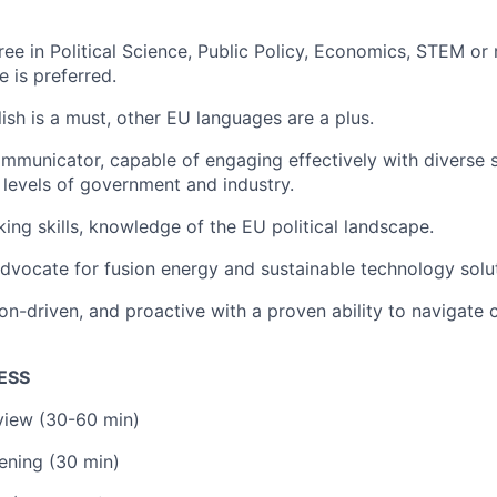
ee in Political Science, Public Policy, Economics, STEM or r
e is preferred.
lish is a must, other EU languages are a plus.
mmunicator, capable of engaging effectively with diverse 
 levels of government and industry.
ing skills, knowledge of the EU political landscape.
dvocate for fusion energy and sustainable technology solu
sion-driven, and proactive with a proven ability to navigate
ESS
rview (30-60 min)
ening (30 min)