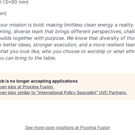
l (3x60 min)
in)
our mission is bold: making limitless clean energy a reality
ming, diverse team that brings different perspectives, chal
uilds together with purpose. We know that diversity of th
 better ideas, stronger execution, and a more resilient tea
what you look like, who you choose to worship or what ethn
u can bring to the table.
job is no longer accepting applications
pen jobs at
Proxima Fusion
.
en jobs similar to "
International Policy Specialist
"
UVC Partners
.
See more open positions at
Proxima Fusion