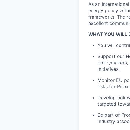
As an International
energy policy with
frameworks. The r
excellent communic
WHAT YOU WILL 
You will contri
Support our He
policymakers, 
initiatives.
Monitor EU pol
risks for Proxi
Develop policy
targeted towar
Be part of Pro
industry assoc