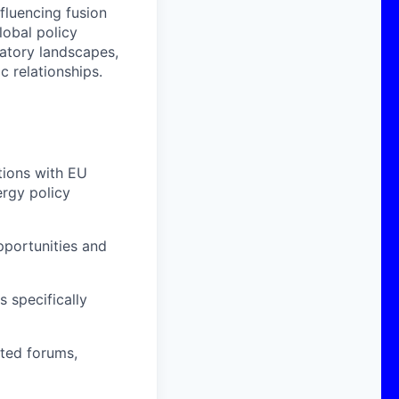
nfluencing fusion
lobal policy
atory landscapes,
c relationships.
tions with EU
ergy policy
pportunities and
 specifically
ated forums,