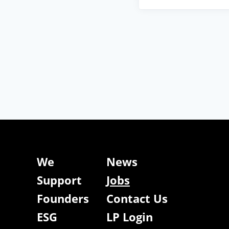
We
News
Support
Jobs
Founders
Contact Us
ESG
LP Login