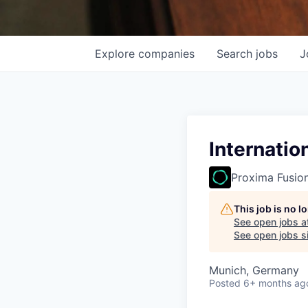
Explore
companies
Search
jobs
J
Internatio
Proxima Fusio
This job is no 
See open jobs a
See open jobs si
Munich, Germany
Posted
6+ months ag