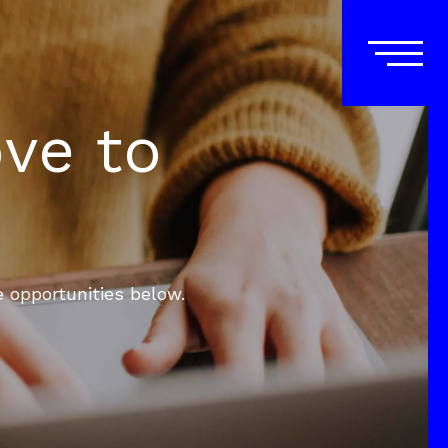
ove to
e opportunities below.