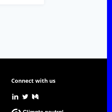
Connect with us