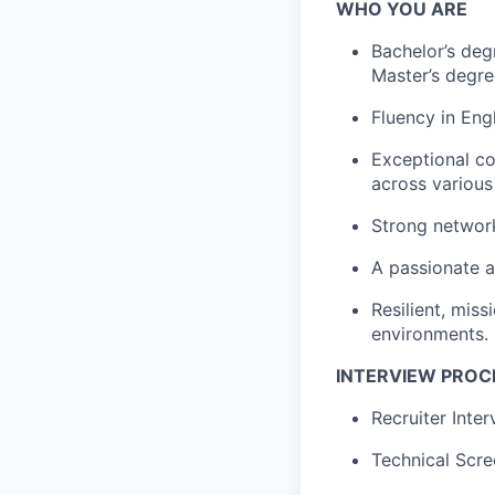
WHO YOU ARE
Bachelor’s degr
Master’s degre
Fluency in Eng
Exceptional co
across various
Strong network
A passionate a
Resilient, mis
environments.
INTERVIEW PROC
Recruiter Inte
Technical Scre