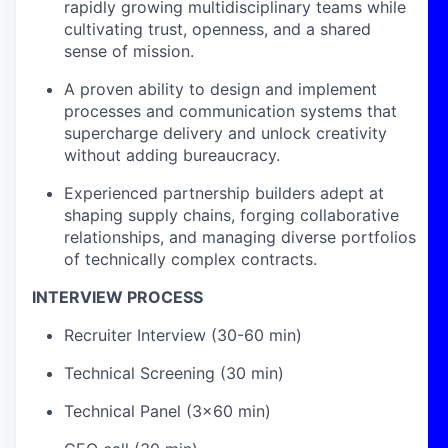
rapidly growing multidisciplinary teams while
cultivating trust, openness, and a shared
sense of mission.
A proven ability to design and implement
processes and communication systems that
supercharge delivery and unlock creativity
without adding bureaucracy.
Experienced partnership builders adept at
shaping supply chains, forging collaborative
relationships, and managing diverse portfolios
of technically complex contracts.
INTERVIEW PROCESS
Recruiter Interview (30-60 min)
Technical Screening (30 min)
Technical Panel (3x60 min)