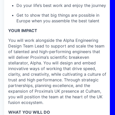
Do your life’s best work and enjoy the journey
Get to show that big things are possible in
Europe when you assemble the best talent
YOUR IMPACT
You will work alongside the Alpha Engineering
Design Team Lead to support and scale the team
of talented and high-performing engineers that
will deliver Proxima’s scientific breakeven
stellarator, Alpha. You will design and embed
innovative ways of working that drive speed,
clarity, and creativity, while cultivating a culture of
trust and high performance. Through strategic
partnerships, planning excellence, and the
expansion of Proxima’s UK presence at Culham,
you will position the team at the heart of the UK
fusion ecosystem.
WHAT YOU WILL DO