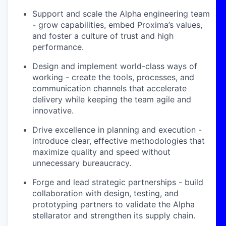
Support and scale the Alpha engineering team
- grow capabilities, embed Proxima’s values,
and foster a culture of trust and high
performance.
Design and implement world-class ways of
working - create the tools, processes, and
communication channels that accelerate
delivery while keeping the team agile and
innovative.
Drive excellence in planning and execution -
introduce clear, effective methodologies that
maximize quality and speed without
unnecessary bureaucracy.
Forge and lead strategic partnerships - build
collaboration with design, testing, and
prototyping partners to validate the Alpha
stellarator and strengthen its supply chain.