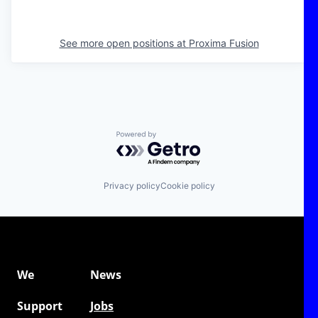
See more open positions at
Proxima Fusion
Powered by Getro.com
Privacy policy
Cookie policy
We
News
Support
Jobs