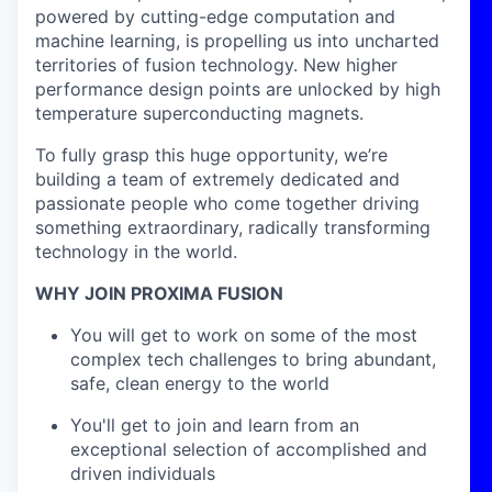
powered by cutting-edge computation and
machine learning, is propelling us into uncharted
territories of fusion technology. New higher
performance design points are unlocked by high
temperature superconducting magnets.
To fully grasp this huge opportunity, we’re
building a team of extremely dedicated and
passionate people who come together driving
something extraordinary, radically transforming
technology in the world.
WHY JOIN PROXIMA FUSION
You will get to work on some of the most
complex tech challenges to bring abundant,
safe, clean energy to the world
You'll get to join and learn from an
exceptional selection of accomplished and
driven individuals