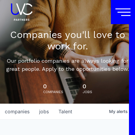
Companies you'll love to
work for.
Our portfolio companies are always looking for
great people. Apply to the opportunities below.
0
0
COMPANIES
JOBS
companies
jobs
Talent
My
alerts