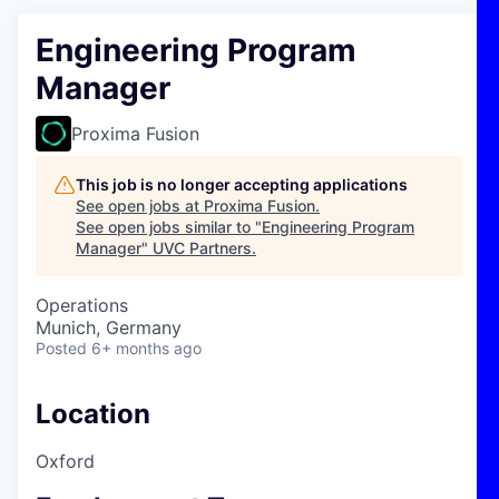
Engineering Program
Manager
Proxima Fusion
This job is no longer accepting applications
See open jobs at
Proxima Fusion
.
See open jobs similar to "
Engineering Program
Manager
"
UVC Partners
.
Operations
Munich, Germany
Posted
6+ months ago
Location
Oxford