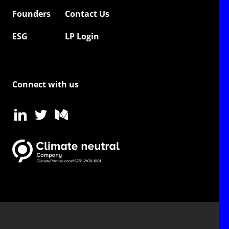
Founders
Contact Us
ESG
LP Login
Connect with us