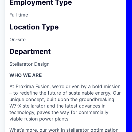
Employment Type
Full time
Location Type
On-site
Department
Stellarator Design
WHO WE ARE
At Proxima Fusion, we're driven by a bold mission
– to redefine the future of sustainable energy. Our
unique concept, built upon the groundbreaking
W7-X stellarator and the latest advances in
technology, paves the way for commercially
viable fusion power plants.
What’s more, our work in stellarator optimization,