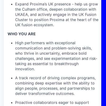
Expand Proxima’s UK presence - help us grow
the Culham office, deepen collaboration with
UKAEA, and actively engage in the UK Fusion
Cluster to position Proxima at the heart of the
UK fusion ecosystem.
WHO YOU ARE
High performers with exceptional
communication and problem-solving skills,
who thrive in uncertainty, embrace bold
challenges, and see experimentation and risk-
taking as essential to breakthrough
innovation.
A track record of driving complex programs,
combining deep expertise with the ability to
align people, processes, and partnerships to
deliver transformative outcomes.
Proactive collaborators eager to support