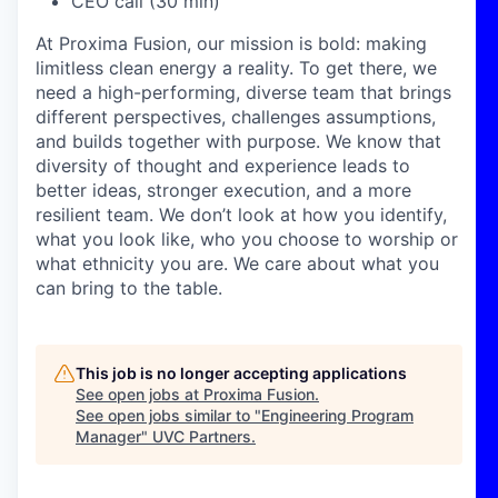
CEO call (30 min)
At Proxima Fusion, our mission is bold: making
limitless clean energy a reality. To get there, we
need a high-performing, diverse team that brings
different perspectives, challenges assumptions,
and builds together with purpose. We know that
diversity of thought and experience leads to
better ideas, stronger execution, and a more
resilient team. We don’t look at how you identify,
what you look like, who you choose to worship or
what ethnicity you are. We care about what you
can bring to the table.
This job is no longer accepting applications
See open jobs at
Proxima Fusion
.
See open jobs similar to "
Engineering Program
Manager
"
UVC Partners
.