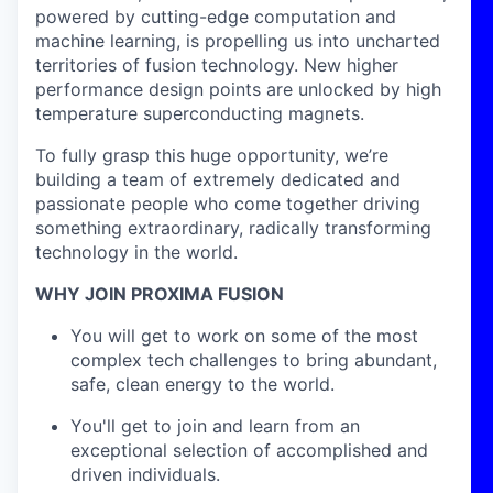
powered by cutting-edge computation and
machine learning, is propelling us into uncharted
territories of fusion technology. New higher
performance design points are unlocked by high
temperature superconducting magnets.
To fully grasp this huge opportunity, we’re
building a team of extremely dedicated and
passionate people who come together driving
something extraordinary, radically transforming
technology in the world.
WHY JOIN PROXIMA FUSION
You will get to work on some of the most
complex tech challenges to bring abundant,
safe, clean energy to the world.
You'll get to join and learn from an
exceptional selection of accomplished and
driven individuals.