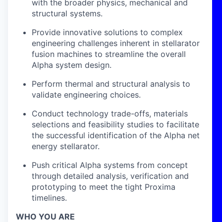
with the broader physics, mechanical and
structural systems.
Provide innovative solutions to complex
engineering challenges inherent in stellarator
fusion machines to streamline the overall
Alpha system design.
Perform thermal and structural analysis to
validate engineering choices.
Conduct technology trade-offs, materials
selections and feasibility studies to facilitate
the successful identification of the Alpha net
energy stellarator.
Push critical Alpha systems from concept
through detailed analysis, verification and
prototyping to meet the tight Proxima
timelines.
WHO YOU ARE