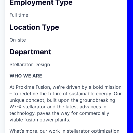
Employment Type
Full time
Location Type
On-site
Department
Stellarator Design
WHO WE ARE
At Proxima Fusion, we're driven by a bold mission
– to redefine the future of sustainable energy. Our
unique concept, built upon the groundbreaking
W7-X stellarator and the latest advances in
technology, paves the way for commercially
viable fusion power plants.
What’s more, our work in stellarator optimization,