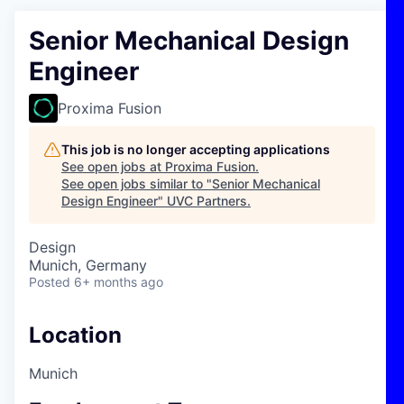
Senior Mechanical Design
Engineer
Proxima Fusion
This job is no longer accepting applications
See open jobs at
Proxima Fusion
.
See open jobs similar to "
Senior Mechanical
Design Engineer
"
UVC Partners
.
Design
Munich, Germany
Posted
6+ months ago
Location
Munich