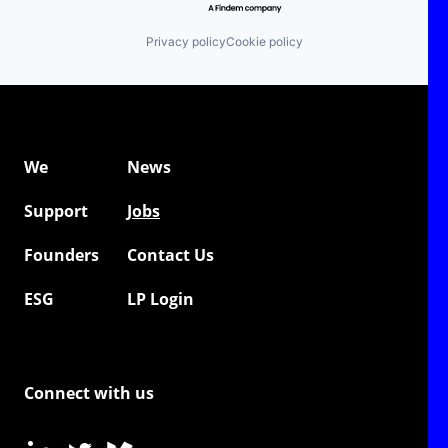
Privacy policy
Cookie policy
We
News
Support
Jobs
Founders
Contact Us
ESG
LP Login
Connect with us