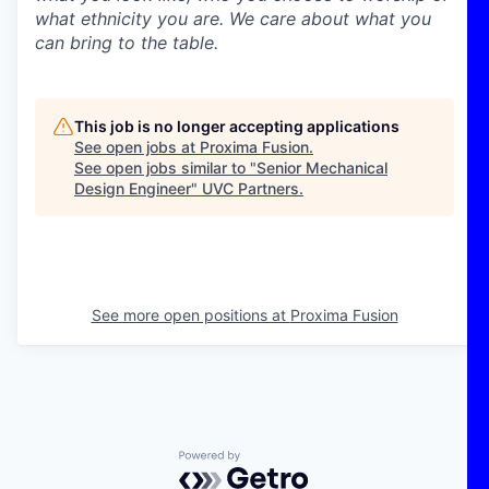
what ethnicity you are. We care about what you
can bring to the table.
This job is no longer accepting applications
See open jobs at
Proxima Fusion
.
See open jobs similar to "
Senior Mechanical
Design Engineer
"
UVC Partners
.
See more open positions at
Proxima Fusion
Powered by Getro.com