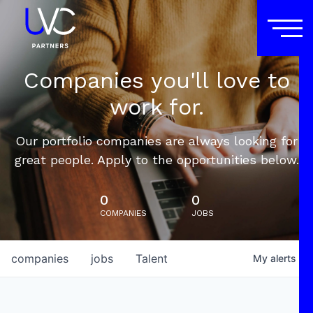
Companies you'll love to
work for.
Our portfolio companies are always looking for
great people. Apply to the opportunities below.
0
0
COMPANIES
JOBS
companies
jobs
Talent
My
alerts