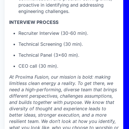
proactive in identifying and addressing
engineering challenges.
INTERVIEW PROCESS
Recruiter Interview (30-60 min).
Technical Screening (30 min).
Technical Panel (3x60 min).
CEO call (30 min).
At Proxima Fusion, our mission is bold: making
limitless clean energy a reality. To get there, we
need a high-performing, diverse team that brings
different perspectives, challenges assumptions,
and builds together with purpose. We know that
diversity of thought and experience leads to
better ideas, stronger execution, and a more
resilient team. We don’t look at how you identify,
what you look like, who you choose to worship or