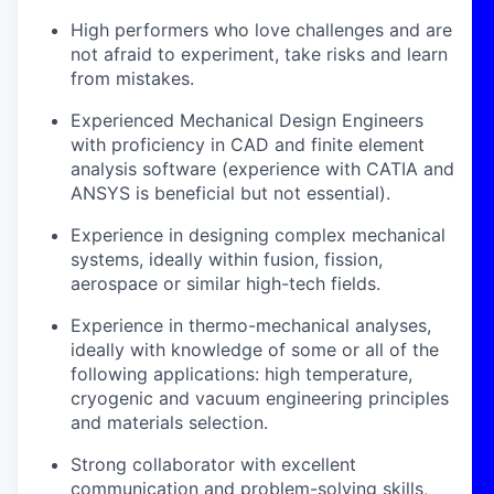
High performers who love challenges and are
not afraid to experiment, take risks and learn
from mistakes.
Experienced Mechanical Design Engineers
with proficiency in CAD and finite element
analysis software (experience with CATIA and
ANSYS is beneficial but not essential).
Experience in designing complex mechanical
systems, ideally within fusion, fission,
aerospace or similar high-tech fields.
Experience in thermo-mechanical analyses,
ideally with knowledge of some or all of the
following applications: high temperature,
cryogenic and vacuum engineering principles
and materials selection.
Strong collaborator with excellent
communication and problem-solving skills,