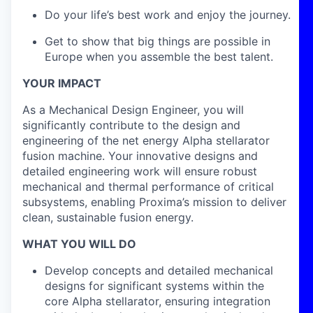
Do your life’s best work and enjoy the journey.
Get to show that big things are possible in
Europe when you assemble the best talent.
YOUR IMPACT
As a Mechanical Design Engineer, you will
significantly contribute to the design and
engineering of the net energy Alpha stellarator
fusion machine. Your innovative designs and
detailed engineering work will ensure robust
mechanical and thermal performance of critical
subsystems, enabling Proxima’s mission to deliver
clean, sustainable fusion energy.
WHAT YOU WILL DO
Develop concepts and detailed mechanical
designs for significant systems within the
core Alpha stellarator, ensuring integration