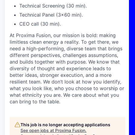
Technical Screening (30 min).
Technical Panel (3x60 min).
CEO call (30 min).
At Proxima Fusion, our mission is bold: making
limitless clean energy a reality. To get there, we
need a high-performing, diverse team that brings
different perspectives, challenges assumptions,
and builds together with purpose. We know that
diversity of thought and experience leads to
better ideas, stronger execution, and a more
resilient team. We don’t look at how you identify,
what you look like, who you choose to worship or
what ethnicity you are. We care about what you
can bring to the table.
This job is no longer accepting applications
See open jobs at
Proxima Fusion
.