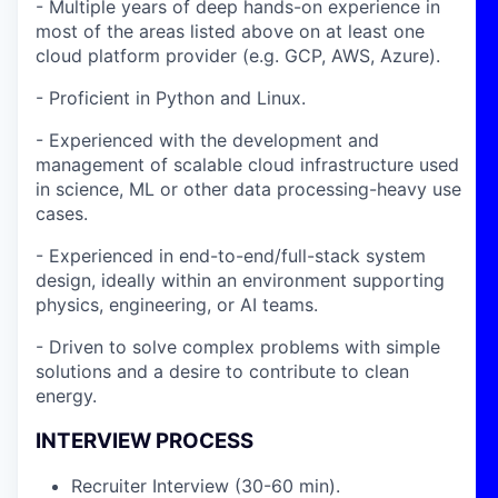
- Multiple years of deep hands-on experience in
most of the areas listed above on at least one
cloud platform provider (e.g. GCP, AWS, Azure).
- Proficient in Python and Linux.
- Experienced with the development and
management of scalable cloud infrastructure used
in science, ML or other data processing-heavy use
cases.
- Experienced in end-to-end/full-stack system
design, ideally within an environment supporting
physics, engineering, or AI teams.
- Driven to solve complex problems with simple
solutions and a desire to contribute to clean
energy.
INTERVIEW PROCESS
Recruiter Interview (30-60 min).