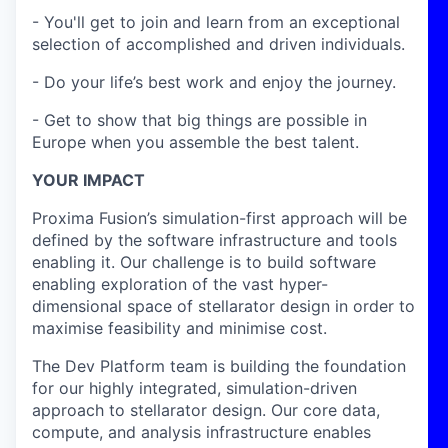
- You'll get to join and learn from an exceptional
selection of accomplished and driven individuals.
- Do your life’s best work and enjoy the journey.
- Get to show that big things are possible in
Europe when you assemble the best talent.
YOUR IMPACT
Proxima Fusion’s simulation-first approach will be
defined by the software infrastructure and tools
enabling it. Our challenge is to build software
enabling exploration of the vast hyper-
dimensional space of stellarator design in order to
maximise feasibility and minimise cost.
The Dev Platform team is building the foundation
for our highly integrated, simulation-driven
approach to stellarator design. Our core data,
compute, and analysis infrastructure enables