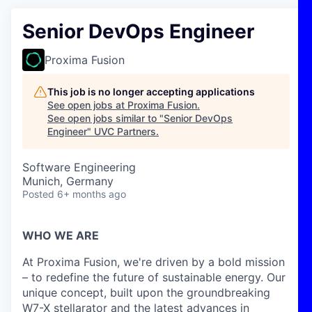
Senior DevOps Engineer
Proxima Fusion
This job is no longer accepting applications
See open jobs at
Proxima Fusion
.
See open jobs similar to "
Senior DevOps
Engineer
"
UVC Partners
.
Software Engineering
Munich, Germany
Posted
6+ months ago
WHO WE ARE
At Proxima Fusion, we're driven by a bold mission
– to redefine the future of sustainable energy. Our
unique concept, built upon the groundbreaking
W7-X stellarator and the latest advances in