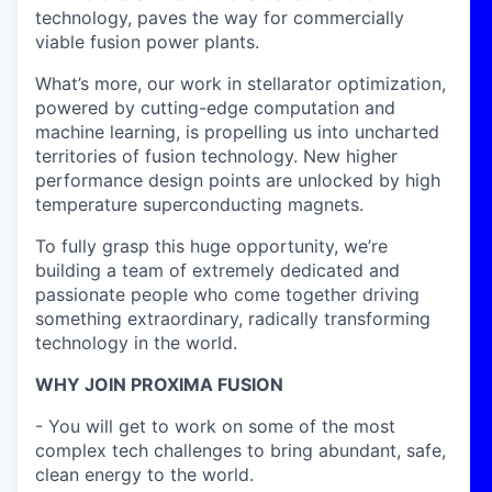
technology, paves the way for commercially
viable fusion power plants.
What’s more, our work in stellarator optimization,
powered by cutting-edge computation and
machine learning, is propelling us into uncharted
territories of fusion technology. New higher
performance design points are unlocked by high
temperature superconducting magnets.
To fully grasp this huge opportunity, we’re
building a team of extremely dedicated and
passionate people who come together driving
something extraordinary, radically transforming
technology in the world.
WHY JOIN PROXIMA FUSION
- You will get to work on some of the most
complex tech challenges to bring abundant, safe,
clean energy to the world.