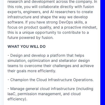
research and development across the company. In
this role, you will collaborate directly with fusion
experts, engineers, and AI researchers to create
infrastructure and shape the way we develop
software. If you have strong DevOps skills, a
focus on product quality, and a proactive mindset,
this is a unique opportunity to contribute to a
future powered by fusion.
WHAT YOU WILL DO
- Design and develop a platform that helps
simulation, optimization and stellarator design
teams to overcome their challenges and achieve
their goals more efficiently.
- Champion the Cloud Infrastructure Operations.
- Manage general cloud infrastructure (including
IaaC, permission management, and cloud
efficiency).