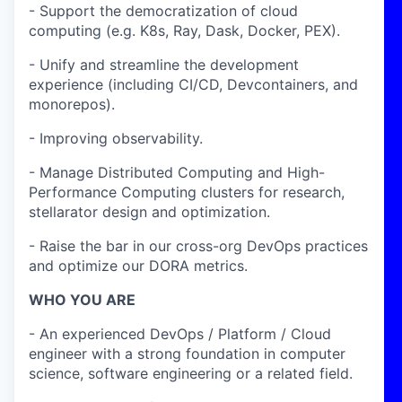
- Support the democratization of cloud
computing (e.g. K8s, Ray, Dask, Docker, PEX).
- Unify and streamline the development
experience (including CI/CD, Devcontainers, and
monorepos).
- Improving observability.
- Manage Distributed Computing and High-
Performance Computing clusters for research,
stellarator design and optimization.
- Raise the bar in our cross-org DevOps practices
and optimize our DORA metrics.
WHO YOU ARE
- An experienced DevOps / Platform / Cloud
engineer with a strong foundation in computer
science, software engineering or a related field.