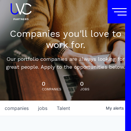
Companies you'll love to
work for.
Our portfolio companies are always looking for
great people. Apply to the opportunities below.
0
0
COMPANIES
JOBS
companies
jobs
Talent
My
alerts