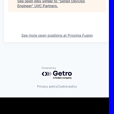
See open jobs similar to "
Senior DevOps
Engineer
"
UVC Partners
.
See more open positions at
Proxima Fusion
Powered by Getro.com
Privacy policy
Cookie policy