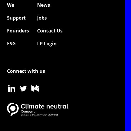
We
News
Support
Jobs
Founders
Contact Us
ESG
LP Login
Connect with us