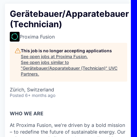
Gerätebauer/Apparatebauer
(Technician)
Proxima Fusion
This job is no longer accepting applications
See open jobs at
Proxima Fusion
.
See open jobs similar to
"
Gerätebauer/Apparatebauer (Technician)
"
UVC
Partners
.
Zürich, Switzerland
Posted
6+ months ago
WHO WE ARE
At Proxima Fusion, we're driven by a bold mission
– to redefine the future of sustainable energy. Our