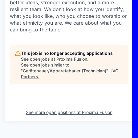
better ideas, stronger execution, and a more
resilient team. We don’t look at how you identify,
what you look like, who you choose to worship or
what ethnicity you are. We care about what you
can bring to the table.
This job is no longer accepting applications
See open jobs at
Proxima Fusion
.
See open jobs similar to
"
Gerätebauer/Apparatebauer (Technician)
"
UVC
Partners
.
See more open positions at
Proxima Fusion