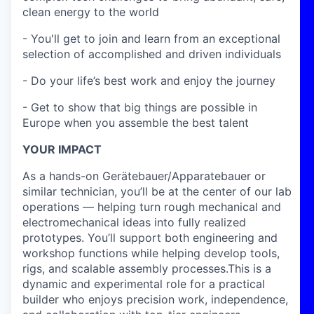
clean energy to the world
- You'll get to join and learn from an exceptional
selection of accomplished and driven individuals
- Do your life’s best work and enjoy the journey
- Get to show that big things are possible in
Europe when you assemble the best talent
YOUR IMPACT
As a hands-on Gerätebauer/Apparatebauer or
similar technician, you’ll be at the center of our lab
operations — helping turn rough mechanical and
electromechanical ideas into fully realized
prototypes. You’ll support both engineering and
workshop functions while helping develop tools,
rigs, and scalable assembly processes.This is a
dynamic and experimental role for a practical
builder who enjoys precision work, independence,