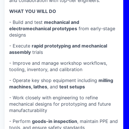
and collaboration with top-tier engineers.
WHAT YOU WILL DO
- Build and test
mechanical and
electromechanical prototypes
from early-stage
designs
- Execute
rapid prototyping and mechanical
assembly
trials
- Improve and manage workshop workflows,
tooling, inventory, and calibration
- Operate key shop equipment including
milling
machines, lathes
, and
test setups
- Work closely with engineering to refine
mechanical designs for prototyping and future
manufacturability
- Perform
goods-in inspection
, maintain PPE and
tools, and ensure safety standards