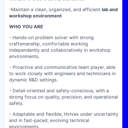
-Maintain a clean, organized, and efficient
lab and
workshop environment
WHO YOU ARE
- Hands-on problem solver with strong
craftsmanship, comfortable working
independently and collaboratively in workshop
environments.
- Proactive and communicative team player, able
to work closely with engineers and technicians in
dynamic R&D settings.
- Detail-oriented and safety-conscious, with a
strong focus on quality, precision, and operational
safety.
- Adaptable and flexible, thrives under uncertainty
and in fast-paced, evolving technical
environments.