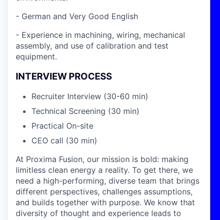
- German and Very Good English
- Experience in machining, wiring, mechanical
assembly, and use of calibration and test
equipment.
INTERVIEW PROCESS
Recruiter Interview (30-60 min)
Technical Screening (30 min)
Practical On-site
CEO call (30 min)
At Proxima Fusion, our mission is bold: making
limitless clean energy a reality. To get there, we
need a high-performing, diverse team that brings
different perspectives, challenges assumptions,
and builds together with purpose. We know that
diversity of thought and experience leads to