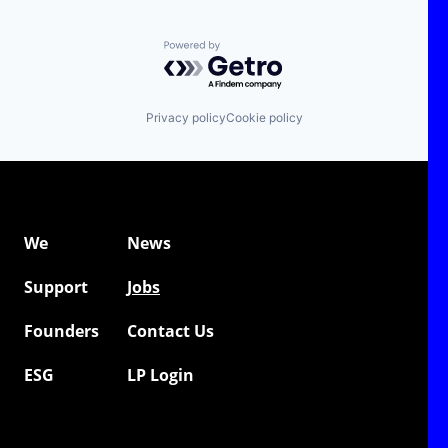
Powered by Getro.com
Privacy policy
Cookie policy
We
News
Support
Jobs
Founders
Contact Us
ESG
LP Login