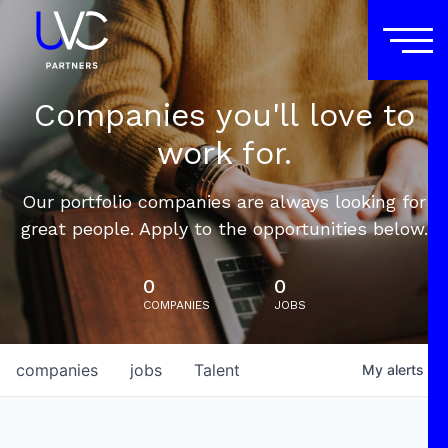
Companies you'll love to
work for.
Our portfolio companies are always looking for
great people. Apply to the opportunities below.
0
0
COMPANIES
JOBS
companies
jobs
Talent
My
alerts