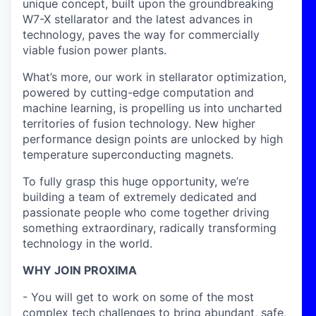
unique concept, built upon the groundbreaking
W7-X stellarator and the latest advances in
technology, paves the way for commercially
viable fusion power plants.
What’s more, our work in stellarator optimization,
powered by cutting-edge computation and
machine learning, is propelling us into uncharted
territories of fusion technology. New higher
performance design points are unlocked by high
temperature superconducting magnets.
To fully grasp this huge opportunity, we’re
building a team of extremely dedicated and
passionate people who come together driving
something extraordinary, radically transforming
technology in the world.
WHY JOIN PROXIMA
- You will get to work on some of the most
complex tech challenges to bring abundant, safe,