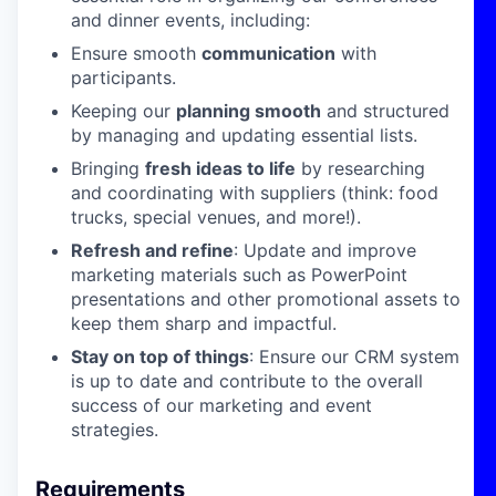
and dinner events, including:
Ensure smooth
communication
with
participants.
Keeping our
planning smooth
and structured
by managing and updating essential lists.
Bringing
fresh ideas to life
by researching
and coordinating with suppliers (think: food
trucks, special venues, and more!).
Refresh and refine
: Update and improve
marketing materials such as PowerPoint
presentations and other promotional assets to
keep them sharp and impactful.
Stay on top of things
: Ensure our CRM system
is up to date and contribute to the overall
success of our marketing and event
strategies.
Requirements