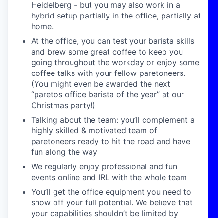
Heidelberg - but you may also work in a
hybrid setup partially in the office, partially at
home.
At the office, you can test your barista skills
and brew some great coffee to keep you
going throughout the workday or enjoy some
coffee talks with your fellow paretoneers.
(You might even be awarded the next
“paretos office barista of the year” at our
Christmas party!)
Talking about the team: you’ll complement a
highly skilled & motivated team of
paretoneers ready to hit the road and have
fun along the way
We regularly enjoy professional and fun
events online and IRL with the whole team
You’ll get the office equipment you need to
show off your full potential. We believe that
your capabilities shouldn’t be limited by