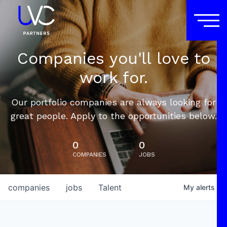
Companies you'll love to
work for.
Our portfolio companies are always looking for
great people. Apply to the opportunities below.
0
0
COMPANIES
JOBS
companies
jobs
Talent
My
alerts