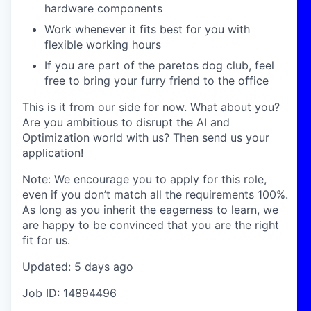
hardware components
Work whenever it fits best for you with
flexible working hours
If you are part of the paretos dog club, feel
free to bring your furry friend to the office
This is it from our side for now. What about you?
Are you ambitious to disrupt the AI and
Optimization world with us? Then send us your
application!
Note: We encourage you to apply for this role,
even if you don’t match all the requirements 100%.
As long as you inherit the eagerness to learn, we
are happy to be convinced that you are the right
fit for us.
Updated: 5 days ago
Job ID: 14894496