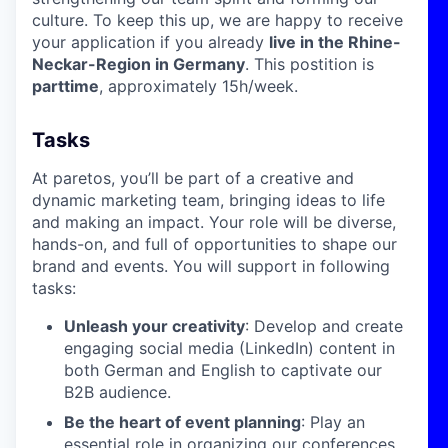
culture. To keep this up, we are happy to receive
your application if you already
live in the Rhine-
Neckar-Region in Germany
. This postition is
parttime
, approximately 15h/week.
Tasks
At paretos, you’ll be part of a creative and
dynamic marketing team, bringing ideas to life
and making an impact. Your role will be diverse,
hands-on, and full of opportunities to shape our
brand and events. You will support in following
tasks:
Unleash your creativity
: Develop and create
engaging social media (LinkedIn) content in
both German and English to captivate our
B2B audience.
Be the heart of event planning
: Play an
essential role in organizing our conferences