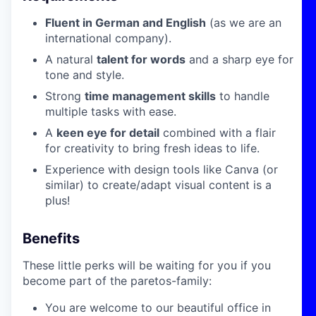
Fluent in German and English
(as we are an
international company).
A natural
talent for words
and a sharp eye for
tone and style.
Strong
time management skills
to handle
multiple tasks with ease.
A
keen eye for detail
combined with a flair
for creativity to bring fresh ideas to life.
Experience with design tools like Canva (or
similar) to create/adapt visual content is a
plus!
Benefits
These little perks will be waiting for you if you
become part of the paretos-family:
You are welcome to our beautiful office in