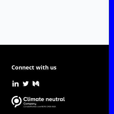
Connect with us