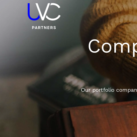
Compa
Our portfolio compani