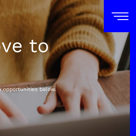
ove to
e opportunities below.