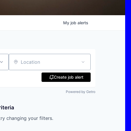
My
job
alerts
Location
Create job alert
Powered by Getro
iteria
try changing your filters.