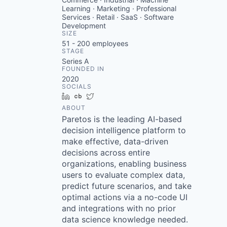
Learning · Marketing · Professional
Services · Retail · SaaS · Software
Development
SIZE
51 - 200
employees
STAGE
Series A
FOUNDED IN
2020
SOCIALS
LinkedIn
Crunchbase
Twitter
ABOUT
Paretos is the leading AI-based
decision intelligence platform to
make effective, data-driven
decisions across entire
organizations, enabling business
users to evaluate complex data,
predict future scenarios, and take
optimal actions via a no-code UI
and integrations with no prior
data science knowledge needed.