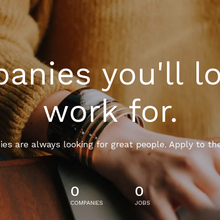
nies you'll l
work for.
es are always looking for great people. Apply to th
0
0
COMPANIES
JOBS