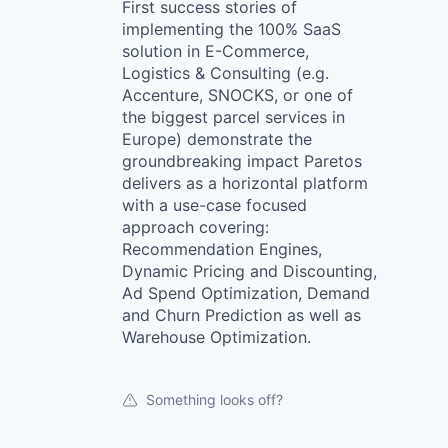
First success stories of
implementing the 100% SaaS
solution in E-Commerce,
Logistics & Consulting (e.g.
Accenture, SNOCKS, or one of
the biggest parcel services in
Europe) demonstrate the
groundbreaking impact Paretos
delivers as a horizontal platform
with a use-case focused
approach covering:
Recommendation Engines,
Dynamic Pricing and Discounting,
Ad Spend Optimization, Demand
and Churn Prediction as well as
Warehouse Optimization.
Something looks off?