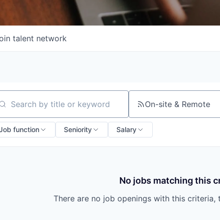
oin talent network
On-site & Remote
arch by title or keyword
Job function
Seniority
Salary
No jobs matching this cr
There are no job openings with this criteria, 