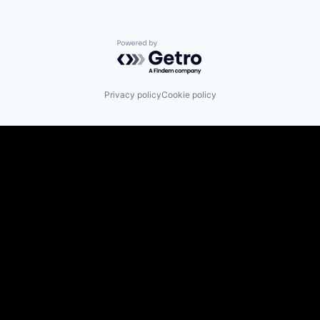
Powered by Getro.com
Privacy policy
Cookie policy