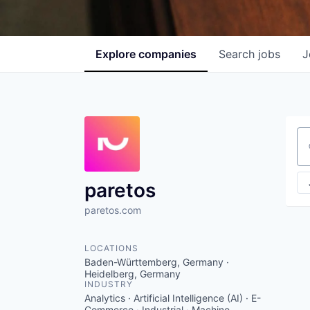
Explore
companies
Search
jobs
J
Se
paretos
paretos.com
LOCATIONS
Baden-Württemberg, Germany ·
Heidelberg, Germany
INDUSTRY
Analytics · Artificial Intelligence (AI) · E-
Commerce · Industrial · Machine