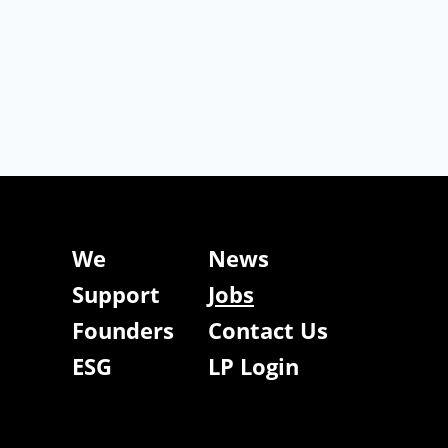
We
News
Support
Jobs
Founders
Contact Us
ESG
LP Login