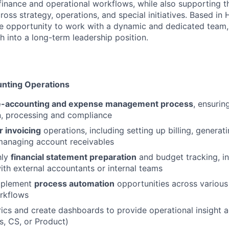
l finance and operational workflows, while also supporting 
cross strategy, operations, and special initiatives. Based in 
, the opportunity to work with a dynamic and dedicated team
h into a long-term leadership position.
unting Operations
e-accounting and expense management process
, ensurin
, processing and compliance
 invoicing
operations, including setting up billing, genera
managing account receivables
hly
financial statement preparation
and budget tracking, in
ith external accountants or internal teams
implement
process automation
opportunities across various
rkflows
ics and create dashboards to provide operational insight
es, CS, or Product)