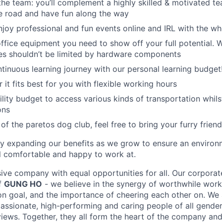
the team: you’ll complement a highly skilled & motivated t
he road and have fun along the way
njoy professional and fun events online and IRL with the w
 office equipment you need to show off your full potential. 
ies shouldn’t be limited by hardware components
tinuous learning journey with our personal learning budget
it fits best for you with flexible working hours
lity budget to access various kinds of transportation whilst
ons
 of the paretos dog club, feel free to bring your furry friend
ly expanding our benefits as we grow to ensure an enviro
 comfortable and happy to work at.
sive company with equal opportunities for all. Our corporat
of
GUNG HO
- we believe in the synergy of worthwhile work,
 goal, and the importance of cheering each other on. We 
assionate, high-performing and caring people of all genders
ews. Together, they all form the heart of the company and