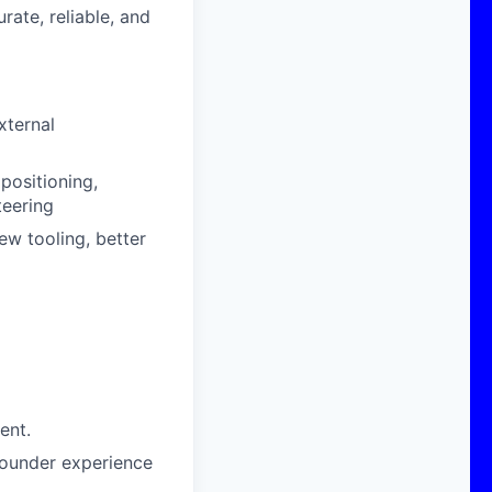
ate, reliable, and
xternal
 positioning,
teering
ew tooling, better
ent.
 founder experience