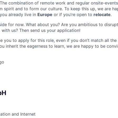
 The combination of remote work and regular onsite-events 
m spirit and to form our culture. To keep this up, we are ha
 you already live in
Europe
or if you’re open to
relocate
.
r side for now. What about you? Are you ambitious to disrupt
 with us? Then send us your application!
 you to apply for this role, even if you don’t match all th
ou inherit the eagerness to learn, we are happy to be conv
go
bH
ation and Internet