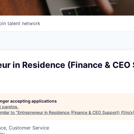
oin talent network
eur in Residence (Finance & CEO
longer accepting applications
t
paretos
.
milar to "
Entrepreneur in Residence (Finance & CEO Support) (f/m/x
nce, Customer Service
ny