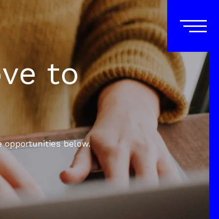
ove to
e opportunities below.