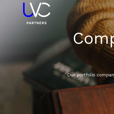
Compa
Our portfolio compani