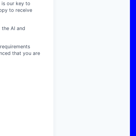
is our key to
ppy to receive
 the AI and
e requirements
inced that you are