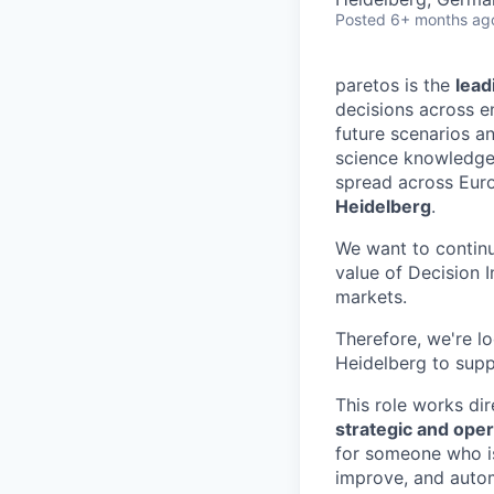
Posted
6+ months ag
paretos is the
lead
decisions across e
future scenarios a
science knowledge
spread across Euro
Heidelberg
.
We want to continu
value of Decision 
markets.
Therefore, we're l
Heidelberg to suppo
This role works di
strategic and oper
for someone who is
improve, and autom