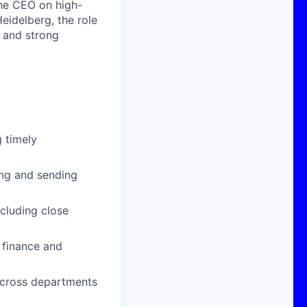
the CEO on high-
Heidelberg, the role
, and strong
g timely
ting and sending
cluding close
 finance and
 across departments