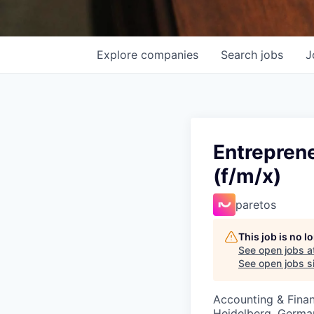
Explore
companies
Search
jobs
J
Entrepren
(f/m/x)
paretos
This job is no 
See open jobs a
See open jobs si
Accounting & Fina
Heidelberg, Germa