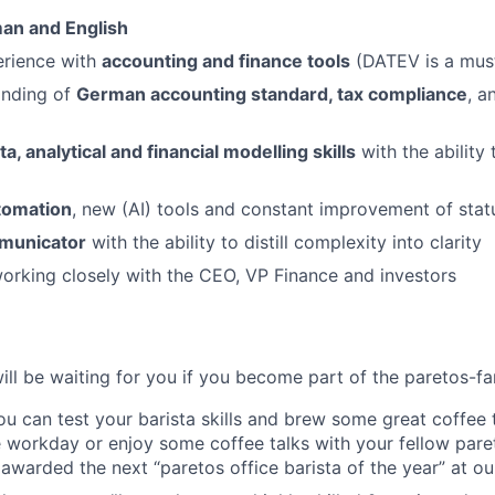
man and English
rience with
accounting and finance tools
(DATEV is a mus
anding of
German accounting standard, tax compliance
, a
ta, analytical and financial modelling skills
with the ability 
utomation
, new (AI) tools and constant improvement of sta
mmunicator
with the ability to distill complexity into clarity
rking closely with the CEO, VP Finance and investors
will be waiting for you if you become part of the paretos-fa
you can test your barista skills and brew some great coffee
 workday or enjoy some coffee talks with your fellow pare
awarded the next “paretos office barista of the year” at ou