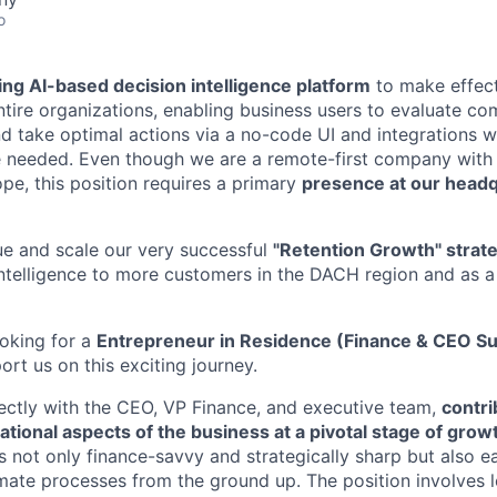
o
ing AI-based decision intelligence platform
to make effect
ntire organizations, enabling business users to evaluate co
nd take optimal actions via a no-code UI and integrations w
 needed. Even though we are a remote-first company wit
pe, this position requires a primary
presence at our headq
e and scale our very successful
"Retention Growth" strat
Intelligence to more customers in the DACH region and as a 
ooking for a
Entrepreneur in Residence (Finance & CEO S
rt us on this exciting journey.
rectly with the CEO, VP Finance, and executive team,
contri
ational aspects of the business at a pivotal stage of grow
 not only finance-savvy and strategically sharp but also ea
ate processes from the ground up. The position involves 