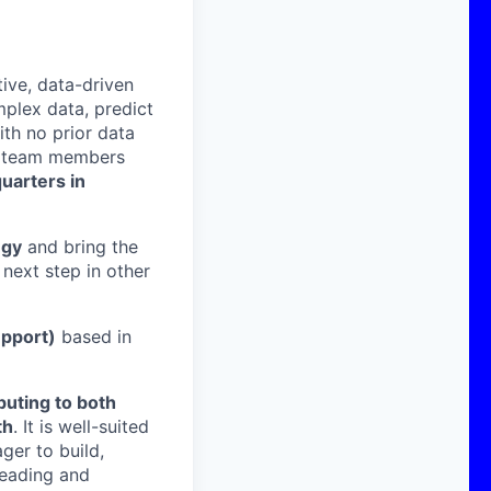
ive, data-driven
mplex data, predict
ith no prior data
h team members
uarters in
egy
and bring the
next step in other
upport)
based in
buting to both
th
. It is well-suited
ger to build,
leading and