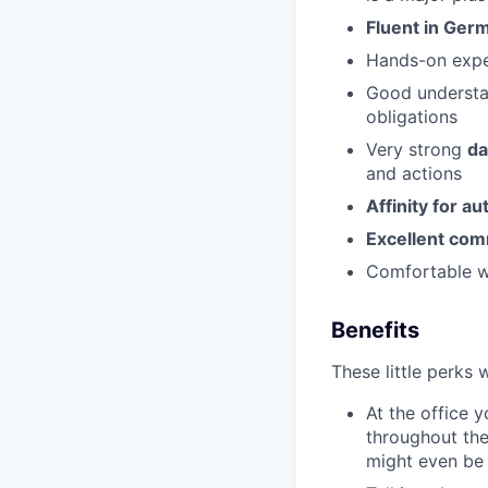
Fluent in Ger
Hands-on expe
Good underst
obligations
Very strong
da
and actions
Affinity for a
Excellent co
Comfortable wo
Benefits
These little perks 
At the office 
throughout the
might even be 