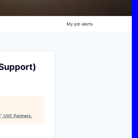
My
job
alerts
 Support)
)
"
UVC Partners
.