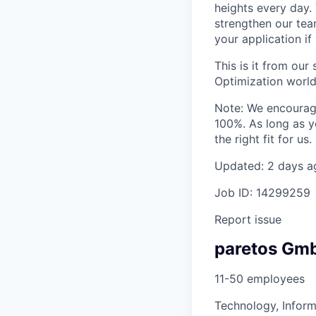
heights every day.
strengthen our tea
your application if
This is it from ou
Optimization world
Note: We encourage
100%. As long as y
the right fit for us.
Updated: 2 days a
Job ID: 14299259
Report issue
paretos Gm
11-50 employees
Technology, Inform