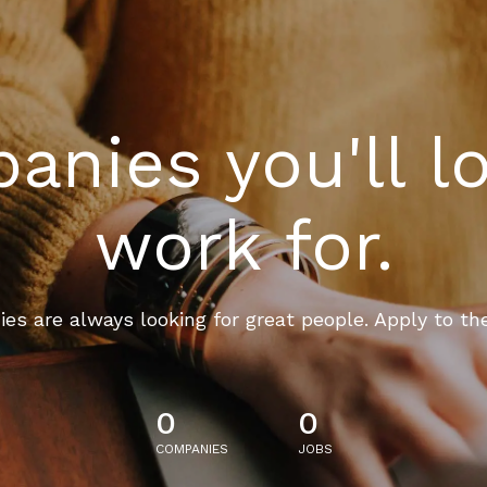
nies you'll l
work for.
es are always looking for great people. Apply to th
0
0
COMPANIES
JOBS