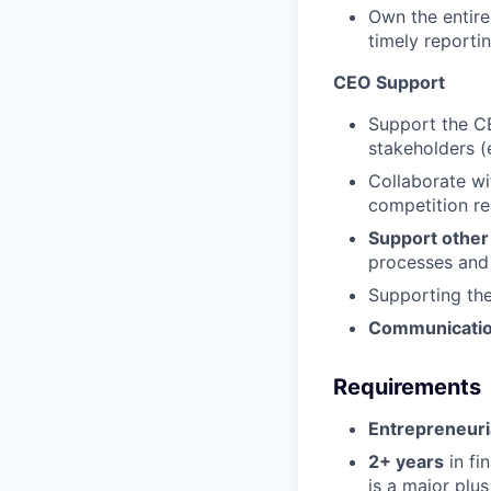
Own the entire
timely reporti
CEO Support
Support the C
stakeholders (e
Collaborate w
competition r
Support othe
processes and
Supporting t
Communicatio
Requirements
Entrepreneuri
2+ years
in fi
is a major plus