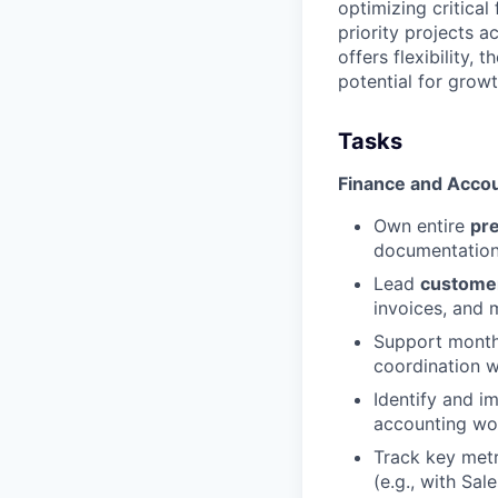
optimizing critica
priority projects a
offers flexibility
potential for growt
Tasks
Finance and Acco
Own entire
pr
documentation
Lead
customer
invoices, and 
Support mont
coordination w
Identify and 
accounting wo
Track key metr
(e.g., with Sal