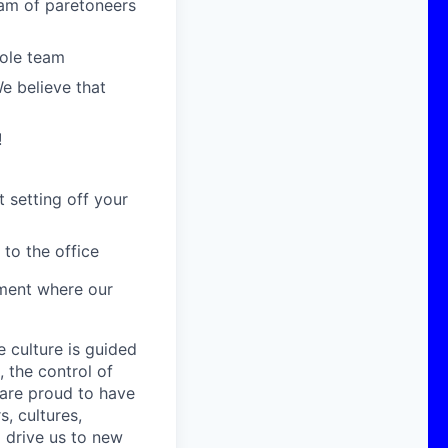
eam of paretoneers
hole team
We believe that
!
 setting off your
 to the office
nment where our
e culture is guided
 the control of
are proud to have
, cultures,
 drive us to new