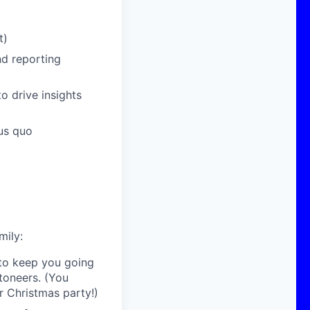
t)
nd reporting
to drive insights
tus quo
mily:
 to keep you going
toneers. (You
r Christmas party!)