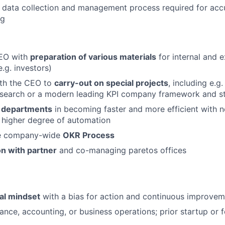
 data collection and management process required for accur
ng
EO with
preparation of various materials
for internal and e
.g. investors)
ith the CEO to
carry-out on special projects
, including e.g.
esearch or a modern leading KPI company framework and s
r departments
in becoming faster and more efficient with n
 higher degree of automation
he company-wide
OKR Process
n with partner
and co-managing paretos offices
al mindset
with a bias for action and continuous improvem
nance, accounting, or business operations; prior startup or