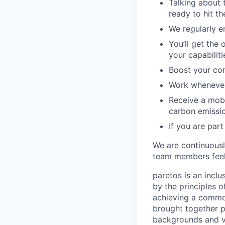
Talking about 
ready to hit t
We regularly e
You’ll get the
your capabilit
Boost your con
Work whenever 
Receive a mobi
carbon emissi
If you are part
We are continuous
team members feel
paretos is an inclu
by the principles 
achieving a common
brought together p
backgrounds and vi