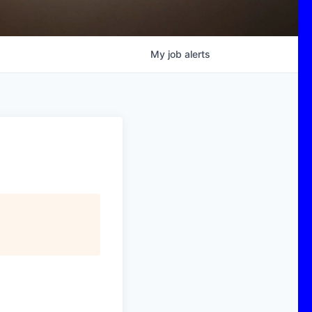
My
job
alerts