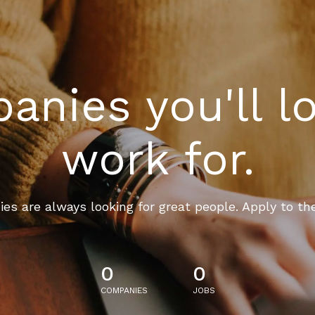
nies you'll l
work for.
es are always looking for great people. Apply to th
0
0
COMPANIES
JOBS