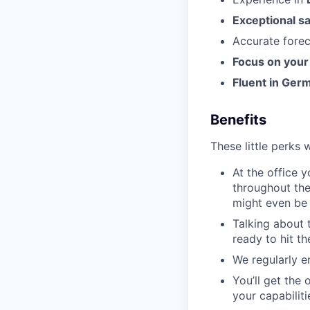
Exceptional sa
Accurate fore
Focus on your
Fluent in Ger
Benefits
These little perks 
At the office 
throughout the
might even be 
Talking about 
ready to hit t
We regularly e
You’ll get the
your capabilit