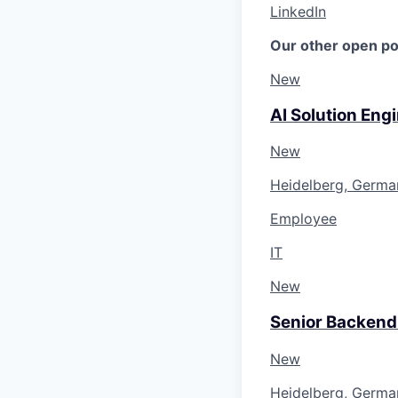
LinkedIn
Our other open po
New
AI Solution Eng
New
Heidelberg, Germa
Employee
IT
New
Senior Backend
New
Heidelberg, Germa