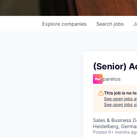
Explore
companies
Search
jobs
J
(Senior) A
paretos
This job is no 
See open jobs a
See open jobs si
Sales & Business 
Heidelberg, Germa
Posted
6+ months ag