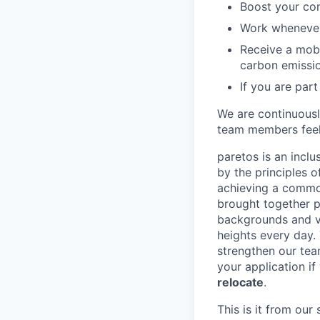
Boost your con
Work whenever 
Receive a mobi
carbon emissi
If you are part
We are continuous
team members feel
paretos is an inclu
by the principles 
achieving a common
brought together p
backgrounds and vi
heights every day.
strengthen our tea
your application if
relocate
.
This is it from ou