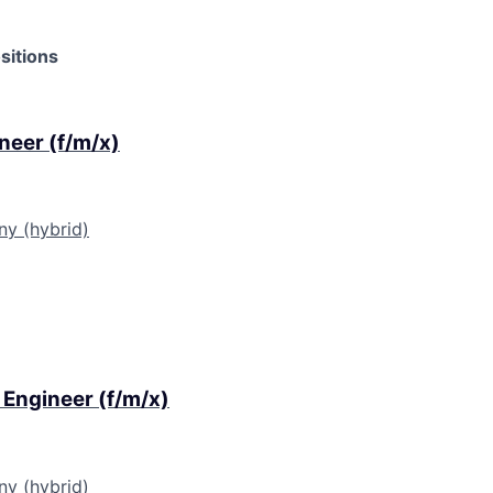
sitions
ineer (f/m/x)
ny (hybrid)
 Engineer (f/m/x)
ny (hybrid)