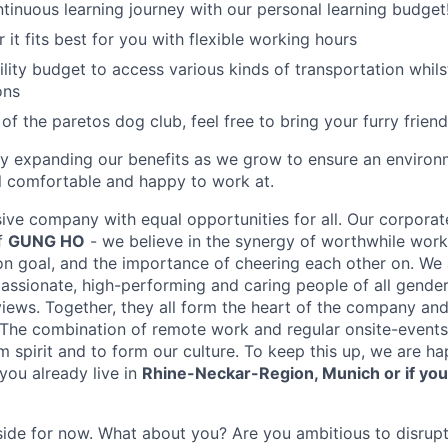
tinuous learning journey with our personal learning budget
it fits best for you with flexible working hours
lity budget to access various kinds of transportation whilst
ons
 of the paretos dog club, feel free to bring your furry friend
ly expanding our benefits as we grow to ensure an enviro
 comfortable and happy to work at.
sive company with equal opportunities for all. Our corporat
of
GUNG HO
- we believe in the synergy of worthwhile work,
 goal, and the importance of cheering each other on. We 
assionate, high-performing and caring people of all genders
ews. Together, they all form the heart of the company and
 The combination of remote work and regular onsite-events 
m spirit and to form our culture. To keep this up, we are ha
 you already live in
Rhine-Neckar-Region, Munich or if you
r side for now. What about you? Are you ambitious to disrupt