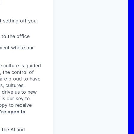
!
 setting off your
 to the office
nment where our
e culture is guided
 the control of
are proud to have
, cultures,
 drive us to new
is our key to
ppy to receive
’re open to
 the AI and