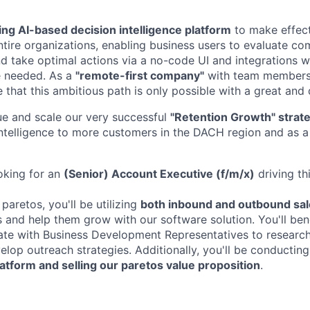
ing AI-based decision intelligence platform
to make effect
ntire organizations, enabling business users to evaluate co
nd take optimal actions via a no-code UI and integrations w
 needed. As a
"remote-first company"
with team members 
 that this ambitious path is only possible with a great and
e and scale our very successful
"Retention Growth" strat
Intelligence to more customers in the DACH region and as a 
oking for an
(Senior) Account Executive (f/m/x)
driving th
 paretos, you'll be utilizing
both inbound and outbound sal
ts and help them grow with our software solution. You'll be
ate with Business Development Representatives to research
lop outreach strategies. Additionally, you'll be conductin
tform and selling our paretos value proposition
.