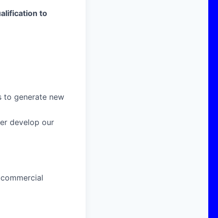
alification to
s to generate new
her develop our
 commercial