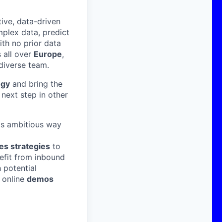
ive, data-driven
mplex data, predict
ith no prior data
all over
Europe
,
 diverse team.
egy
and bring the
next step in other
is ambitious way
es strategies
to
nefit from inbound
 potential
g online
demos