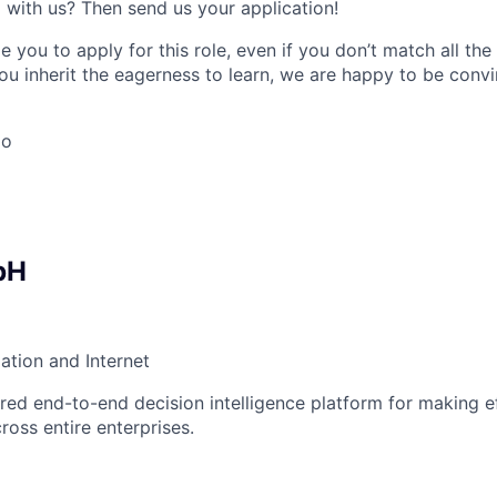
 with us? Then send us your application!
 you to apply for this role, even if you don’t match all th
ou inherit the eagerness to learn, we are happy to be conv
go
bH
ation and Internet
ed end-to-end decision intelligence platform for making ef
ross entire enterprises.