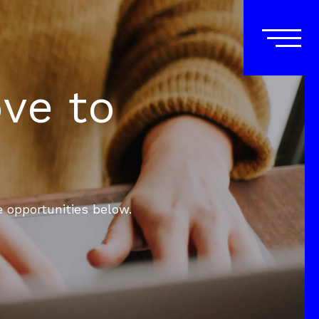
ove to
e opportunities below.