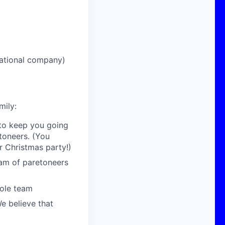
national company)
mily:
 to keep you going
toneers. (You
r Christmas party!)
eam of paretoneers
hole team
We believe that