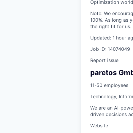
Optimization world
Note: We encourage
100%. As long as y
the right fit for us.
Updated: 1 hour a
Job ID: 14074049
Report issue
paretos Gm
11-50 employees
Technology, Inform
We are an AI-power
driven decisions ac
Website