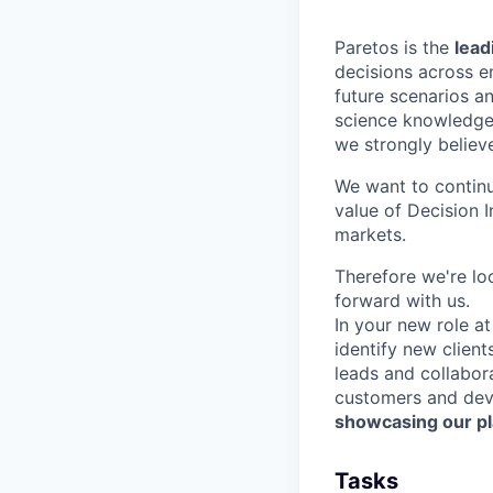
Paretos is the
lead
decisions across e
future scenarios a
science knowledge
we strongly believe
We want to continu
value of Decision 
markets.
Therefore we're lo
forward with us.
In your new role at
identify new clien
leads and collabor
customers and deve
showcasing our pla
Tasks