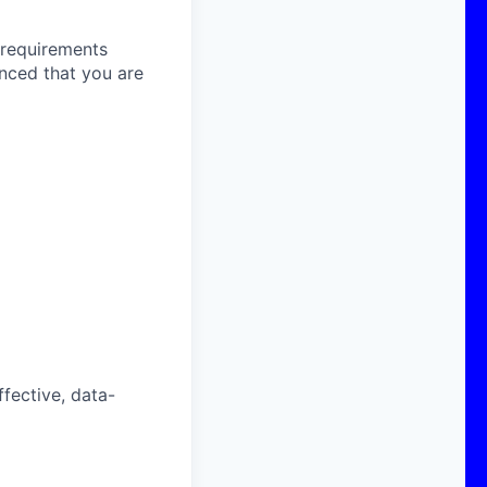
e requirements
inced that you are
fective, data-