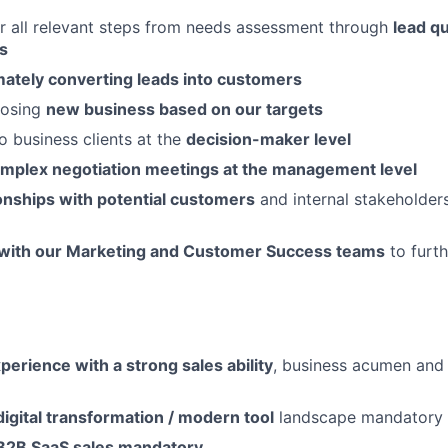
r all relevant steps from needs assessment through
lead qu
s
mately converting leads into customers
losing
new business based on our targets
o business clients at the
decision-maker level
mplex negotiation meetings at the management level
ionships with potential customers
and internal stakeholder
 with our Marketing and Customer Success teams
to furt
perience with a strong sales ability
, business acumen and
digital transformation / modern tool
landscape mandatory
B2B SaaS sales mandatory