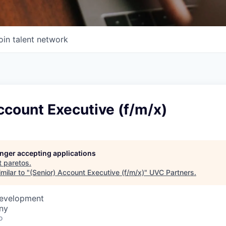
oin talent network
ccount Executive (f/m/x)
longer accepting applications
t
paretos
.
milar to "
(Senior) Account Executive (f/m/x)
"
UVC Partners
.
Development
ny
o