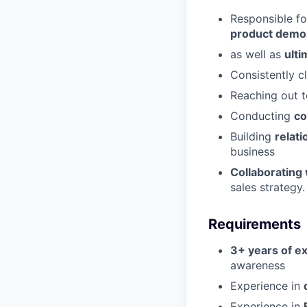
Responsible fo
product demo
as well as
ulti
Consistently c
Reaching out t
Conducting
co
Building
relat
business
Collaborating
sales strategy.
Requirements
3+ years of ex
awareness
Experience in
Experience in