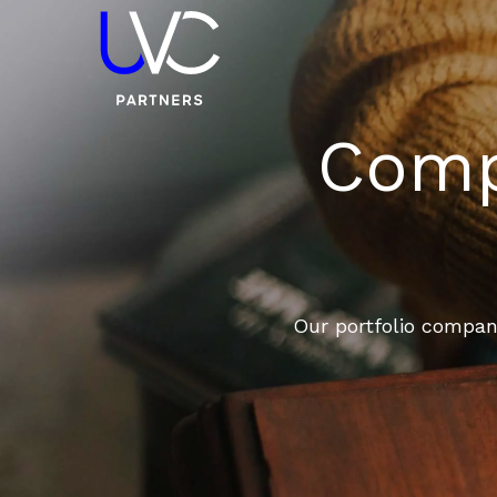
Compa
Our portfolio compani