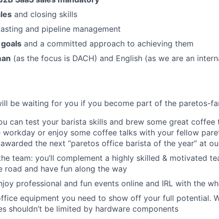
les
and closing skills
casting and pipeline management
 goals
and a committed approach to achieving them
man
(as the focus is DACH) and English (as we are an inter
will be waiting for you if you become part of the paretos-fa
you can test your barista skills and brew some great coffee
 workday or enjoy some coffee talks with your fellow pare
awarded the next “paretos office barista of the year” at ou
the team: you’ll complement a highly skilled & motivated t
he road and have fun along the way
njoy professional and fun events online and IRL with the w
 office equipment you need to show off your full potential. 
ies shouldn’t be limited by hardware components