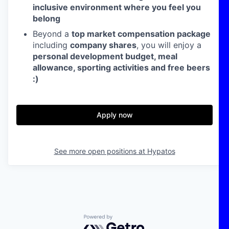
inclusive environment where you feel you
belong
Beyond a
top market compensation package
including
company shares
, you will enjoy a
personal development budget, meal
allowance, sporting activities and free beers
:)
Apply now
See more open positions at
Hypatos
Powered by Getro.com