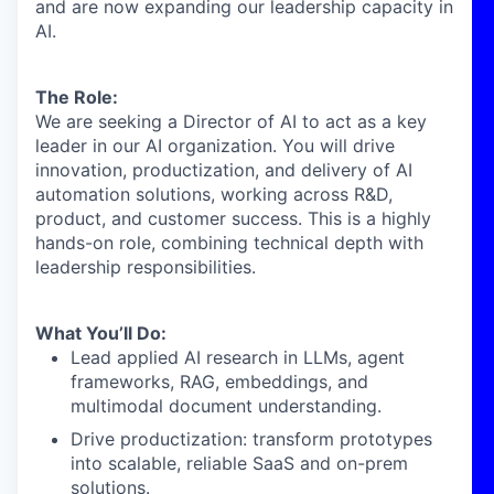
and are now expanding our leadership capacity in
AI.
The Role:
We are seeking a Director of AI to act as a key
leader in our AI organization. You will drive
innovation, productization, and delivery of AI
automation solutions, working across R&D,
product, and customer success. This is a highly
hands-on role, combining technical depth with
leadership responsibilities.
What You’ll Do:
Lead applied AI research in LLMs, agent
frameworks, RAG, embeddings, and
multimodal document understanding.
Drive productization: transform prototypes
into scalable, reliable SaaS and on-prem
solutions.