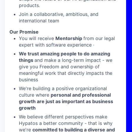
products.
Join a collaborative, ambitious, and
international team
Our Promise
You will receive
Mentorship
from our legal
expert with software experience ·
We trust amazing people to do amazing
things
and make a long-term impact - we
give you Freedom and ownership of
meaningful work that directly impacts the
business
We're building a positive organizational
culture where
personal and professional
growth are just as important as business
growth
We believe different perspectives make
Hypatos a better community - that is why
we're
committed to building a diverse and