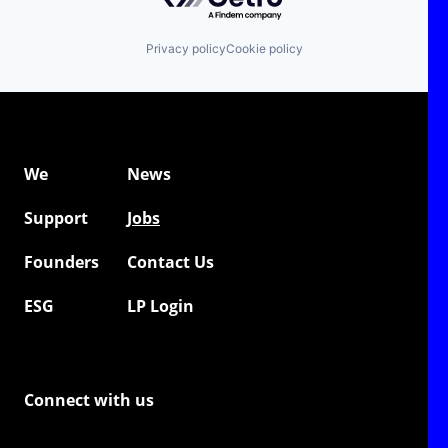
Privacy policy
Cookie policy
We
News
Support
Jobs
Founders
Contact Us
ESG
LP Login
Connect with us