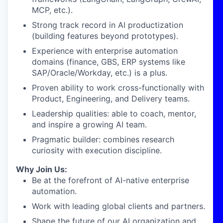
MCP, etc.).
Strong track record in AI productization
(building features beyond prototypes).
Experience with enterprise automation
domains (finance, GBS, ERP systems like
SAP/Oracle/Workday, etc.) is a plus.
Proven ability to work cross-functionally with
Product, Engineering, and Delivery teams.
Leadership qualities: able to coach, mentor,
and inspire a growing AI team.
Pragmatic builder: combines research
curiosity with execution discipline.
Why Join Us:
Be at the forefront of AI-native enterprise
automation.
Work with leading global clients and partners.
Shape the future of our AI organization and