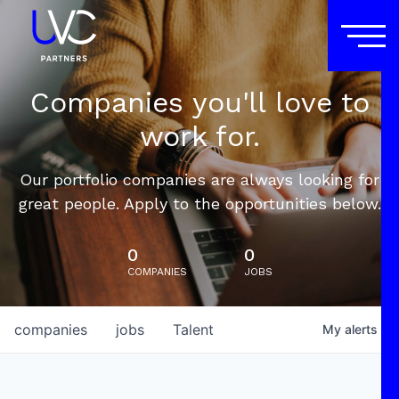
Companies you'll love to
work for.
Our portfolio companies are always looking for
great people. Apply to the opportunities below.
0
0
COMPANIES
JOBS
companies
jobs
Talent
My
alerts