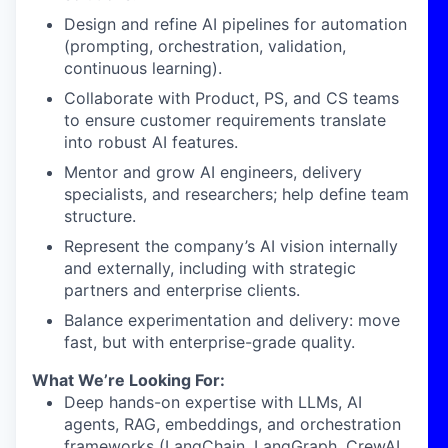
Design and refine AI pipelines for automation
(prompting, orchestration, validation,
continuous learning).
Collaborate with Product, PS, and CS teams
to ensure customer requirements translate
into robust AI features.
Mentor and grow AI engineers, delivery
specialists, and researchers; help define team
structure.
Represent the company’s AI vision internally
and externally, including with strategic
partners and enterprise clients.
Balance experimentation and delivery: move
fast, but with enterprise-grade quality.
What We’re Looking For:
Deep hands-on expertise with LLMs, AI
agents, RAG, embeddings, and orchestration
frameworks (LangChain, LangGraph, CrewAI,