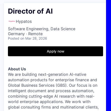
Director of AI
Hypatos
Software Engineering, Data Science
Germany · Remote
Posted
on Mar 28, 2026
Apply now
About Us
We are building next-generation AI-native
automation products for enterprise finance and
Global Business Services (GBS). Our focus is on
intelligent document and process automation,
combining cutting-edge AI research with real-
world enterprise applications. We work with
global consulting firms and multinational clients,