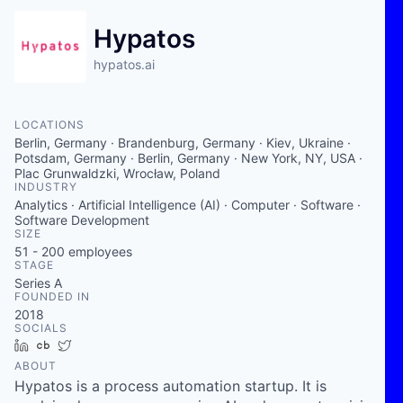
Hypatos
hypatos.ai
LOCATIONS
Berlin, Germany · Brandenburg, Germany · Kiev, Ukraine ·
Potsdam, Germany · Berlin, Germany · New York, NY, USA ·
Plac Grunwaldzki, Wrocław, Poland
INDUSTRY
Analytics · Artificial Intelligence (AI) · Computer · Software ·
Software Development
SIZE
51 - 200
employees
STAGE
Series A
FOUNDED IN
2018
SOCIALS
LinkedIn
Crunchbase
Twitter
ABOUT
Hypatos is a process automation startup. It is