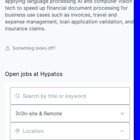
applying language processing AI and computer vision
tech to speed up financial document processing for
business use cases such as invoices, travel and
expense management, loan application validation, and
insurance claims.
Something looks off?
Open jobs at
Hypatos
Search by title or keyword
On-site & Remote
Location