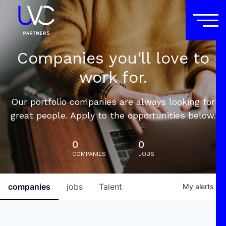
Companies you'll love to
work for.
Our portfolio companies are always looking for
great people. Apply to the opportunities below.
0
0
COMPANIES
JOBS
companies
jobs
Talent
My
alerts