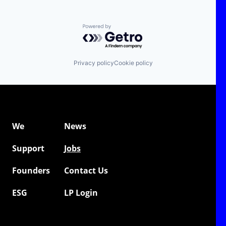
Powered by Getro.com
Privacy policy
Cookie policy
We
News
Support
Jobs
Founders
Contact Us
ESG
LP Login