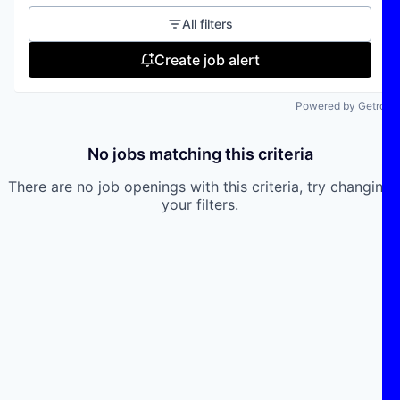
All filters
Create job alert
Powered by Getro
No jobs matching this criteria
There are no job openings with this criteria, try changing
your filters.