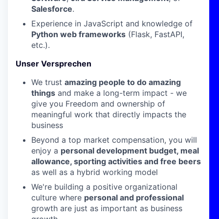
Salesforce
.
Experience in JavaScript and knowledge of
Python web frameworks
(Flask, FastAPI,
etc.).
Unser Versprechen
We trust
amazing people to do amazing
things
and make a long-term impact - we
give you Freedom and ownership of
meaningful work that directly impacts the
business
Beyond a top market compensation, you will
enjoy a
personal development budget, meal
allowance, sporting activities and free beers
as well as a hybrid working model
We're building a positive organizational
culture where
personal and professional
growth are just as important as business