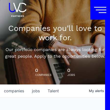
Companies you'll love to
work for.
Our portfolio companies are always looking for
great people. Apply to the opportunities below.
0
0
COMPANIES
JOBS
companies
jobs
Talent
My
alerts