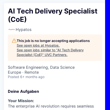
AI Tech Delivery Specialist
(CoE)
Hypatos
This job is no longer accepting applications
See open jobs at
Hypatos
.
See open jobs similar to "
AI Tech Delivery
Specialist (CoE)
"
UVC Partners
.
Software Engineering, Data Science
Europe · Remote
Posted
6+ months ago
Deine Aufgaben
Your Mission:
The enterprise AI revolution requires seamless