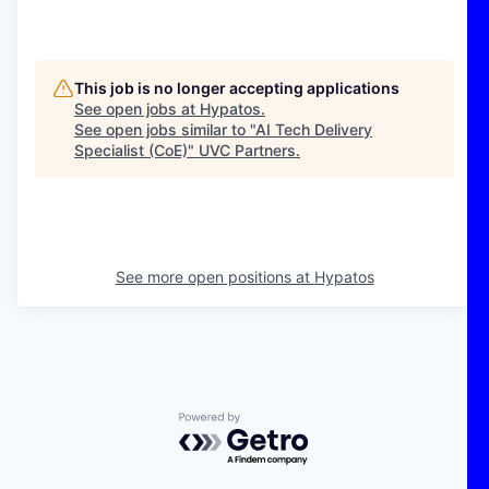
This job is no longer accepting applications
See open jobs at
Hypatos
.
See open jobs similar to "
AI Tech Delivery
Specialist (CoE)
"
UVC Partners
.
See more open positions at
Hypatos
Powered by Getro.com