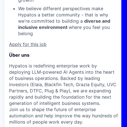
growth
We believe different perspectives make
Hypatos a better community - that is why
we're committed to building a
diverse and
inclusive environment
where you feel you
belong
Apply for this job
Über uns
Hypatos is redefining enterprise work by
deploying LLM-powered AI Agents into the heart
of business operations. Backed by leading
investors (Elaia, Blackfin Tech, Grazia Equity, UVC
Partners, DTFC, Plug & Play), we are expanding
rapidly and building the foundation for the next
generation of intelligent business systems.
Join us to shape the future of enterprise
automation and help improve the way hundreds of
millions of people work every day.