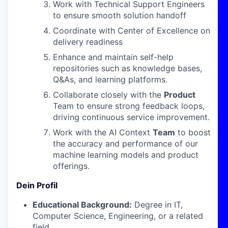
Work with Technical Support Engineers
to ensure smooth solution handoff
Coordinate with Center of Excellence on
delivery readiness
Enhance and maintain self-help
repositories such as knowledge bases,
Q&As, and learning platforms.
Collaborate closely with the
Product
Team to ensure strong feedback loops,
driving continuous service improvement.
Work with the AI Context
Team
to boost
the accuracy and performance of our
machine learning models and product
offerings.
Dein Profil
Educational Background:
Degree in IT,
Computer Science, Engineering, or a related
field.