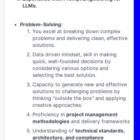
LLMs.
Problem-Solving:
You excel at breaking down complex
problems and delivering clean, effective
solutions.
Data driven mindset, skill in making
quick, well-founded decisions by
considering various options and
selecting the best solution.
Capacity to generate new and effective
solutions to challenging problems by
thinking "outside the box" and applying
creative approaches.
Proficiency in
project management
methodologies
and delivery frameworks
Understanding of
technical standards,
architecture, and compliance