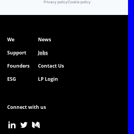
Privacy policy
Cookie policy
We
News
Support
Jobs
Founders
Contact Us
ESG
LP Login
Connect with us