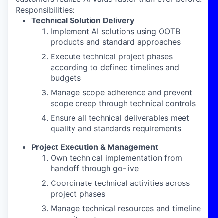
Responsibilities:
Technical Solution Delivery
Implement AI solutions using OOTB
products and standard approaches
Execute technical project phases
according to defined timelines and
budgets
Manage scope adherence and prevent
scope creep through technical controls
Ensure all technical deliverables meet
quality and standards requirements
Project Execution & Management
Own technical implementation from
handoff through go-live
Coordinate technical activities across
project phases
Manage technical resources and timeline