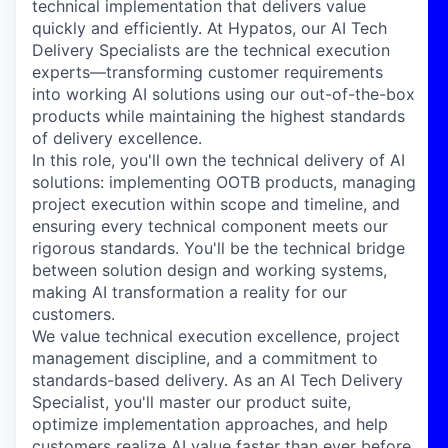
technical implementation that delivers value
quickly and efficiently. At Hypatos, our AI Tech
Delivery Specialists are the technical execution
experts—transforming customer requirements
into working AI solutions using our out-of-the-box
products while maintaining the highest standards
of delivery excellence.
In this role, you'll own the technical delivery of AI
solutions: implementing OOTB products, managing
project execution within scope and timeline, and
ensuring every technical component meets our
rigorous standards. You'll be the technical bridge
between solution design and working systems,
making AI transformation a reality for our
customers.
We value technical execution excellence, project
management discipline, and a commitment to
standards-based delivery. As an AI Tech Delivery
Specialist, you'll master our product suite,
optimize implementation approaches, and help
customers realize AI value faster than ever before.