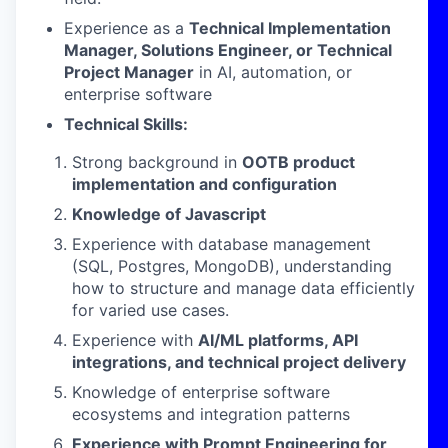
Experience as a
Technical Implementation
Manager, Solutions Engineer, or Technical
Project Manager
in AI, automation, or
enterprise software
Technical Skills:
Strong background in
OOTB product
implementation and configuration
Knowledge of Javascript
Experience with database management
(SQL, Postgres, MongoDB), understanding
how to structure and manage data efficiently
for varied use cases.
Experience with
AI/ML platforms, API
integrations, and technical project delivery
Knowledge of enterprise software
ecosystems and integration patterns
Experience with Prompt Engineering for