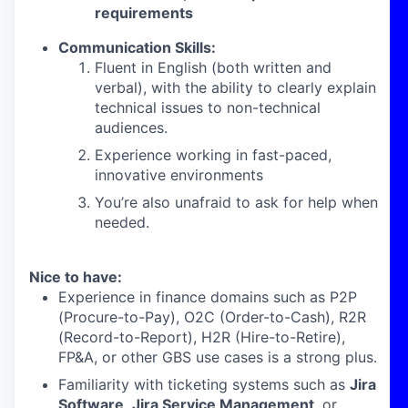
requirements
Communication Skills:
Fluent in English (both written and
verbal), with the ability to clearly explain
technical issues to non-technical
audiences.
Experience working in fast-paced,
innovative environments
You’re also unafraid to ask for help when
needed.
Nice to have:
Experience in finance domains such as P2P
(Procure-to-Pay), O2C (Order-to-Cash), R2R
(Record-to-Report), H2R (Hire-to-Retire),
FP&A, or other GBS use cases is a strong plus.
Familiarity with ticketing systems such as
Jira
Software
,
Jira Service Management
, or