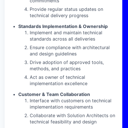
commitments
Provide regular status updates on
technical delivery progress
Standards Implementation & Ownership
Implement and maintain technical
standards across all deliveries
Ensure compliance with architectural
and design guidelines
Drive adoption of approved tools,
methods, and practices
Act as owner of technical
implementation excellence
Customer & Team Collaboration
Interface with customers on technical
implementation requirements
Collaborate with Solution Architects on
technical feasibility and design