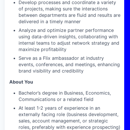
Develop processes and coordinate a variety
of projects, making sure the interactions
between departments are fluid and results are
delivered
in a timely manner
Analyze and optimize partner performance
using data-driven insights, collaborating with
internal teams to adjust network strategy and
maximize profitability
Serve as a Flix ambassador at industry
events, conferences, and meetings, enhancing
brand visibility and credibility
About You
Bachelor’s degree in Business
, Economics,
Communications
or a related field
At least 1-2
years of experience in an
externally facing role (business development,
sales, account management, or strategic
roles, preferably with
experience
prospecting
)