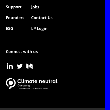
Support
Jobs
Founders
Contact Us
ESG
LP Login
Connect with us