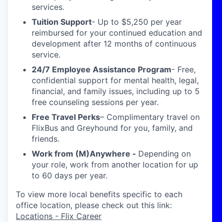
services.
Tuition Support
- Up to $5,250 per year
reimbursed for your continued education and
development after 12 months of continuous
service.
24/7 Employee Assistance Program
- Free,
confidential support for mental health, legal,
financial, and family issues, including up to 5
free counseling sessions per year.
Free Travel Perks
– Complimentary travel on
FlixBus and Greyhound for you, family, and
friends.
Work from (M)Anywhere -
Depending on
your role, work from another location for up
to 60 days per year.
To view more local benefits specific to each
office location, please check out this link:
Locations - Flix Career