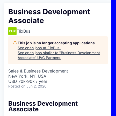
Business Development
Associate
FlixBus
This job is no longer accepting applications
See open jobs at
FlixBus
.
See open jobs similar to "
Business Development
Associate
"
UVC Partners
.
Sales & Business Development
New York, NY, USA
USD 70k-90k / year
Posted
on Jun 2, 2026
Business Development
Associate