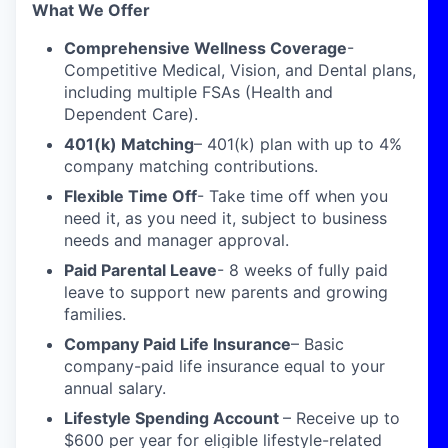
What We Offer
Comprehensive Wellness Coverage
-
Competitive Medical, Vision, and Dental plans,
including multiple FSAs (Health and
Dependent Care).
401(k) Matching
– 401(k) plan with up to 4%
company matching contributions.
Flexible Time Off
- Take time off when you
need it, as you need it, subject to business
needs and manager approval.
Paid Parental Leave
- 8 weeks of fully paid
leave to support new parents and growing
families.
Company Paid Life Insurance
– Basic
company-paid life insurance equal to your
annual salary.
Lifestyle Spending Account
– Receive up to
$600 per year for eligible lifestyle-related