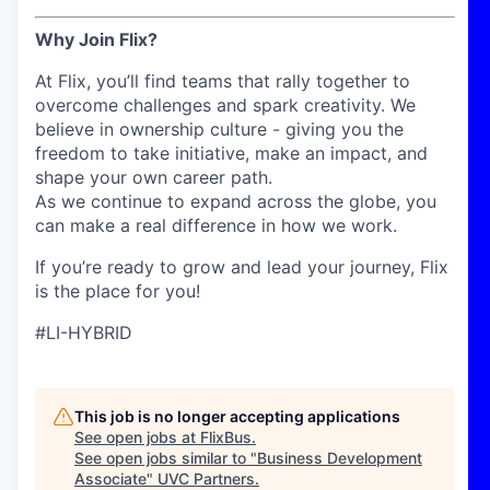
Why Join Flix?
At Flix, you’ll find teams that rally together to
overcome challenges and spark creativity. We
believe in ownership culture - giving you the
freedom to take initiative, make an impact, and
shape your own career path.
As we continue to expand across the globe, you
can make a real difference in how we work.
If you’re ready to grow and lead your journey, Flix
is the place for you!
#LI-HYBRID
This job is no longer accepting applications
See open jobs at
FlixBus
.
See open jobs similar to "
Business Development
Associate
"
UVC Partners
.