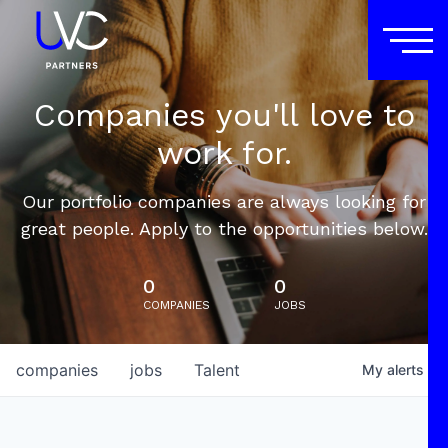
Companies you'll love to
work for.
Our portfolio companies are always looking for
great people. Apply to the opportunities below.
0
0
COMPANIES
JOBS
companies
jobs
Talent
My
alerts