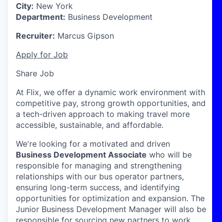
City:
New York
Department:
Business Development
Recruiter:
Marcus Gipson
Apply for Job
Share Job
At Flix, we offer a dynamic work environment with
competitive pay, strong growth opportunities, and
a tech-driven approach to making travel more
accessible, sustainable, and affordable.
We're
looking for a motivated and driven
Business Development Associate
who will
be
responsible for
managing and strengthening
relationships with our bus operator partners,
ensuring long-term success, and
identifying
opportunities for optimization and expansion.
The
Junior Business Development Manager will also
be
responsible for
sourcing new partners to work