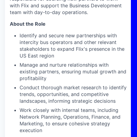
with Flix and support the Business Development
team with
day-to-day
operations.
About the Role
Identify
and secure new partnerships with
intercity bus operators and other relevant
stakeholders to expand Flix's presence in the
US East region
Manage and nurture relationships with
existing partners, ensuring mutual growth and
profitability
Conduct thorough market research to
identify
trends, opportunities, and competitive
landscapes, informing strategic decisions
Work closely with internal teams, including
Network Planning, Operations, Finance, and
Marketing, to ensure cohesive strategy
execution