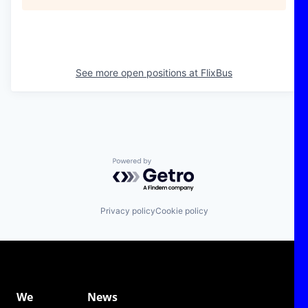
See more open positions at
FlixBus
Powered by Getro.com
Privacy policy
Cookie policy
We
News