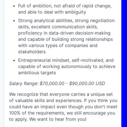
Full of ambition, not afraid of rapid change,
and able to deal with ambiguity
Strong analytical abilities, strong negotiation
skills, excellent communication skills,
proficiency
in data-driven decision-making
and capable of building strong relationships
with
various types
of companies and
stakeholders
Entrepreneurial mindset, self-motivated, and
capable of working autonomously to achieve
ambitious targets
Salary Range: $70,000.00 - $90,000.00
USD
We recognize that everyone carries a unique set
of valuable skills and experiences. If you think you
could have an impact even though you don't meet
100% of the requirements, we still encourage you
to apply. We want to hear from you!