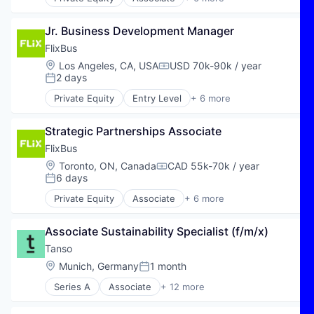
E-Commerce
Hospitality
Jr. Business Development Manager
Public Transportation
Transportation
FlixBus
Travel
Location:
Los Angeles, CA, USA
USD 70k-90k / year
Compensation:
Travel & Tourism
2 days
Posted:
Private Equity
Entry Level
+ 6 more
E-Commerce
Hospitality
Strategic Partnerships Associate
Public Transportation
Transportation
FlixBus
Travel
Location:
Toronto, ON, Canada
CAD 55k-70k / year
Compensation:
Travel & Tourism
6 days
Posted:
Private Equity
Associate
+ 6 more
E-Commerce
Hospitality
Associate Sustainability Specialist (f/m/x)
Public Transportation
Transportation
Tanso
Travel
Location:
Munich, Germany
1 month
Posted:
Travel & Tourism
Series A
Associate
+ 12 more
Business Intelligence
Business/Productivity Software