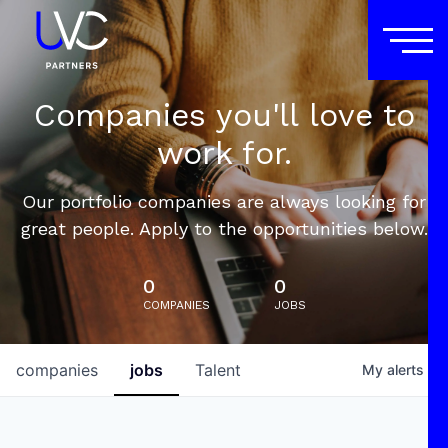
Companies you'll love to
work for.
Our portfolio companies are always looking for
great people. Apply to the opportunities below.
0
0
COMPANIES
JOBS
companies
jobs
Talent
My
alerts