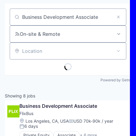
Job title, company or keyword
On-site & Remote
Location
Powered by Getro
Showing
8
jobs
Business Development Associate
FlixBus
Location:
Los Angeles, CA, USA
USD 70k-90k / year
Compensation:
6 days
Posted:
Private Equity
Associate
+ 6 more