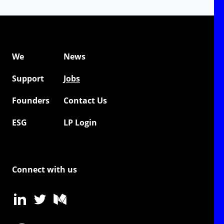
We
News
Support
Jobs
Founders
Contact Us
ESG
LP Login
Connect with us