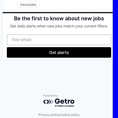
Science and Engineering
Associate
Logistics
Software
Machine Learning
Software Development
Manufacturing
Be the first to know about new jobs
Technology
Media and Information Services (B2B)
Transportation
Procurement
Get daily alerts when new jobs match your current filters.
SaaS
Science and Engineering
Your email
Software
Software Development
Get alerts
Technology
Transportation
Powered by Getro.com
Privacy policy
Cookie policy