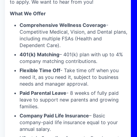
to apply. We want to hear from you!
What We Offer
Comprehensive Wellness Coverage
-
Competitive Medical, Vision, and Dental plans,
including multiple FSAs (Health and
Dependent Care).
401(k) Matching
– 401(k) plan with up to 4%
company matching contributions.
Flexible Time Off
- Take time off when you
need it, as you need it, subject to business
needs and manager approval.
Paid Parental Leave
- 8 weeks of fully paid
leave to support new parents and growing
families.
Company Paid Life Insurance
– Basic
company-paid life insurance equal to your
annual salary.