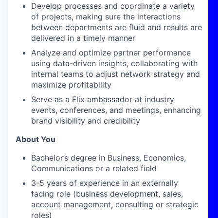
Develop processes and coordinate a variety
of projects, making sure the interactions
between departments are fluid and results are
delivered
in a timely manner
Analyze and optimize partner performance
using data-driven insights, collaborating with
internal teams to adjust network strategy and
maximize profitability
Serve as a Flix ambassador at industry
events, conferences, and meetings, enhancing
brand visibility and credibility
About You
Bachelor’s degree in Business
, Economics,
Communications
or a related field
3-
5
years of experience in an externally
facing role (business development, sales,
account management,
consulting
or strategic
roles)