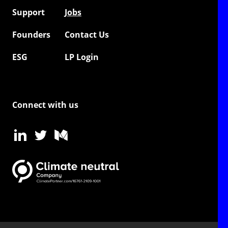
Support
Jobs
Founders
Contact Us
ESG
LP Login
Connect with us