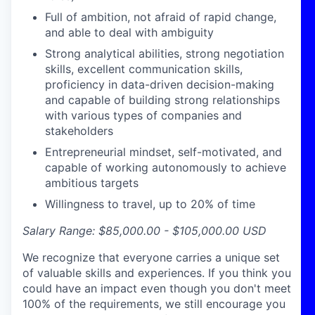
Full of ambition, not afraid of rapid change,
and able to deal with ambiguity
Strong analytical abilities, strong negotiation
skills, excellent communication skills,
proficiency
in data-driven decision-making
and capable of building strong relationships
with
various types
of companies and
stakeholders
Entrepreneurial mindset, self-motivated, and
capable of working autonomously to achieve
ambitious targets
Willingness to travel, up to 20% of time
Salary Range: $85,000.00 - $105,000.00
USD
We recognize that everyone carries a unique set
of valuable skills and experiences. If you think you
could have an impact even though you don't meet
100% of the requirements, we still encourage you