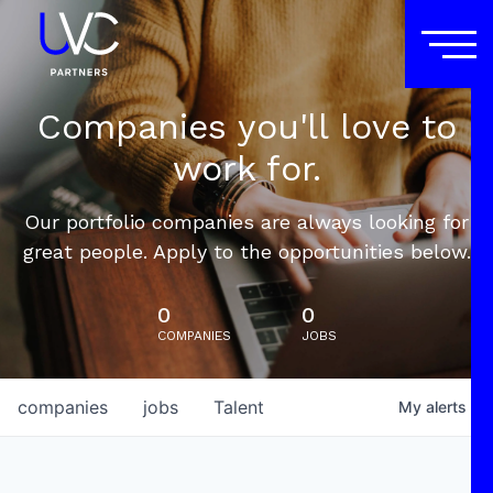
Companies you'll love to
work for.
Our portfolio companies are always looking for
great people. Apply to the opportunities below.
0
0
COMPANIES
JOBS
companies
jobs
Talent
My
alerts