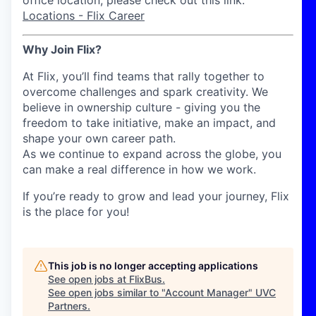
office location, please check out this link:
Locations - Flix Career
Why Join Flix?
At Flix, you’ll find teams that rally together to
overcome challenges and spark creativity. We
believe in ownership culture - giving you the
freedom to take initiative, make an impact, and
shape your own career path.
As we continue to expand across the globe, you
can make a real difference in how we work.
If you’re ready to grow and lead your journey, Flix
is the place for you!
This job is no longer accepting applications
See open jobs at
FlixBus
.
See open jobs similar to "
Account Manager
"
UVC
Partners
.