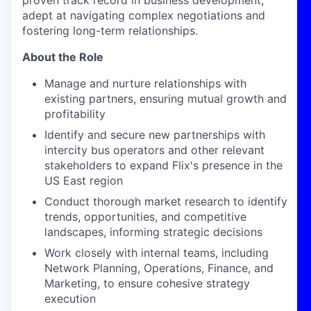
proven track record in business development,
adept at navigating complex negotiations and
fostering long-term relationships.
About the Role
Manage and nurture relationships with
existing partners, ensuring mutual growth and
profitability
Identify
and secure new partnerships with
intercity bus operators and other relevant
stakeholders to expand Flix's presence in the
US East region
Conduct thorough market research to identify
trends, opportunities, and competitive
landscapes, informing strategic decisions
Work closely with internal teams, including
Network Planning, Operations, Finance, and
Marketing, to ensure cohesive strategy
execution