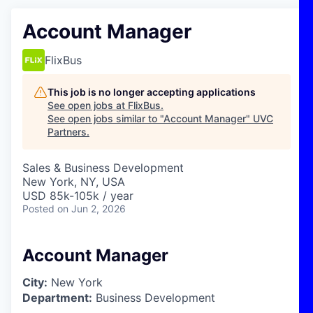
Account Manager
FlixBus
This job is no longer accepting applications
See open jobs at
FlixBus
.
See open jobs similar to "
Account Manager
"
UVC
Partners
.
Sales & Business Development
New York, NY, USA
USD 85k-105k / year
Posted
on Jun 2, 2026
Account Manager
City:
New York
Department:
Business Development