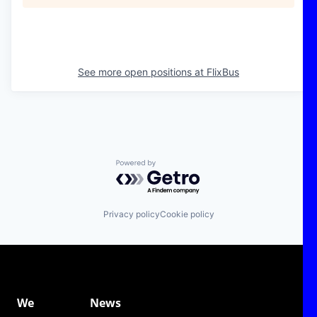
See more open positions at
FlixBus
Powered by Getro.com
Privacy policy
Cookie policy
We
News