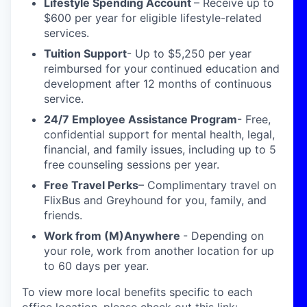
Lifestyle Spending Account
– Receive up to
$600 per year for eligible lifestyle-related
services.
Tuition Support
- Up to $5,250 per year
reimbursed for your continued education and
development after 12 months of continuous
service.
24/7 Employee Assistance Program
- Free,
confidential support for mental health, legal,
financial, and family issues, including up to 5
free counseling sessions per year.
Free Travel Perks
– Complimentary travel on
FlixBus and Greyhound for you, family, and
friends.
Work from (M)Anywhere
- Depending on
your role, work from another location for up
to 60 days per year.
To view more local benefits specific to each