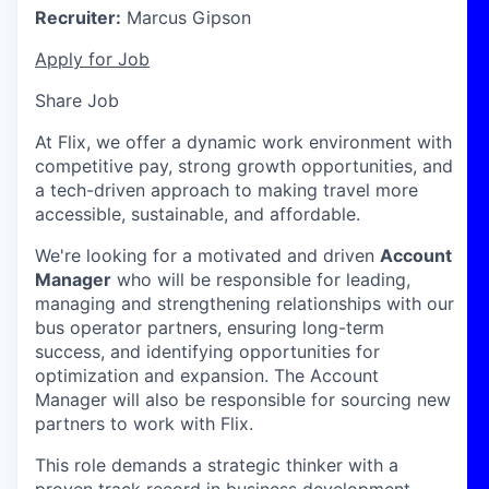
Recruiter:
Marcus Gipson
Apply for Job
Share Job
At Flix, we offer a dynamic work environment with
competitive pay, strong growth opportunities, and
a tech-driven approach to making travel more
accessible, sustainable, and affordable.
We're looking for a motivated and driven
Account
Manager
who will be responsible for leading,
managing and strengthening relationships with our
bus operator partners, ensuring long-term
success, and identifying opportunities for
optimization and expansion. The Account
Manager will also be responsible for sourcing new
partners to work with Flix.
This role demands a strategic thinker with a