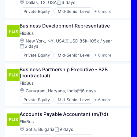
Software Development
Location:
Dallas, TX, USA
6 days
Posted:
Travel & Tourism
Technology
Private Equity
Mid-Senior Level
+ 6 more
E-Commerce
Hospitality
Business Development Representative
Public Transportation
Transportation
FlixBus
Travel
Location:
New York, NY, USA
USD 85k-105k / year
Compensation:
Travel & Tourism
6 days
Posted:
Private Equity
Mid-Senior Level
+ 6 more
E-Commerce
Hospitality
Business Partnership Executive - B2B 
Public Transportation
(contractual)
Transportation
Travel
FlixBus
Travel & Tourism
Location:
Gurugram, Haryana, India
6 days
Posted:
Private Equity
Mid-Senior Level
+ 6 more
E-Commerce
Hospitality
Accounts Payable Accountant (m/f/d)
Public Transportation
Transportation
FlixBus
Travel
Location:
Sofia, Bulgaria
9 days
Posted:
Travel & Tourism