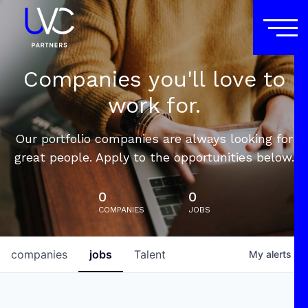
Companies you'll love to
work for.
Our portfolio companies are always looking for
great people. Apply to the opportunities below.
0
0
COMPANIES
JOBS
companies
jobs
Talent
My
alerts