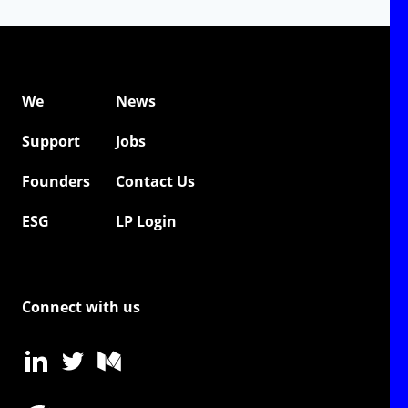
We
News
Support
Jobs
Founders
Contact Us
ESG
LP Login
Connect with us