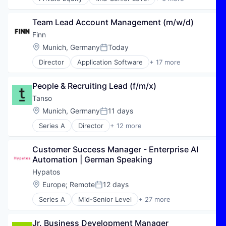
E-Commerce
Hospitality
Team Lead Account Management (m/w/d)
Public Transportation
Transportation
Finn
Travel
Location:
Munich, Germany
Today
Posted:
Travel & Tourism
Director
Application Software
+ 17 more
Automotive
Automotive & Transportation
People & Recruiting Lead (f/m/x)
Autos
Car Rental
Tanso
Car Sharing
Location:
Munich, Germany
11 days
Posted:
Commerce and Shopping
Series A
Director
+ 12 more
Consumer Services
Business Intelligence
E-Commerce
Business/Productivity Software
Ecommerce
Customer Success Manager - Enterprise AI 
Carbon Accounting
Financial Services
Automation | German Speaking
Carbon Management
Internet
Data & Analytics
Hypatos
Internet Services
Enterprise Software
Location:
Europe
;
Remote
12 days
Leasing
Posted:
Environmental Services (B2B)
Mobility
Series A
Mid-Senior Level
+ 27 more
Greentech
Accounts Payable Automation
Subscription Service
Media and Information Services (B2B)
Agentic AI
Transportation
Software
Jr. Business Development Manager
AI