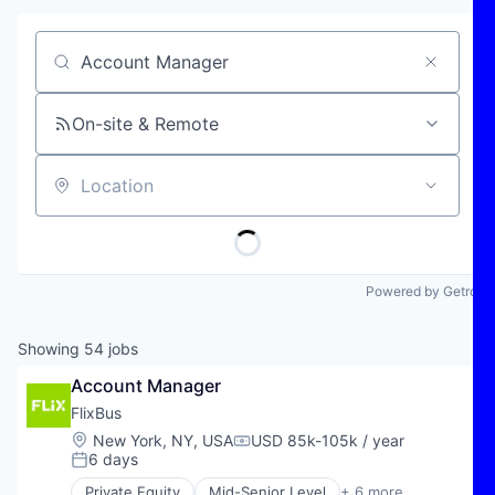
Job title, company or keyword
On-site & Remote
Location
Powered by Getro
Showing
54
jobs
Account Manager
FlixBus
Location:
New York, NY, USA
USD 85k-105k / year
Compensation:
6 days
Posted:
Private Equity
Mid-Senior Level
+ 6 more