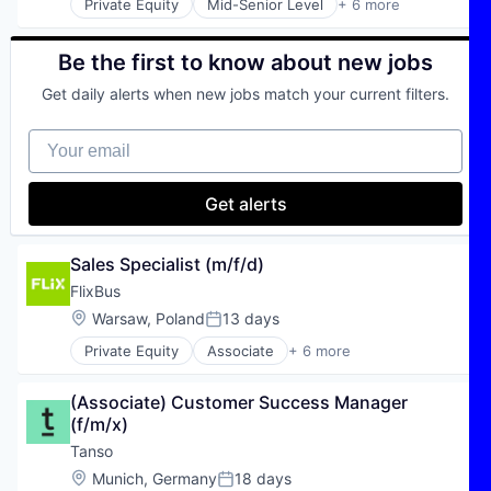
Private Equity
Mid-Senior Level
+ 6 more
E-Commerce
Hospitality
Public Transportation
Be the first to know about new jobs
Transportation
Get daily alerts when new jobs match your current filters.
Travel
Travel & Tourism
Your email
Get alerts
Sales Specialist (m/f/d)
FlixBus
Location:
Warsaw, Poland
13 days
Posted:
Private Equity
Associate
+ 6 more
E-Commerce
Hospitality
(Associate) Customer Success Manager 
Public Transportation
(f/m/x)
Transportation
Travel
Tanso
Travel & Tourism
Location:
Munich, Germany
18 days
Posted: