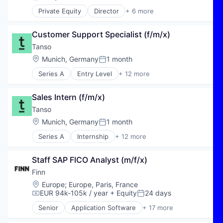
Posted:
Private Equity
Director
+ 6 more
E-Commerce
Hospitality
Customer Support Specialist (f/m/x)
Public Transportation
Transportation
Tanso
Travel
Location:
Munich, Germany
1 month
Posted:
Travel & Tourism
Series A
Entry Level
+ 12 more
Business Intelligence
Business/Productivity Software
Sales Intern (f/m/x)
Carbon Accounting
Carbon Management
Tanso
Data & Analytics
Location:
Munich, Germany
1 month
Posted:
Enterprise Software
Series A
Internship
+ 12 more
Environmental Services (B2B)
Business Intelligence
GreenTech
Business/Productivity Software
Media and Information Services (B2B)
Staff SAP FICO Analyst (m/f/x)
Carbon Accounting
Software
Carbon Management
Finn
Software Development
Data & Analytics
Location:
Europe
;
Europe, Paris, France
Sustainability
Enterprise Software
EUR 94k-105k / year
+ Equity
24 days
Compensation:
Posted:
Environmental Services (B2B)
Senior
Application Software
+ 17 more
GreenTech
Automotive
Media and Information Services (B2B)
Automotive & Transportation