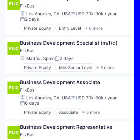
Vehicles
Software Development
AI Agents
FlixBus
Sustainability
Analytics
Location:
Los Angeles, CA, USA
USD 70k-90k / year
Compensation:
AP Automation
2 days
Posted:
Artificial Intelligence (AI)
Private Equity
Entry Level
+ 6 more
Automation
E-Commerce
Autonomous Finance
Hospitality
Backoffice Automation
Business Development Specialist (m/f/d)
Public Transportation
Business/Productivity Software
Transportation
FlixBus
Computer
Travel
Location:
Madrid, Spain
2 days
Posted:
Consumer Electronics
Travel & Tourism
Data & Analytics
Private Equity
Mid-Senior Level
+ 6 more
E-Commerce
Data Management
Hospitality
Document-based Process Automation
Business Development Associate
Public Transportation
Documents
Transportation
FlixBus
eInvoincing
Travel
Location:
Los Angeles, CA, USA
USD 70k-90k / year
Enterprise Software
Compensation:
Travel & Tourism
6 days
Hardware
Posted:
IT Consulting and Outsourcing
Private Equity
Associate
+ 6 more
E-Commerce
LLMs
Hospitality
P2p Automation
Business Development Representative
Public Transportation
Science and Engineering
Transportation
FlixBus
Software
Travel