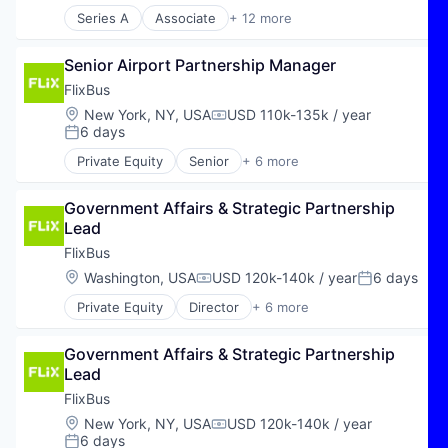
Series A
Associate
+ 12 more
Business Intelligence
Business/Productivity Software
Senior Airport Partnership Manager
Carbon Accounting
Carbon Management
FlixBus
Data & Analytics
Location:
New York, NY, USA
USD 110k-135k / year
Compensation:
Enterprise Software
6 days
Posted:
Environmental Services (B2B)
Private Equity
Senior
+ 6 more
Greentech
E-Commerce
Media and Information Services (B2B)
Hospitality
Software
Government Affairs & Strategic Partnership 
Public Transportation
Software Development
Lead
Transportation
Sustainability
Travel
FlixBus
Travel & Tourism
Location:
Washington, USA
USD 120k-140k / year
6 days
Compensation:
Posted:
Private Equity
Director
+ 6 more
E-Commerce
Hospitality
Government Affairs & Strategic Partnership 
Public Transportation
Lead
Transportation
Travel
FlixBus
Travel & Tourism
Location:
New York, NY, USA
USD 120k-140k / year
Compensation:
6 days