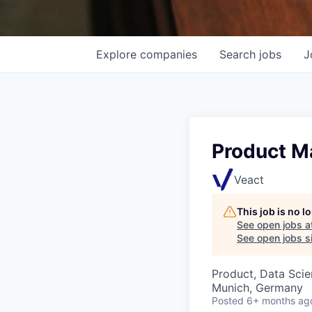
Explore
companies
Search
jobs
J
Product Ma
Veact
This job is no 
See open jobs a
See open jobs si
Product, Data Sci
Munich, Germany
Posted
6+ months ag