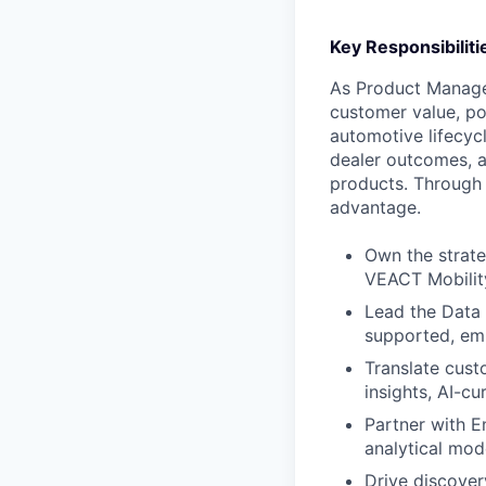
Key Responsibiliti
As Product Manager
customer value, po
automotive lifecycl
dealer outcomes, a
products. Through 
advantage.
Own the strate
VEACT Mobilit
Lead the Data 
supported, e
Translate cust
insights, AI-c
Partner with E
analytical mod
Drive discover