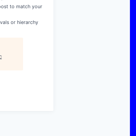
boost to match your
vals or hierarchy
C