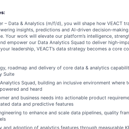
es:
 – Data & Analytics (m/f/d), you will shape how VEACT tr
wering insights, predictions and AI-driven decision-making 
e. Your work will elevate our platform’s intelligence, stre
nd empower our Data Analytics Squad to deliver high-impa
your leadership, VEACT’s data strategy becomes a core co
gy, roadmap and delivery of core data & analytics capabilit
y Suite
Analytics Squad, building an inclusive environment where
mpowered and heard
omer and business needs into actionable product requiremen
urated data and predictive features
ngineering to enhance and scale data pipelines, quality fr
els
y and adoption of analytics features through measurable K