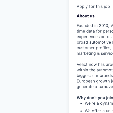
Apply for this job
About us
Founded in 2010, V
time data for pers
experiences across
broad automotive 
customer profiles,
marketing & servic
Veact now has arou
within the automo
biggest car brands
European growth jo
generate a turnover
Why don’t you joi
We're a dynam
We offer a uni