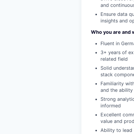
and continuous
Ensure data qu
insights and o
Who you are and w
Fluent in Germ
3+ years of ex
related field
Solid understa
stack compone
Familiarity wit
and the ability
Strong analyti
informed
Excellent comm
value and prod
Ability to lea