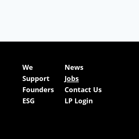
We
News
Support
Jobs
Founders
Contact Us
ESG
LP Login