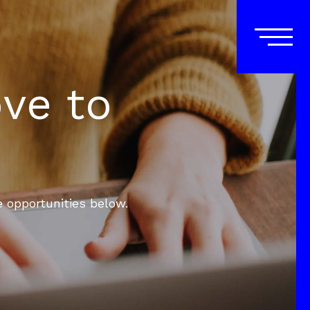
ove to
e opportunities below.