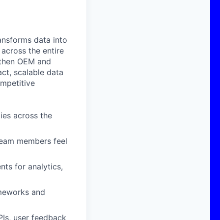
ansforms data into
across the entire
ngthen OEM and
ct, scalable data
mpetitive
ies across the
 team members feel
ts for analytics,
ameworks and
PIs, user feedback