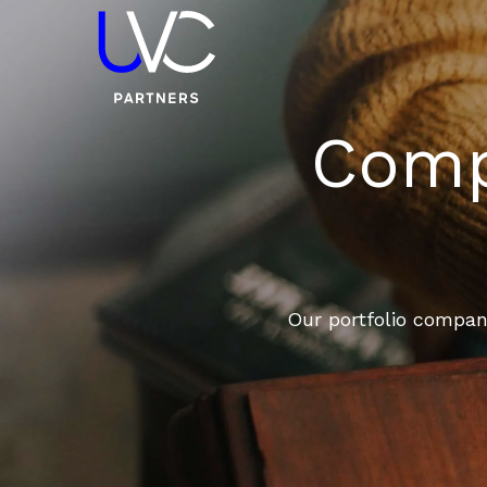
Compa
Our portfolio compani