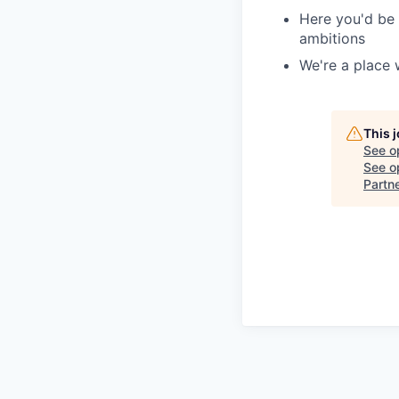
Here you'd be 
ambitions
We're a place 
This 
See o
See op
Partn