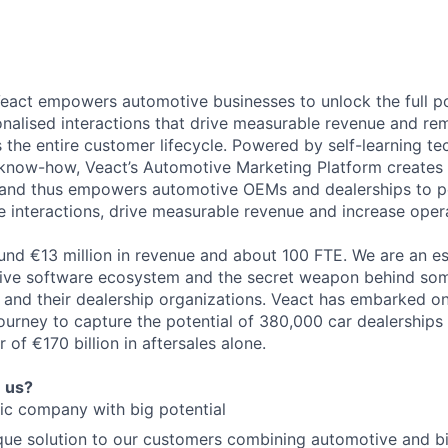
eact empowers automotive businesses to unlock the full pot
onalised interactions that drive measurable revenue and r
 the entire customer lifecycle. Powered by self-learning t
know-how, Veact’s Automotive Marketing Platform creates
 and thus empowers automotive OEMs and dealerships to pe
e interactions, drive measurable revenue and increase opera
nd €13 million in revenue and about 100 FTE. We are an es
tive software ecosystem and the secret weapon behind som
 and their dealership organizations. Veact has embarked o
urney to capture the potential of 380,000 car dealerships
 of €170 billion in aftersales alone.
n us?
ic company with big potential
que solution to our customers combining automotive and b