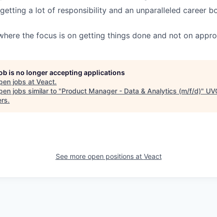
getting a lot of responsibility and an unparalleled career 
where the focus is on getting things done and not on appro
job is no longer accepting applications
pen jobs at
Veact
.
en jobs similar to "
Product Manager - Data & Analytics (m/f/d)
"
UV
ers
.
See more open positions at
Veact