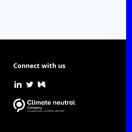
Connect with us