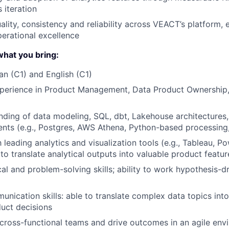
 iteration
ality, consistency and reliability across VEACT’s platform, 
perational excellence
hat you bring:
an (C1) and English (C1)
perience in Product Management, Data Product Ownership, A
nding of data modeling, SQL, dbt, Lakehouse architectures
nts (e.g., Postgres, AWS Athena, Python-based processing
h leading analytics and visualization tools (e.g., Tableau, P
 to translate analytical outputs into valuable product featur
cal and problem-solving skills; ability to work hypothesis-d
unication skills: able to translate complex data topics into
uct decisions
d cross-functional teams and drive outcomes in an agile en