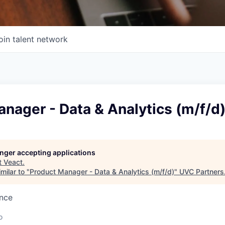
oin talent network
nager - Data & Analytics (m/f/d
longer accepting applications
t
Veact
.
milar to "
Product Manager - Data & Analytics (m/f/d)
"
UVC Partners
ence
o