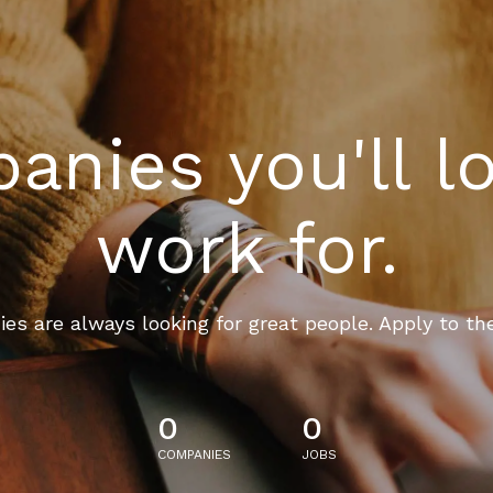
nies you'll l
work for.
es are always looking for great people. Apply to th
0
0
COMPANIES
JOBS