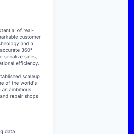
ential of real-
emarkable customer
echnology and a
 accurate 360°
rsonalize sales,
tional efficiency.
tablished scaleup
e of the world's
n an ambitious
 and repair shops
ig data