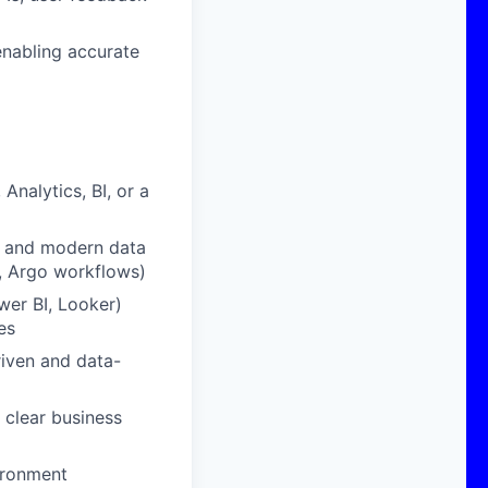
enabling accurate
nalytics, BI, or a
, and modern data
, Argo workflows)
ower BI, Looker)
es
riven and data-
 clear business
vironment