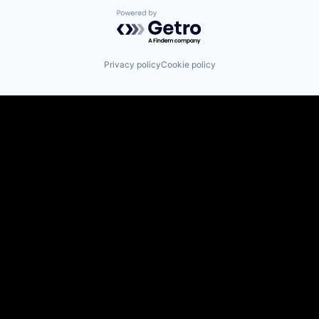
Powered by Getro.com
Privacy policy
Cookie policy