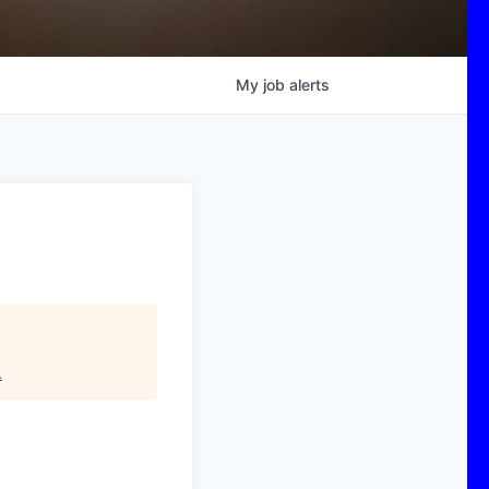
My
job
alerts
)
.