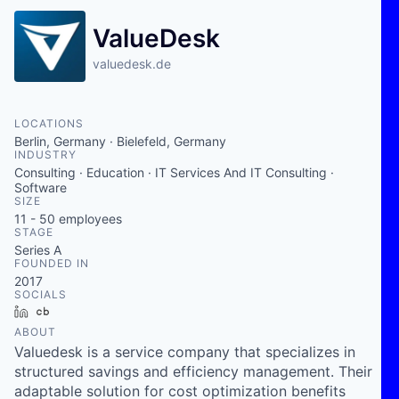
ValueDesk
valuedesk.de
LOCATIONS
Berlin, Germany · Bielefeld, Germany
INDUSTRY
Consulting · Education · IT Services And IT Consulting ·
Software
SIZE
11 - 50
employees
STAGE
Series A
FOUNDED IN
2017
SOCIALS
LinkedIn
Crunchbase
ABOUT
Valuedesk is a service company that specializes in
structured savings and efficiency management. Their
adaptable solution for cost optimization benefits