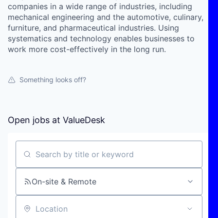
companies in a wide range of industries, including
mechanical engineering and the automotive, culinary,
furniture, and pharmaceutical industries. Using
systematics and technology enables businesses to
work more cost-effectively in the long run.
Something looks off?
Open jobs at
ValueDesk
Search by title or keyword
On-site & Remote
Location