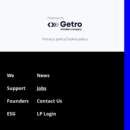
Powered by Getro.com
Privacy policy
Cookie policy
We
News
Support
Jobs
Founders
Contact Us
ESG
LP Login