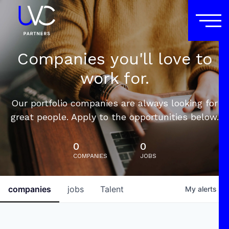
Companies you'll love to
work for.
Our portfolio companies are always looking for
great people. Apply to the opportunities below.
0
0
COMPANIES
JOBS
companies
jobs
Talent
My
alerts