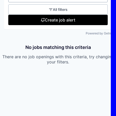
All filters
Create job alert
Powered by Getro
No jobs matching this criteria
There are no job openings with this criteria, try changing
your filters.