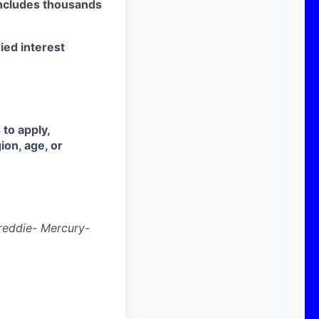
ncludes thousands
ried interest
 to apply,
ion, age, or
reddie- Mercury-