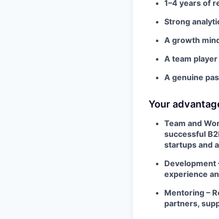
1–4 years of r
Strong analytic
A growth minds
A team player
A genuine pass
Your advantag
Team and Work
successful B2
startups and 
Development –
experience and
Mentoring – R
partners, sup