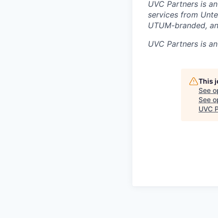
UVC Partners is an
services from Unte
UTUM-branded, and
UVC Partners
is an
This 
See o
See op
UVC P