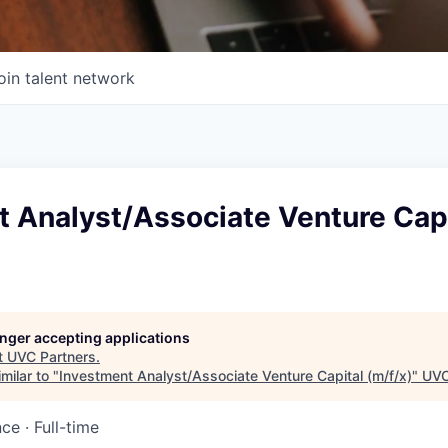
oin talent network
t Analyst/Associate Venture Capi
longer accepting applications
t
UVC Partners
.
milar to "
Investment Analyst/Associate Venture Capital (m/f/x)
"
UVC
nce
·
Full-time