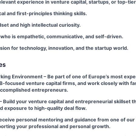
elevant experience in venture capital, startups, or top-tie
al and first-principles thinking skills.
et and high intellectual curiosity.
 who is empathetic, communicative, and self-driven.
ion for technology, innovation, and the startup world.
es
ing Environment – Be part of one of Europe’s most exp
B-focused venture capital firms, and work closely with f
accomplished entrepreneurs.
 Build your venture capital and entrepreneurial skillset
 exposure to high-quality deal flow.
eceive personal mentoring and guidance from one of our
porting your professional and personal growth.