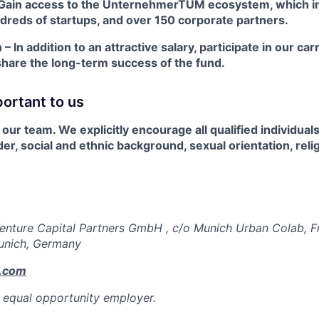
Gain access to the UnternehmerTUM ecosystem, which i
ndreds of startups, and over 150 corporate partners.
 In addition to an attractive salary, participate in our car
hare the long-term success of the fund.
portant to us
our team. We explicitly encourage all qualified individuals
er, social and ethnic background, sexual orientation, relig
nture Capital Partners GmbH , c/o Munich Urban Colab, F
unich, Germany
.com
 equal opportunity employer.