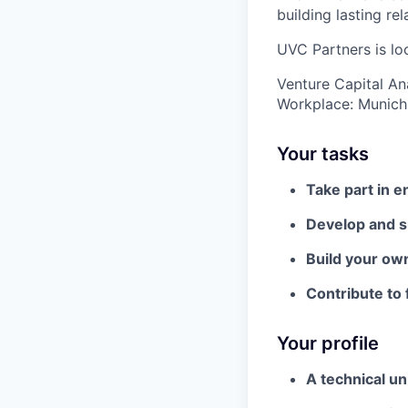
building lasting re
UVC Partners is loo
Venture Capital An
Workplace: Munich
Your tasks
Take part in 
Develop and su
Build your ow
Contribute to 
Your profile
A technical un