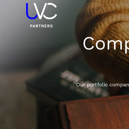
Compa
Our portfolio compani