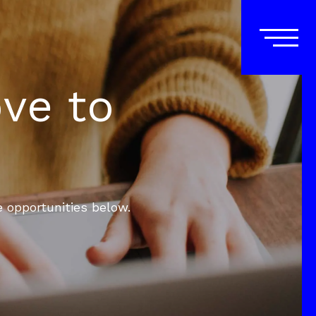
ove to
e opportunities below.