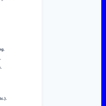
ng.
.
.
c.).