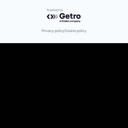
Powered by Getro.com
Privacy policy
Cookie policy