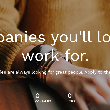
nies you'll l
work for.
es are always looking for great people. Apply to th
0
0
COMPANIES
JOBS