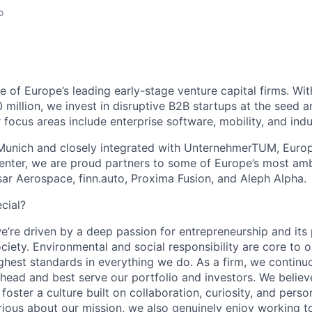
o
 of Europe’s leading early-stage venture capital firms. Wit
 million, we invest in disruptive B2B startups at the seed a
focus areas include enterprise software, mobility, and indu
unich and closely integrated with UnternehmerTUM, Europe
enter, we are proud partners to some of Europe’s most amb
Isar Aerospace, finn.auto, Proxima Fusion, and Aleph Alpha.
cial?
e’re driven by a deep passion for entrepreneurship and its
ociety. Environmental and social responsibility are core to
ighest standards in everything we do. As a firm, we continu
ahead and best serve our portfolio and investors. We believ
foster a culture built on collaboration, curiosity, and per
rious about our mission, we also genuinely enjoy working 