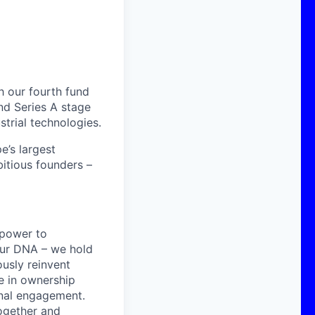
h our fourth fund
nd Series A stage
strial technologies.
’s largest
itious founders –
 power to
 our DNA – we hold
ously reinvent
e in ownership
sonal engagement.
together and