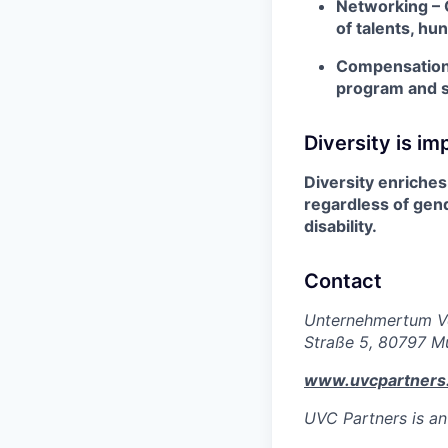
Networking – 
of talents, hu
Compensation –
program and s
Diversity is im
Diversity enriches 
regardless of gend
disability.
Contact
Unternehmertum Ve
Straße 5, 80797 M
www.uvcpartners
UVC Partners is an