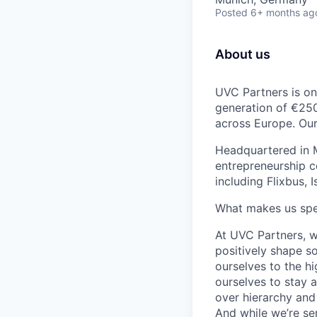
Posted
6+ months ag
About us
UVC Partners is one
generation of €250
across Europe. Our 
Headquartered in M
entrepreneurship c
including Flixbus, 
What makes us spe
At UVC Partners, w
positively shape s
ourselves to the h
ourselves to stay 
over hierarchy and 
And while we’re se