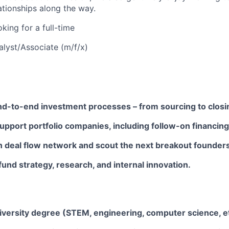
lationships along the way.
king for a full-time
alyst/Associate (m/f/x)
end-to-end investment processes – from sourcing to closi
pport portfolio companies, including follow-on financing
n deal flow network and scout the next breakout founders
fund strategy, research, and internal innovation.
iversity degree (STEM, engineering, computer science, et