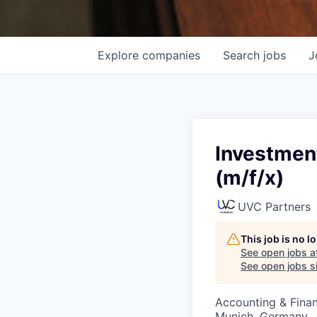
Explore
companies
Search
jobs
J
Investmen
(m/f/x)
UVC Partners
This job is no 
See open jobs a
See open jobs si
Accounting & Fina
Munich, Germany