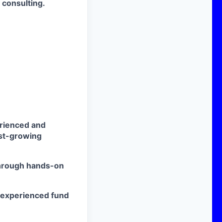
r consulting.
erienced and
ast-growing
 through hands-on
 experienced fund