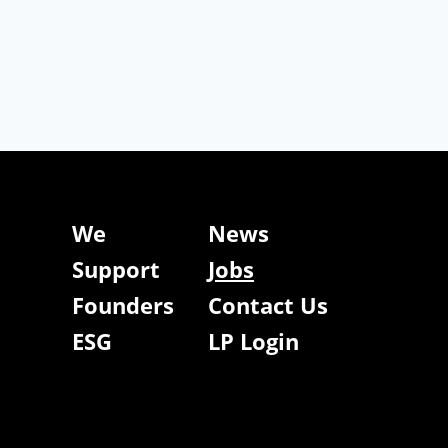
We
News
Support
Jobs
Founders
Contact Us
ESG
LP Login