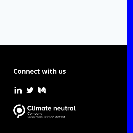
Connect with us