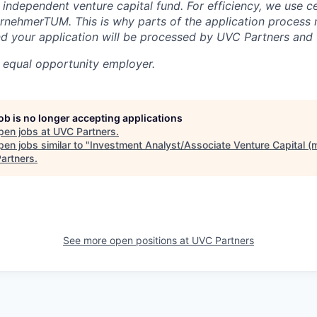
 independent venture capital fund. For efficiency, we use c
rnehmerTUM. This is why parts of the application process
 your application will be processed by UVC Partners an
 equal opportunity employer.
job is no longer accepting applications
pen jobs at
UVC Partners
.
en jobs similar to "
Investment Analyst/Associate Venture Capital (m
artners
.
See more open positions at
UVC Partners