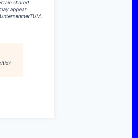
ertain shared
 may appear
d UnternehmerTUM.
/f/x)
"