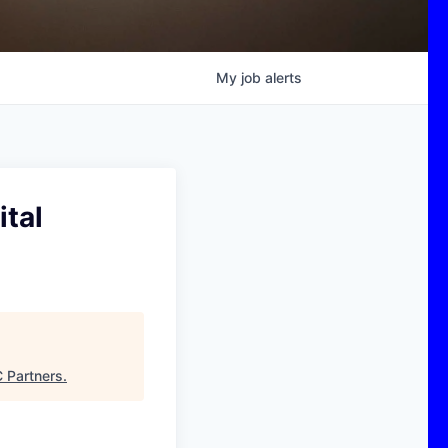
My
job
alerts
tal
 Partners
.