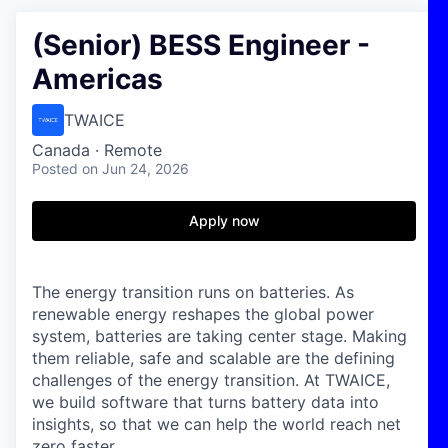
(Senior) BESS Engineer -
Americas
TWAICE
Canada · Remote
Posted
on Jun 24, 2026
Apply now
The energy transition runs on batteries. As
renewable energy reshapes the global power
system, batteries are taking center stage. Making
them reliable, safe and scalable are the defining
challenges of the energy transition. At TWAICE,
we build software that turns battery data into
insights, so that we can help the world reach net
zero faster.