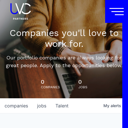
Companies you'll love to
work for.
Our portfolio companies are always looking for
great people. Apply to the opportunities below.
0
0
COMPANIES
JOBS
companies
jobs
Talent
My
alerts