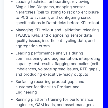
Leading technical onboarding: reviewing
Single Line Diagrams, mapping sensor
hierarchies (cell to string to rack to enclosure
to PCS to system), and configuring sensor
specifications in Databricks before KPI rollout
Managing KPI rollout and validation: releasing
TWAICE KPIs, and diagnosing sensor data
quality issues, insufficient cycling data, and
aggregation errors
Leading performance analysis during
commissioning and augmentation: interpreting
capacity test results, flagging anomalies (cell
imbalances, voltage spread issues, RTE gaps),
and producing executive-ready outputs
Surfacing recurring product gaps and
customer feedback to Product and
Engineering
Running platform training for performance
engineers, O&M leads, and asset managers