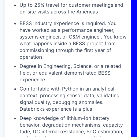
Up to 25% travel for customer meetings and
on-site visits across the Americas
BESS industry experience is required. You
have worked as a performance engineer,
systems engineer, or O&M engineer. You know
what happens inside a BESS project from
commissioning through the first year of
operation
Degree in Engineering, Science, or a related
field, or equivalent demonstrated BESS
experience
Comfortable with Python in an analytical
context: processing sensor data, validating
signal quality, debugging anomalies.
Databricks experience is a plus
Deep knowledge of lithium-ion battery
behavior, degradation mechanisms, capacity
fade, DC internal resistance, SoC estimation,