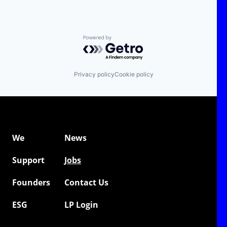
Powered by Getro.com
Privacy policy
Cookie policy
We
News
Support
Jobs
Founders
Contact Us
ESG
LP Login