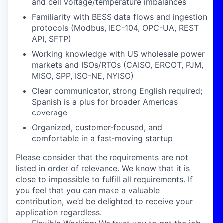
and cell voltage/temperature imbalances
Familiarity with BESS data flows and ingestion
protocols (Modbus, IEC-104, OPC-UA, REST
API, SFTP)
Working knowledge with US wholesale power
markets and ISOs/RTOs (CAISO, ERCOT, PJM,
MISO, SPP, ISO-NE, NYISO)
Clear communicator, strong English required;
Spanish is a plus for broader Americas
coverage
Organized, customer-focused, and
comfortable in a fast-moving startup
Please consider that the requirements are not
listed in order of relevance. We know that it is
close to impossible to fulfill all requirements. If
you feel that you can make a valuable
contribution, we’d be delighted to receive your
application regardless.