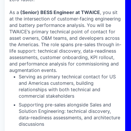
As a
(Senior)
BESS Engineer at TWAICE
, you sit
at the intersection of customer-facing engineering
and battery performance analysis. You will be
TWAICE’s primary technical point of contact for
asset owners, O&M teams, and developers across
the Americas. The role spans pre-sales through in-
life support: technical discovery, data-readiness
assessments, customer onboarding, KPI rollout,
and performance analysis for commissioning and
augmentation events.
Serving as primary technical contact for US
and Americas customers, building
relationships with both technical and
commercial stakeholders
Supporting pre-sales alongside Sales and
Solution Engineering: technical discovery,
data-readiness assessments, and architecture
discussions