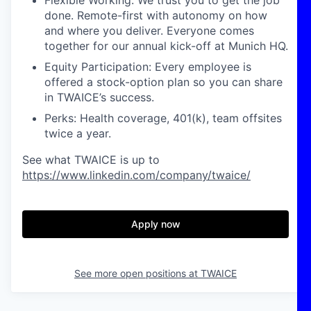
Flexible Working: We trust you to get the job
done. Remote-first with autonomy on how
and where you deliver. Everyone comes
together for our annual kick-off at Munich HQ.
Equity Participation: Every employee is
offered a stock-option plan so you can share
in TWAICE’s success.
‍‍Perks: Health coverage, 401(k), team offsites
twice a year.
See what TWAICE is up to
https://www.linkedin.com/company/twaice/
Apply now
See more open positions at
TWAICE