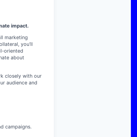
mate impact.
all marketing
lateral, you’ll
il-oriented
onate about
k closely with our
our audience and
and campaigns.