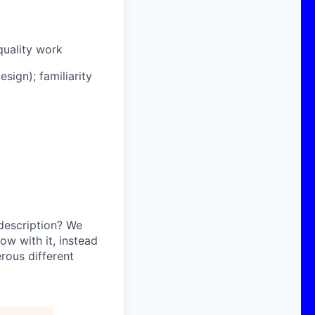
quality work
sign); familiarity
 description? We
ow with it, instead
erous different