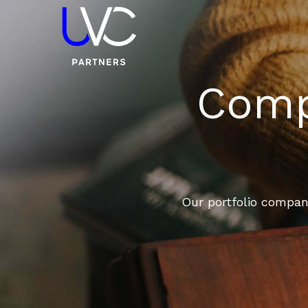
Compa
Our portfolio compani