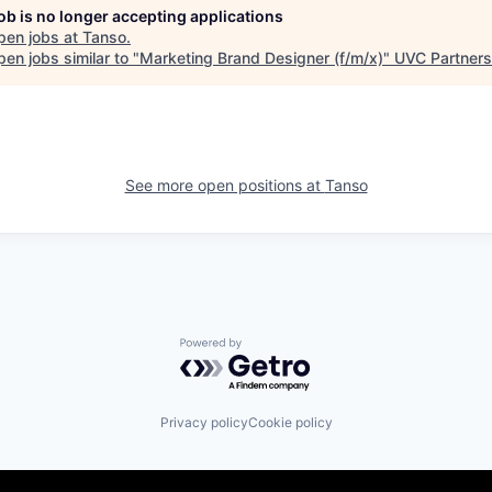
job is no longer accepting applications
pen jobs at
Tanso
.
en jobs similar to "
Marketing Brand Designer (f/m/x)
"
UVC Partners
See more open positions at
Tanso
Powered by Getro.com
Privacy policy
Cookie policy