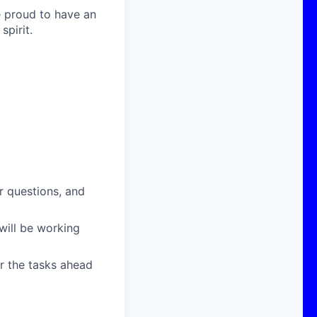
e proud to have an
pirit.
r questions, and
will be working
or the tasks ahead