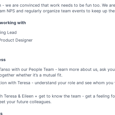
n - we are convinced that work needs to be fun too. We ar
am NPS and regularly organize team events to keep up the s
working with
ting Lead
 Product Designer
ess
anso with our People Team - learn more about us, ask you
together whether it’s a mutual fit.
tion with Teresa - understand your role and see whom you 
h Teresa & Eileen + get to know the team - get a feeling f
et your future colleagues.
ts