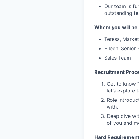
Our team is fu
outstanding te
Whom you will be 
Teresa, Marke
E
ileen, Senior
Sales Team
Recruitment Proc
Get to know T
let’s explore 
Role Introduc
with.
Deep dive wit
of you and me
Hard Requiremen