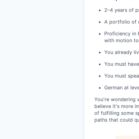
2–4 years of p
A portfolio of
Proficiency in 
with motion too
You already liv
You must have 
You must speak
German at level
You're wondering wh
believe it's more i
of fulfilling some 
paths that could qu