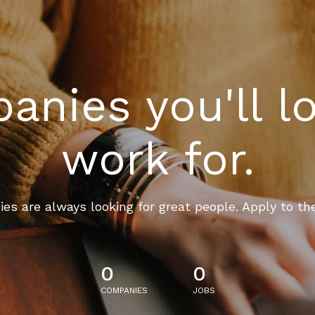
nies you'll l
work for.
es are always looking for great people. Apply to th
0
0
COMPANIES
JOBS