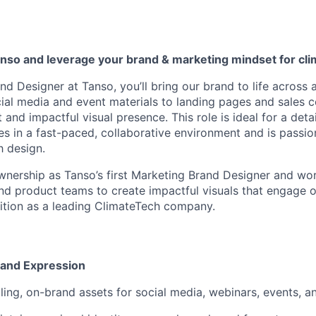
anso
and
leverage
your
brand & marketing
mindset
for cli
d Designer at Tanso, you’ll bring our brand to life across 
al media and event materials to landing pages and sales col
 and impactful visual presence. This role is ideal for a deta
es in a fast-paced, collaborative environment and is passi
h design.
 ownership as Tanso’s first Marketing Brand Designer and wor
and product teams to create impactful visuals that engage 
ition as a leading ClimateTech company.
rand Expression
ing, on-brand assets for social media, webinars, events, 