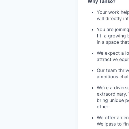
Why Tanso?
Your work help
will directly 
You are joinin
fit, a growin
in a space that
We expect a lo
attractive equ
Our team thriv
ambitious chall
We’re a divers
extraordinary.
bring unique p
other.
We offer an en
Wellpass to fin