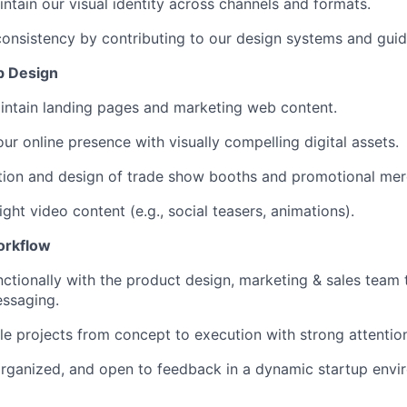
ntain our visual identity across channels and formats.
onsistency by contributing to our design systems and guid
eb Design
intain landing pages and marketing web content.
ur online presence with visually compelling digital assets.
tion and design of trade show booths and promotional mer
ght video content (e.g., social teasers, animations).
orkflow
ctionally with the product design, marketing & sales team t
essaging.
e projects from concept to execution with strong attention 
 organized, and open to feedback in a dynamic startup envi