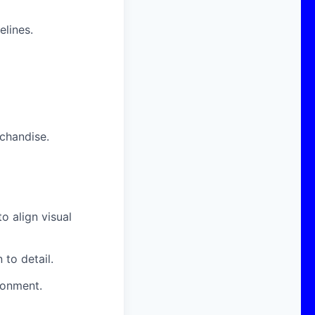
elines.
chandise.
o align visual
to detail.
ronment.