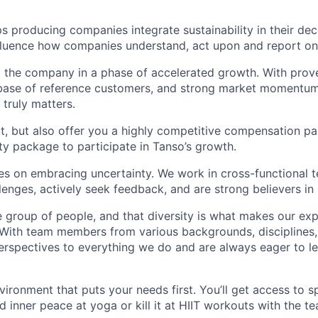
s producing companies integrate sustainability in their de
influence how companies understand, act upon and report on 
g the company in a phase of accelerated growth. With pro
g base of reference customers, and strong market momentu
 truly matters.
t, but also offer you a highly competitive compensation p
ity package to participate in Tanso’s growth.
es on embracing uncertainty. We work in cross-functional 
enges, actively seek feedback, and are strong believers in i
e group of people, and that diversity is what makes our ex
 With team members from various backgrounds, disciplines,
erspectives to everything we do and are always eager to l
vironment that puts your needs first. You’ll get access t
d inner peace at yoga or kill it at HIIT workouts with the t