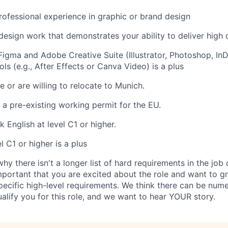
rofessional experience in graphic or brand design
 design work that demonstrates your ability to deliver high 
Figma and Adobe Creative Suite (Illustrator, Photoshop, InDe
ls (e.g., After Effects or Canva Video) is a plus
e or are willing to relocate to Munich.
a pre-existing working permit for the EU.
 English at level C1 or higher.
 C1 or higher is a plus
y there isn't a longer list of hard requirements in the job
mportant that you are excited about the role and want to gr
specific high-level requirements. We think there can be num
alify you for this role, and we want to hear YOUR story.