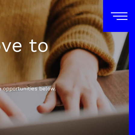
ove to
e opportunities below.