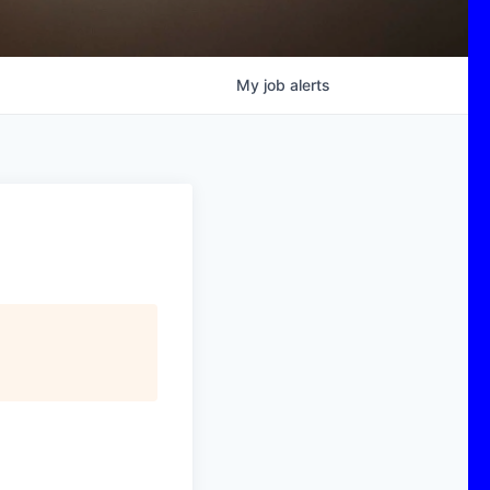
My
job
alerts