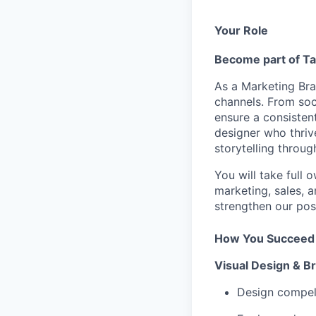
Your Role
Become part of
T
As a Marketing Bran
channels. From soci
ensure a consistent
designer who thriv
storytelling throug
You will take full
marketing, sales, 
strengthen our pos
How You Succeed
Visual Design & B
Design compell