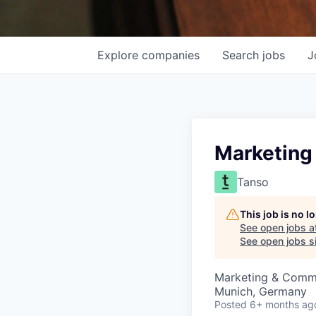
Explore
companies
Search
jobs
J
Marketing
Tanso
This job is no 
See open jobs a
See open jobs si
Marketing & Commu
Munich, Germany
Posted
6+ months ag