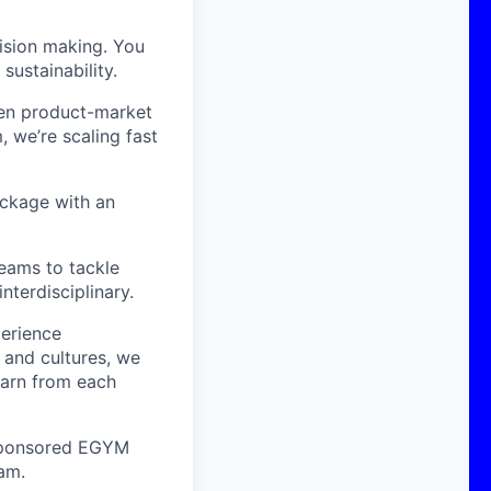
cision making. You
sustainability.
ven product-market
m,
we’re
scaling fast
ackage with an
teams to tackle
nterdisciplinary.
perience
 and cultures, we
earn from each
o sponsored EGYM
eam.