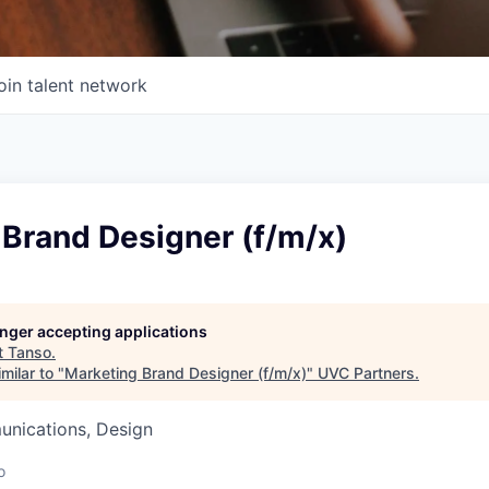
oin talent network
 Brand Designer (f/m/x)
longer accepting applications
t
Tanso
.
milar to "
Marketing Brand Designer (f/m/x)
"
UVC Partners
.
nications, Design
o