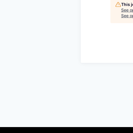
This 
See o
See op