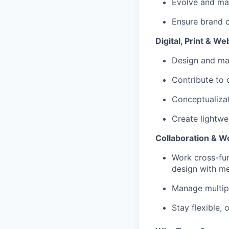
Evolve and mai
Ensure brand c
Digital, Print & W
Design and ma
Contribute to o
Conceptualiza
Create lightwei
Collaboration & W
Work cross-fun
design with m
Manage multipl
Stay flexible,