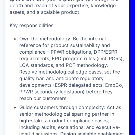
depth and reach of your expertise, knowledge
assets, and a scalable product.
Key responsibilities
Own the methodology: Be the internal
reference for product sustainability and
compliance - PPWR obligations, DPP/ESPR
requirements, EPD program rules (incl. PCRs),
LCA standards, and PCF methodology.
Resolve methodological edge cases, set the
quality bar, and anticipate regulatory
developments (ESPR delegated acts, EmpCo,
PPWR secondary legislation) before they
reach our customers.
Guide customers through complexity: Act as
senior methodological sparring partner in
high-stakes product compliance cases,
including audits, escalations, and executive-
level discussions. Design scalable enablement