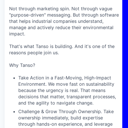
Not through marketing spin. Not through vague
"purpose-driven" messaging. But through software
that helps industrial companies understand,
manage and actively reduce their environmental
impact.
That's what Tanso is building. And it's one of the
reasons people join us.
Why Tanso?
Take Action in a Fast-Moving, High-Impact
Environment. We move fast on sustainability
because the urgency is real. That means
decisions that matter, transparent processes,
and the agility to navigate change.
Challenge & Grow Through Ownership. Take
ownership immediately, build expertise
through hands-on experience, and leverage