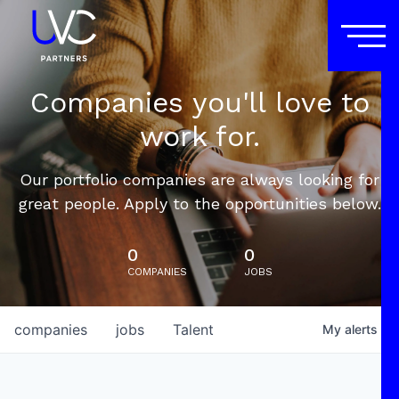
Companies you'll love to
work for.
Our portfolio companies are always looking for
great people. Apply to the opportunities below.
0
0
COMPANIES
JOBS
companies
jobs
Talent
My
alerts