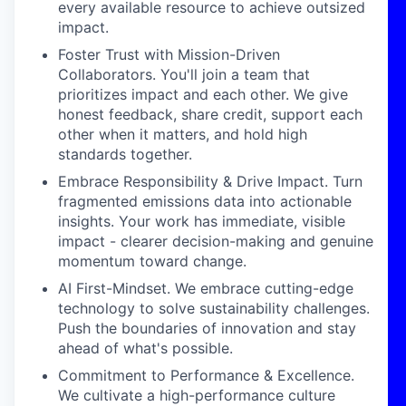
every available resource to achieve outsized
impact.
Foster Trust with Mission-Driven
Collaborators. You'll join a team that
prioritizes impact and each other. We give
honest feedback, share credit, support each
other when it matters, and hold high
standards together.
Embrace Responsibility & Drive Impact. Turn
fragmented emissions data into actionable
insights. Your work has immediate, visible
impact - clearer decision-making and genuine
momentum toward change.
AI First-Mindset. We embrace cutting-edge
technology to solve sustainability challenges.
Push the boundaries of innovation and stay
ahead of what's possible.
Commitment to Performance & Excellence.
We cultivate a high-performance culture