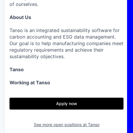
of ourselves.
About Us
Tanso is an integrated sustainability software for
carbon accounting and ESG data management.
Our goal is to help manufacturing companies meet
regulatory requirements and achieve their
sustainability objectives.
Tanso
Working at Tanso
Apply now
See more open positions at
Tanso