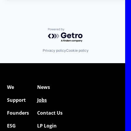
Powered by Getro.com
Privacy policy
Cookie policy
We
News
Support
Jobs
Founders
Contact Us
ESG
LP Login