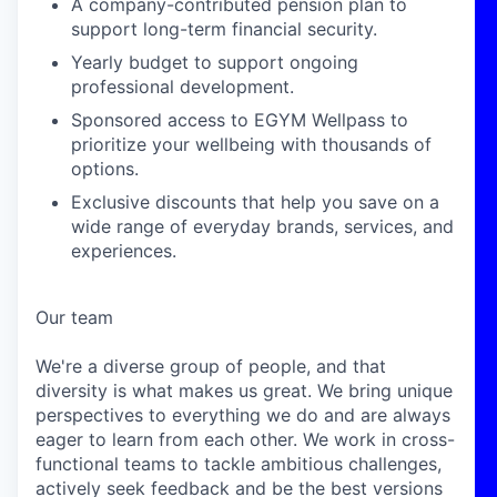
A company-contributed pension plan to
support long-term financial security.
Yearly budget to support ongoing
professional development.
Sponsored access to EGYM Wellpass to
prioritize your wellbeing with thousands of
options.
Exclusive discounts that help you save on a
wide range of everyday brands, services, and
experiences.
Our team
We're a diverse group of people, and that
diversity is what makes us great. We bring unique
perspectives to everything we do and are always
eager to learn from each other. We work in cross-
functional teams to tackle ambitious challenges,
actively seek feedback and be the best versions