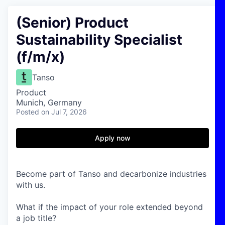
(Senior) Product
Sustainability Specialist
(f/m/x)
Tanso
Product
Munich, Germany
Posted
on Jul 7, 2026
Apply now
Become part of Tanso and decarbonize industries
with us.
What if the impact of your role extended beyond
a job title?