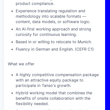
product compliance.
Experience translating regulation and
methodology into scalable formats —
content, data models, or software logic.
An AI-first working approach and strong
curiosity for continuous learning.
Based in or willing to relocate to Munich.
Fluency in German and English. (CEFR C1)
What we offer
A highly competitive compensation package
with an attractive equity package to
participate in Tanso's growth.
Hybrid working model that combines the
benefits of onsite collaboration with the
flexibility needed.