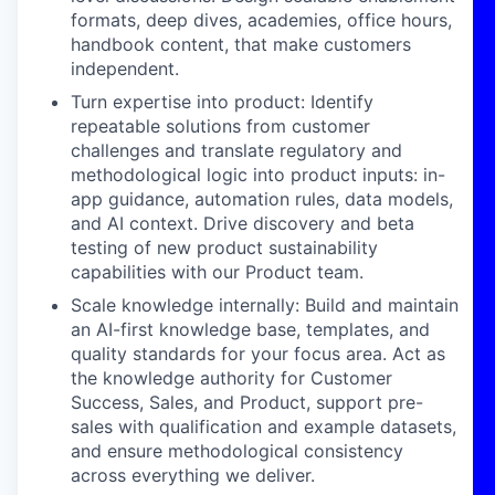
formats, deep dives, academies, office hours,
handbook content, that make customers
independent.
Turn expertise into product: Identify
repeatable solutions from customer
challenges and translate regulatory and
methodological logic into product inputs: in-
app guidance, automation rules, data models,
and AI context. Drive discovery and beta
testing of new product sustainability
capabilities with our Product team.
Scale knowledge internally: Build and maintain
an AI-first knowledge base, templates, and
quality standards for your focus area. Act as
the knowledge authority for Customer
Success, Sales, and Product, support pre-
sales with qualification and example datasets,
and ensure methodological consistency
across everything we deliver.