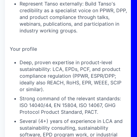
Represent Tanso externally: Build Tanso's
credibility as a specialist voice on PPWR, DPP,
and product compliance through talks,
webinars, publications, and participation in
industry working groups.
Your profile
Deep, proven expertise in product-level
sustainability: LCA, EPDs, PCF, and product
compliance regulation (PPWR, ESPR/DPP;
ideally also REACH, RoHS, EPR, WEEE, SCIP
or similar).
Strong command of the relevant standards:
ISO 14040/44, EN 15804, ISO 14067, GHG
Protocol Product Standard, PACT.
Several (4+) years of experience in LCA and
sustainability consulting, sustainability
software, EPD program work, or industrial