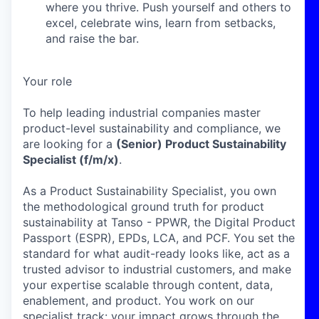
where you thrive. Push yourself and others to
excel, celebrate wins, learn from setbacks,
and raise the bar.
Your role
To help leading industrial companies master
product-level sustainability and compliance, we
are looking for a
(Senior) Product Sustainability
Specialist (f/m/x)
.
As a Product Sustainability Specialist, you own
the methodological ground truth for product
sustainability at Tanso - PPWR, the Digital Product
Passport (ESPR), EPDs, LCA, and PCF. You set the
standard for what audit-ready looks like, act as a
trusted advisor to industrial customers, and make
your expertise scalable through content, data,
enablement, and product. You work on our
specialist track: your impact grows through the