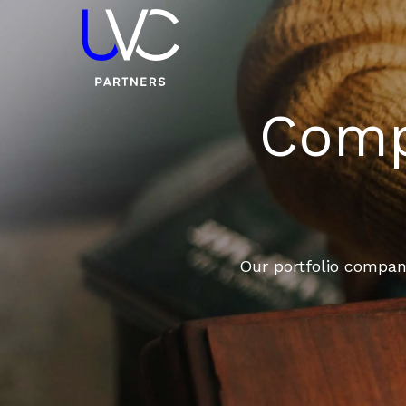
Compa
Our portfolio compani