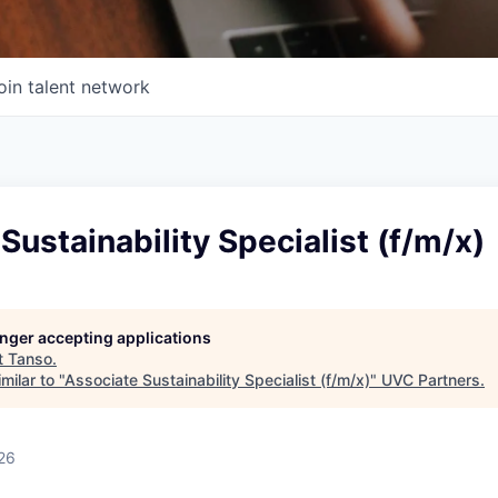
oin talent network
Sustainability Specialist (f/m/x)
longer accepting applications
t
Tanso
.
milar to "
Associate Sustainability Specialist (f/m/x)
"
UVC Partners
.
26