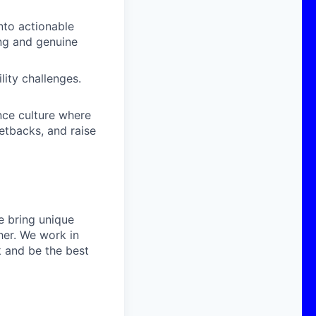
nto actionable
ing and genuine
ity challenges.
ce culture where
setbacks, and raise
e bring unique
her. We work in
k and be the best