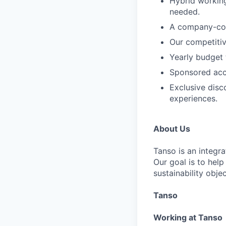
Hybrid working
needed.
A company-cont
Our competitiv
Yearly budget
Sponsored acce
Exclusive disc
experiences.
About Us
Tanso is an integr
Our goal is to hel
sustainability objec
Tanso
Working at Tanso