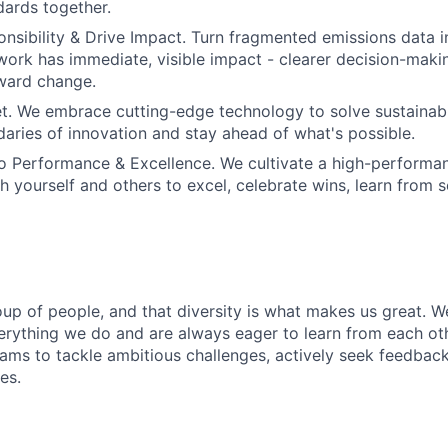
dards together.
sibility & Drive Impact. Turn fragmented emissions data i
 work has immediate, visible impact - clearer decision-mak
ard change.
et. We embrace cutting-edge technology to solve sustainabil
aries of innovation and stay ahead of what's possible.
 Performance & Excellence. We cultivate a high-performan
sh yourself and others to excel, celebrate wins, learn from 
oup of people, and that diversity is what makes us great. W
erything we do and are always eager to learn from each ot
eams to tackle ambitious challenges, actively seek feedbac
es.