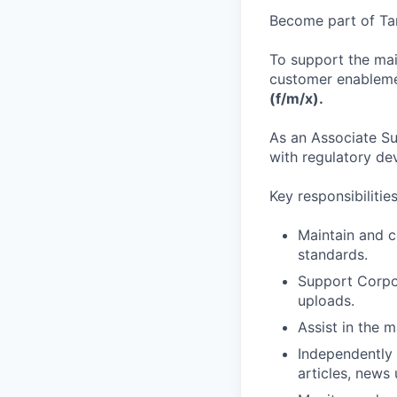
Become part of Tan
To support the mai
customer enablemen
(f/m/x).
As an Associate Sus
with regulatory de
Key responsibilitie
Maintain and c
standards.
Support Corpor
uploads.
Assist in the 
Independently
articles, new