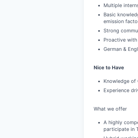
Multiple intern
Basic knowledg
emission facto
Strong communi
Proactive with
German & Engl
Nice to Have
Knowledge of 
Experience driv
What we offer
A highly compe
participate in