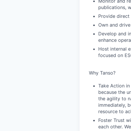
Monitor and re
publications, 
Provide direct
Own and drive 
Develop and im
enhance operat
Host internal 
focused on ESG
Why Tanso?
Take Action in
because the ur
the agility to
immediately, b
resource to ac
Foster Trust wi
each other. We