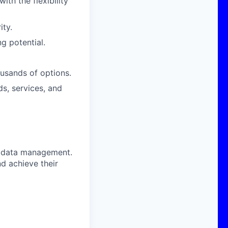
th the flexibility
ity.
g potential.
usands of options.
s, services, and
G data management.
d achieve their