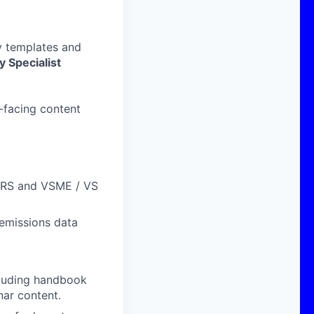
y templates and
y Specialist
r-facing content
ESRS and VSME / VS
 emissions data
.
cluding handbook
ar content.