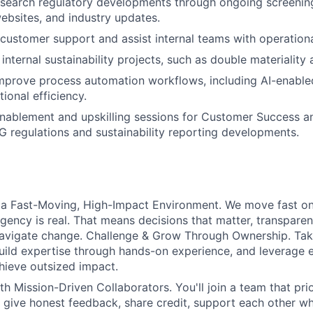
search regulatory developments through ongoing screening
websites, and industry updates.
 customer support and assist internal teams with operationa
internal sustainability projects, such as double materiality
prove process automation workflows, including AI-enabled
ional efficiency.
enablement and upskilling sessions for Customer Success a
 regulations and sustainability reporting developments.
 a Fast-Moving, High-Impact Environment. We move fast on 
gency is real. That means decisions that matter, transpare
 navigate change. Challenge & Grow Through Ownership. Ta
uild expertise through hands-on experience, and leverage e
hieve outsized impact.
th Mission-Driven Collaborators. You'll join a team that pri
 give honest feedback, share credit, support each other wh