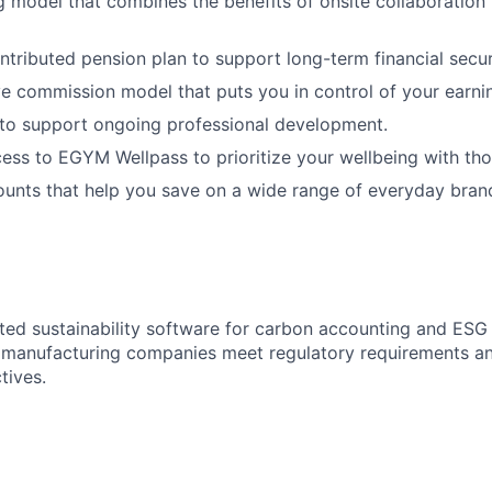
 model that combines the benefits of onsite collaboration wi
ributed pension plan to support long-term financial secur
e commission model that puts you in control of your earnin
 to support ongoing professional development.
ss to EGYM Wellpass to prioritize your wellbeing with tho
ounts that help you save on a wide range of everyday brand
ated sustainability software for carbon accounting and ES
p manufacturing companies meet regulatory requirements an
tives.