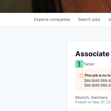
Explore
companies
Search
jobs
J
Associate 
Tanso
This job is no 
See open jobs a
See open jobs si
Munich, Germany
Posted
on May 27, 20