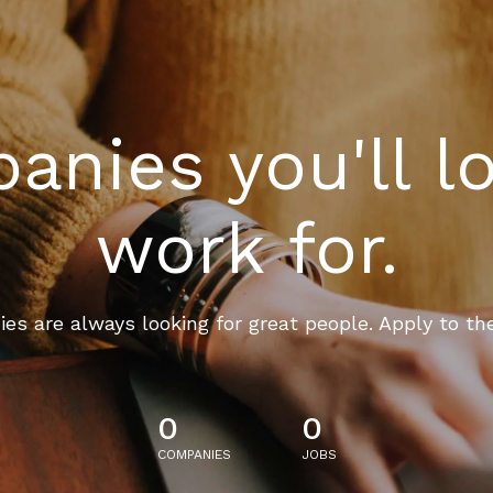
nies you'll l
work for.
es are always looking for great people. Apply to th
0
0
COMPANIES
JOBS