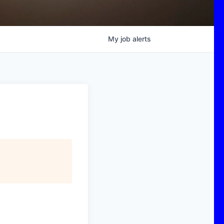
My
job
alerts