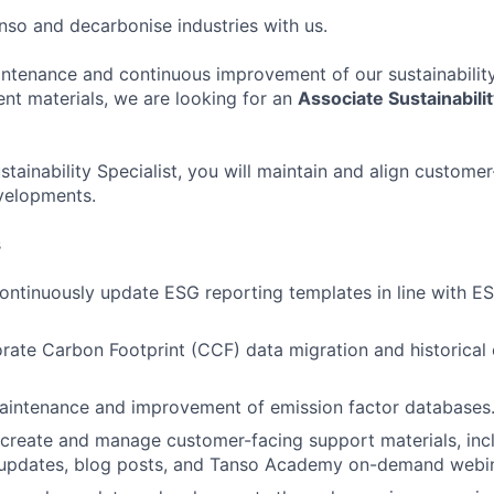
so and decarbonise industries with us.
ntenance and continuous improvement of our sustainabilit
t materials, we are looking for an
Associate Sustainabilit
tainability Specialist, you will maintain and align custome
velopments.
s
ontinuously update ESG reporting templates in line with 
ate Carbon Footprint (CCF) data migration and historical
maintenance and improvement of emission factor databases
 create and manage customer-facing support materials, in
s updates, blog posts, and Tanso Academy on-demand webin