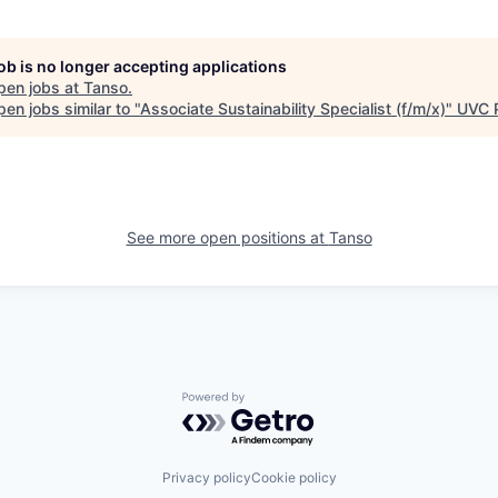
job is no longer accepting applications
pen jobs at
Tanso
.
en jobs similar to "
Associate Sustainability Specialist (f/m/x)
"
UVC 
See more open positions at
Tanso
Powered by Getro.com
Privacy policy
Cookie policy