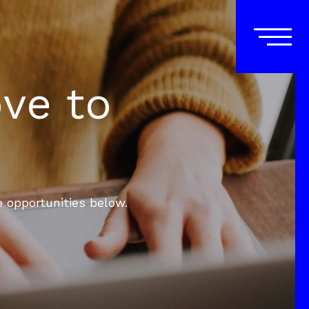
ove to
e opportunities below.