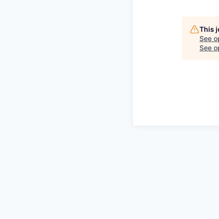
This 
See o
See op