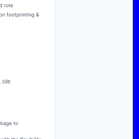
d role
on footprinting &
, GRI
ckage to