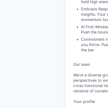
hold high stan
Embrace Respon
insights. Your
momentum tow
AI First-Minds
Push the bound
Commitment to
you thrive. Pu
the bar.
Our team
We're a diverse gr
perspectives to ev
cross-functional t
versions of ourselv
Your profile