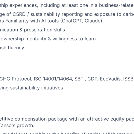
ship experiences, including at least one in a business-relate
e of CSRD / sustainability reporting and exposure to carb
rs Familiarity with AI tools (ChatGPT, Claude)
cation & presentation skills
 ownership mentality & willingness to learn
ish fluency
GHG Protocol, ISO 14001/14064, SBTi, CDP, EcoVadis, ISSB
ing sustainability initiatives
titive compensation package with an attractive equity pa
 Tanso's growth.