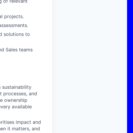
 of relevant
l projects.
 assessments.
 solutions to
nd Sales teams
sustainability
nt processes, and
ke ownership
very available
oritises impact and
en it matters, and