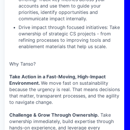
accounts and use them to guide your
priorities, identify opportunities and
communicate impact internally.
Drive impact through focused initiatives: Take
ownership of strategic CS projects - from
refining processes to improving tools and
enablement materials that help us scale.
Why Tanso?
Take Action in a Fast-Moving, High-Impact
Environment.
We move fast on sustainability
because the urgency is real. That means decisions
that matter, transparent processes, and the agility
to navigate change.
Challenge & Grow Through Ownership.
Take
ownership immediately, build expertise through
hands-on experience, and leverage every