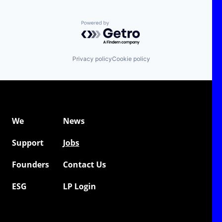
Powered by Getro.com
Privacy policy
Cookie policy
We
News
Support
Jobs
Founders
Contact Us
ESG
LP Login