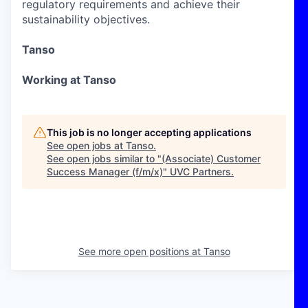
regulatory requirements and achieve their
sustainability objectives.
Tanso
Working at Tanso
This job is no longer accepting applications
See open jobs at
Tanso
.
See open jobs similar to "
(Associate) Customer
Success Manager (f/m/x)
"
UVC Partners
.
See more open positions at
Tanso