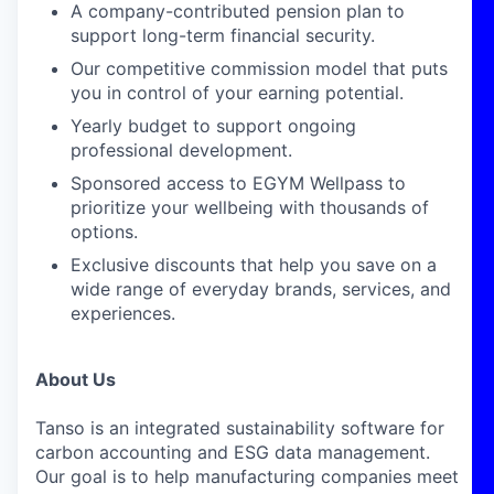
A company-contributed pension plan to
support long-term financial security.
Our competitive commission model that puts
you in control of your earning potential.
Yearly budget to support ongoing
professional development.
Sponsored access to EGYM Wellpass to
prioritize your wellbeing with thousands of
options.
Exclusive discounts that help you save on a
wide range of everyday brands, services, and
experiences.
About Us
Tanso is an integrated sustainability software for
carbon accounting and ESG data management.
Our goal is to help manufacturing companies meet