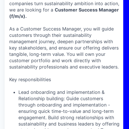
companies turn sustainability ambition into action,
we are looking for a
Customer Success Manager
(f/m/x).
As a Customer Success Manager, you will guide
customers through their sustainability
management journey, deepen partnerships with
key stakeholders, and ensure our offering delivers
tangible, long-term value. You will own your
customer portfolio and work directly with
sustainability professionals and executive leaders.
Key responsibilities
Lead onboarding and implementation &
Relationship building: Guide customers
through onboarding and implementation -
ensuring quick time-to-value and long-term
engagement. Build strong relationships with
sustainability and business leaders by offering