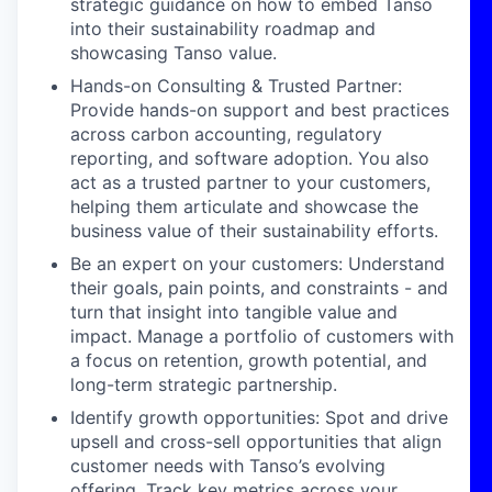
strategic guidance on how to embed Tanso
into their sustainability roadmap and
showcasing Tanso value.
Hands-on Consulting & Trusted Partner:
Provide hands-on support and best practices
across carbon accounting, regulatory
reporting, and software adoption. You also
act as a trusted partner to your customers,
helping them articulate and showcase the
business value of their sustainability efforts.
Be an expert on your customers: Understand
their goals, pain points, and constraints - and
turn that insight into tangible value and
impact. Manage a portfolio of customers with
a focus on retention, growth potential, and
long-term strategic partnership.
Identify growth opportunities: Spot and drive
upsell and cross-sell opportunities that align
customer needs with Tanso’s evolving
offering. Track key metrics across your