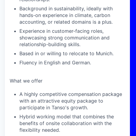
Background in sustainability, ideally with
hands-on experience in climate, carbon
accounting, or related domains is a plus.
Experience in customer-facing roles,
showcasing strong communication and
relationship-building skills.
Based in or willing to relocate to Munich.
Fluency in English and German.
What we offer
A highly competitive compensation package
with an attractive equity package to
participate in Tanso's growth.
Hybrid working model that combines the
benefits of onsite collaboration with the
flexibility needed.