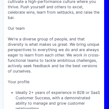
cultivate a high-performance culture where you
thrive. Push yourself and others to excel,
celebrate wins, learn from setbacks, and raise the
bar.
Our team
We're a diverse group of people, and that
diversity is what makes us great. We bring unique
perspectives to everything we do and are always
eager to learn from each other. We work in cross-
functional teams to tackle ambitious challenges,
actively seek feedback and be the best versions
of ourselves.
Your profile
Ideally 2+ years of experience in B2B or SaaS
Customer Success, with a demonstrated
ability to manage and grow customer
relationships.