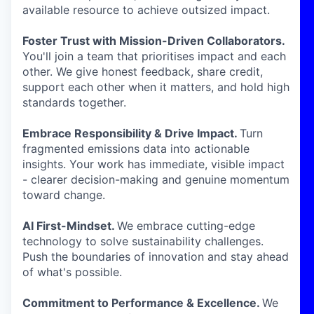
available resource to achieve outsized impact.
Foster Trust with Mission-Driven Collaborators.
You'll join a team that prioritises impact and each
other. We give honest feedback, share credit,
support each other when it matters, and hold high
standards together.
Embrace Responsibility & Drive Impact.
Turn
fragmented emissions data into actionable
insights. Your work has immediate, visible impact
- clearer decision-making and genuine momentum
toward change.
AI First-Mindset.
We embrace cutting-edge
technology to solve sustainability challenges.
Push the boundaries of innovation and stay ahead
of what's possible.
Commitment to Performance & Excellence.
We