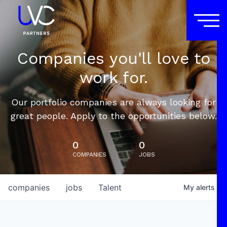
Companies you'll love to
work for.
Our portfolio companies are always looking for
great people. Apply to the opportunities below.
0
0
COMPANIES
JOBS
companies
jobs
Talent
My
alerts