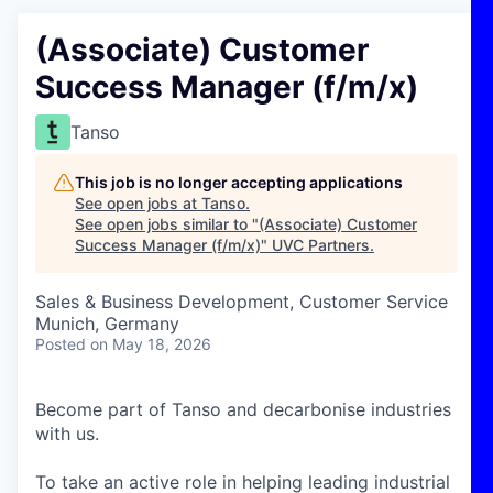
(Associate) Customer
Success Manager (f/m/x)
Tanso
This job is no longer accepting applications
See open jobs at
Tanso
.
See open jobs similar to "
(Associate) Customer
Success Manager (f/m/x)
"
UVC Partners
.
Sales & Business Development, Customer Service
Munich, Germany
Posted
on May 18, 2026
Become part of Tanso and decarbonise industries
with us.
To take an active role in helping leading industrial