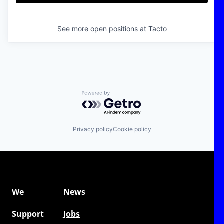
See more open positions at
Tacto
Powered by Getro.com
Privacy policy
Cookie policy
We
News
Support
Jobs