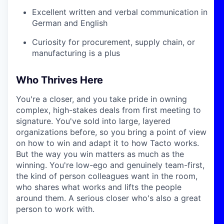
Excellent written and verbal communication in
German and English
Curiosity for procurement, supply chain, or
manufacturing is a plus
Who Thrives Here
You're a closer, and you take pride in owning
complex, high-stakes deals from first meeting to
signature. You've sold into large, layered
organizations before, so you bring a point of view
on how to win and adapt it to how Tacto works.
But the way you win matters as much as the
winning. You're low-ego and genuinely team-first,
the kind of person colleagues want in the room,
who shares what works and lifts the people
around them. A serious closer who's also a great
person to work with.