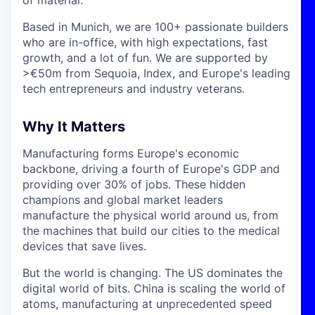
Based in Munich, we are 100+ passionate builders
who are in-office, with high expectations, fast
growth, and a lot of fun. We are supported by
>€50m from Sequoia, Index, and Europe's leading
tech entrepreneurs and industry veterans.
Why It Matters
Manufacturing forms Europe's economic
backbone, driving a fourth of Europe's GDP and
providing over 30% of jobs. These hidden
champions and global market leaders
manufacture the physical world around us, from
the machines that build our cities to the medical
devices that save lives.
But the world is changing. The US dominates the
digital world of bits. China is scaling the world of
atoms, manufacturing at unprecedented speed