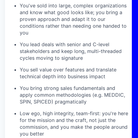
You've sold into large, complex organizations
and know what good looks like; you bring a
proven approach and adapt it to our
conditions rather than needing one handed to
you
You lead deals with senior and C-level
stakeholders and keep long, multi-threaded
cycles moving to signature
You sell value over features and translate
technical depth into business impact
You bring strong sales fundamentals and
apply common methodologies (e.g. MEDDIC,
SPIN, SPICED) pragmatically
Low ego, high integrity, team-first: you're here
for the mission and the craft, not just the
commission, and you make the people around
you better