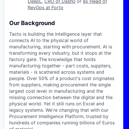
DeepL
,
CRO of Dash0
or
ex Head of
RevOps at Forto
Our Background
Tacto is building the intelligence layer that
connects AI to the physical world of
manufacturing, starting with procurement. AI is
transforming every industry, but it stops at the
factory gate. The knowledge that holds
manufacturing together - part costs, suppliers,
materials - is scattered across systems and
people. Over 50% of a product's cost originates
from suppliers, making procurement the single
largest cost lever in manufacturing and the
missing connection between the digital and the
physical world. Yet it still runs on Excel and
legacy systems. We're changing that with our
Procurement Intelligence Platform, trusted by
hundreds of companies running billions of Euros
of material.