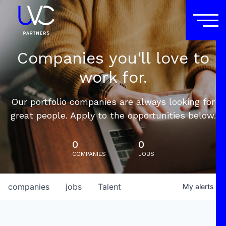
Companies you'll love to
work for.
Our portfolio companies are always looking for
great people. Apply to the opportunities below.
0
0
COMPANIES
JOBS
companies
jobs
Talent
My
alerts