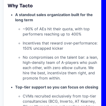
Why Tacto
A standout sales organization built for the
long term
~90% of AEs hit their quota, with top
performers reaching up to 400%
Incentives that reward over-performance:
150% uncapped kicker
No compromises on the talent bar: a lean,
high-density team of A-players who push
each other, with zero elbow culture. We
hire the best, incentivize them right, and
promote from within.
Top-tier support so you can focus on closing
CVMs recruited exclusively from top-tier
consultancies (BCG, Inverto, AT Kearney,