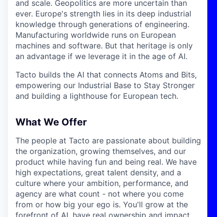
and scale. Geopolitics are more uncertain than
ever. Europe's strength lies in its deep industrial
knowledge through generations of engineering.
Manufacturing worldwide runs on European
machines and software. But that heritage is only
an advantage if we leverage it in the age of AI.
Tacto builds the AI that connects Atoms and Bits,
empowering our Industrial Base to Stay Stronger
and building a lighthouse for European tech.
What We Offer
The people at Tacto are passionate about building
the organization, growing themselves, and our
product while having fun and being real. We have
high expectations, great talent density, and a
culture where your ambition, performance, and
agency are what count - not where you come
from or how big your ego is. You'll grow at the
forefront of AI, have real ownership and impact,