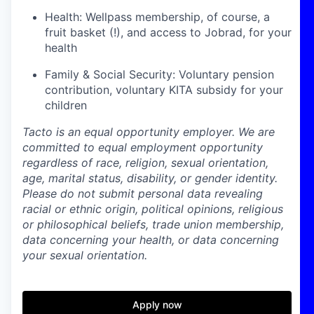
Health: Wellpass membership, of course, a
fruit basket (!), and access to Jobrad, for your
health
Family & Social Security: Voluntary pension
contribution, voluntary KITA subsidy for your
children
Tacto is an equal opportunity employer. We are
committed to equal employment opportunity
regardless of race, religion, sexual orientation,
age, marital status, disability, or gender identity.
Please do not submit personal data revealing
racial or ethnic origin, political opinions, religious
or philosophical beliefs, trade union membership,
data concerning your health, or data concerning
your sexual orientation.
Apply now