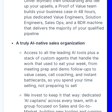
Oliver Wyman) own onboarding and tee
up your upsells, a Proof of Value team
builds your business case in 48 hours,
plus dedicated Value Engineers, Solution
Engineers, Sales Ops, and a BDR machine
that delivers the majority of your qualified
pipeline
A truly AI-native sales organization
Access to all the leading AI tools plus a
stack of custom agents that handle the
work that used to eat your week, from
meeting prep and demo follow-ups to
value cases, call coaching, and instant
battlecards, so you spend your time
selling, not preparing to sell
We invest to keep it that way: dedicated
'AI captains' across every team, with a
group focused on Sales and Go-to-
Market, building new tooling and running