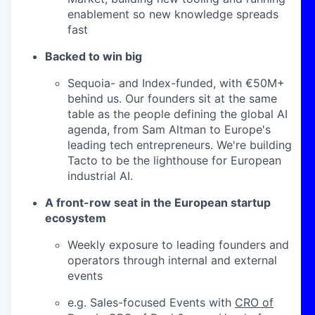
enablement so new knowledge spreads
fast
Backed to win big
Sequoia- and Index-funded, with €50M+
behind us. Our founders sit at the same
table as the people defining the global AI
agenda, from Sam Altman to Europe's
leading tech entrepreneurs. We're building
Tacto to be the lighthouse for European
industrial AI.
A front-row seat in the European startup
ecosystem
Weekly exposure to leading founders and
operators through internal and external
events
e.g. Sales-focused Events with
CRO of