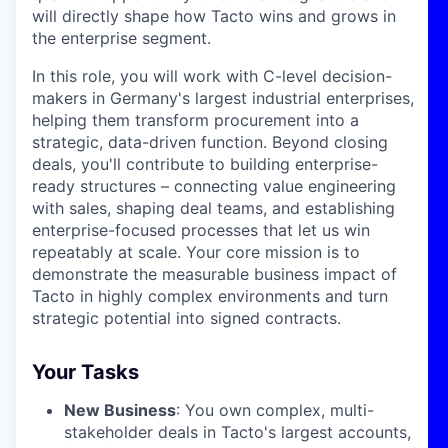
will directly shape how Tacto wins and grows in
the enterprise segment.
In this role, you will work with C-level decision-
makers in Germany's largest industrial enterprises,
helping them transform procurement into a
strategic, data-driven function. Beyond closing
deals, you'll contribute to building enterprise-
ready structures – connecting value engineering
with sales, shaping deal teams, and establishing
enterprise-focused processes that let us win
repeatably at scale. Your core mission is to
demonstrate the measurable business impact of
Tacto in highly complex environments and turn
strategic potential into signed contracts.
Your Tasks
New Business
: You own complex, multi-
stakeholder deals in Tacto's largest accounts,