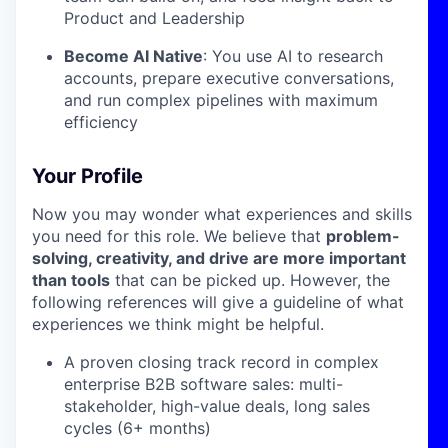
Product and Leadership
Become AI Native
: You use AI to research
accounts, prepare executive conversations,
and run complex pipelines with maximum
efficiency
Your Profile
Now you may wonder what experiences and skills
you need for this role. We believe that
problem-
solving, creativity, and drive are more important
than tools
that can be picked up. However, the
following references will give a guideline of what
experiences we think might be helpful.
A proven closing track record in complex
enterprise B2B software sales: multi-
stakeholder, high-value deals, long sales
cycles (6+ months)