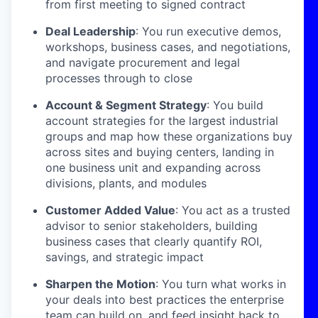
from first meeting to signed contract
Deal Leadership
: You run executive demos,
workshops, business cases, and negotiations,
and navigate procurement and legal
processes through to close
Account & Segment Strategy
: You build
account strategies for the largest industrial
groups and map how these organizations buy
across sites and buying centers, landing in
one business unit and expanding across
divisions, plants, and modules
Customer Added Value
: You act as a trusted
advisor to senior stakeholders, building
business cases that clearly quantify ROI,
savings, and strategic impact
Sharpen the Motion
: You turn what works in
your deals into best practices the enterprise
team can build on, and feed insight back to