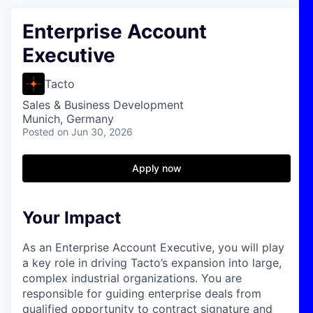
Enterprise Account
Executive
Tacto
Sales & Business Development
Munich, Germany
Posted
on Jun 30, 2026
Apply now
Your Impact
As an Enterprise Account Executive, you will play
a key role in driving Tacto’s expansion into large,
complex industrial organizations. You are
responsible for guiding enterprise deals from
qualified opportunity to contract signature and