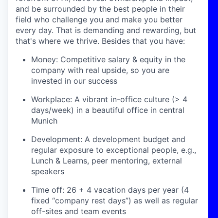
and be surrounded by the best people in their
field who challenge you and make you better
every day. That is demanding and rewarding, but
that's where we thrive. Besides that you have:
Money: Competitive salary & equity in the
company with real upside, so you are
invested in our success
Workplace: A vibrant in-office culture (> 4
days/week) in a beautiful office in central
Munich
Development: A development budget and
regular exposure to exceptional people, e.g.,
Lunch & Learns, peer mentoring, external
speakers
Time off: 26 + 4 vacation days per year (4
fixed “company rest days”) as well as regular
off-sites and team events