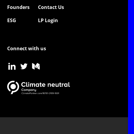
Founders
Contact Us
ESG
LP Login
Connect with us