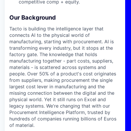
competitive comp + equity.
Our Background
Tacto is building the intelligence layer that
connects AI to the physical world of
manufacturing, starting with procurement. AI is
transforming every industry, but it stops at the
factory gate. The knowledge that holds
manufacturing together - part costs, suppliers,
materials - is scattered across systems and
people. Over 50% of a product's cost originates
from suppliers, making procurement the single
largest cost lever in manufacturing and the
missing connection between the digital and the
physical world. Yet it still runs on Excel and
legacy systems. We're changing that with our
Procurement Intelligence Platform, trusted by
hundreds of companies running billions of Euros
of material.