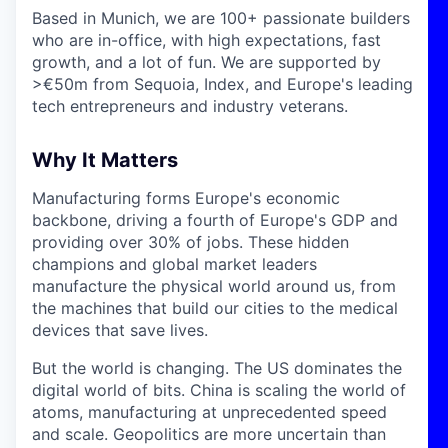
Based in Munich, we are 100+ passionate builders
who are in-office, with high expectations, fast
growth, and a lot of fun. We are supported by
>€50m from Sequoia, Index, and Europe's leading
tech entrepreneurs and industry veterans.
Why It Matters
Manufacturing forms Europe's economic
backbone, driving a fourth of Europe's GDP and
providing over 30% of jobs. These hidden
champions and global market leaders
manufacture the physical world around us, from
the machines that build our cities to the medical
devices that save lives.
But the world is changing. The US dominates the
digital world of bits. China is scaling the world of
atoms, manufacturing at unprecedented speed
and scale. Geopolitics are more uncertain than