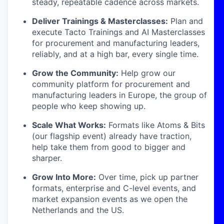
steady, repeatable cadence across markets.
Deliver Trainings & Masterclasses:
Plan and
execute Tacto Trainings and AI Masterclasses
for procurement and manufacturing leaders,
reliably, and at a high bar, every single time.
Grow the Community:
Help grow our
community platform for procurement and
manufacturing leaders in Europe, the group of
people who keep showing up.
Scale What Works:
Formats like Atoms & Bits
(our flagship event) already have traction,
help take them from good to bigger and
sharper.
Grow Into More:
Over time, pick up partner
formats, enterprise and C-level events, and
market expansion events as we open the
Netherlands and the US.