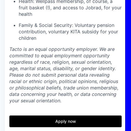
Health: Wellpass membership, of course, a
fruit basket (!), and access to Jobrad, for your
health
Family & Social Security: Voluntary pension
contribution, voluntary KITA subsidy for your
children
Tacto is an equal opportunity employer. We are
committed to equal employment opportunity
regardless of race, religion, sexual orientation,
age, marital status, disability, or gender identity.
Please do not submit personal data revealing
racial or ethnic origin, political opinions, religious
or philosophical beliefs, trade union membership,
data concerning your health, or data concerning
your sexual orientation.
Apply now