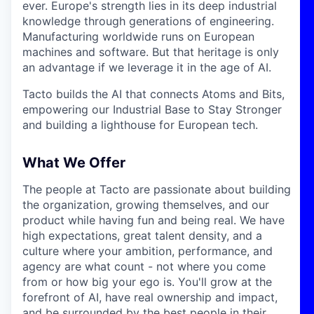
ever. Europe's strength lies in its deep industrial
knowledge through generations of engineering.
Manufacturing worldwide runs on European
machines and software. But that heritage is only
an advantage if we leverage it in the age of AI.
Tacto builds the AI that connects Atoms and Bits,
empowering our Industrial Base to Stay Stronger
and building a lighthouse for European tech.
What We Offer
The people at Tacto are passionate about building
the organization, growing themselves, and our
product while having fun and being real. We have
high expectations, great talent density, and a
culture where your ambition, performance, and
agency are what count - not where you come
from or how big your ego is. You'll grow at the
forefront of AI, have real ownership and impact,
and be surrounded by the best people in their