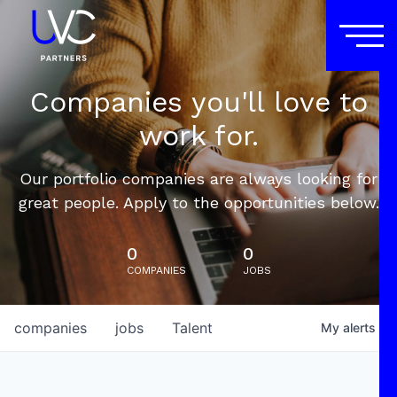
Companies you'll love to
work for.
Our portfolio companies are always looking for
great people. Apply to the opportunities below.
0
0
COMPANIES
JOBS
companies
jobs
Talent
My
alerts