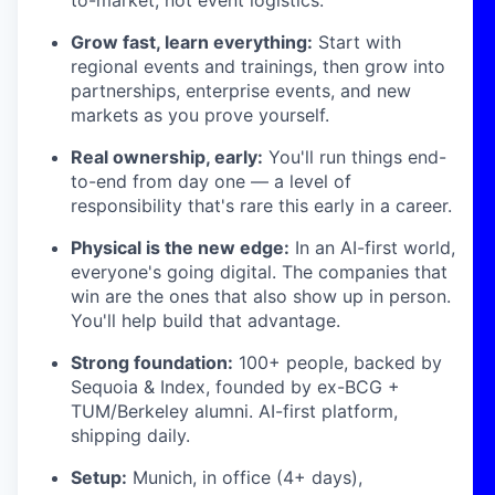
Grow fast, learn everything:
Start with
regional events and trainings, then grow into
partnerships, enterprise events, and new
markets as you prove yourself.
Real ownership, early:
You'll run things end-
to-end from day one — a level of
responsibility that's rare this early in a career.
Physical is the new edge:
In an AI-first world,
everyone's going digital. The companies that
win are the ones that also show up in person.
You'll help build that advantage.
Strong foundation:
100+ people, backed by
Sequoia & Index, founded by ex-BCG +
TUM/Berkeley alumni. AI-first platform,
shipping daily.
Setup:
Munich, in office (4+ days),