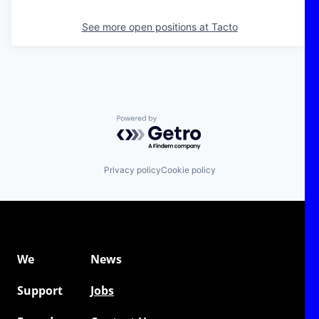
See more open positions at
Tacto
Powered by Getro.com
Privacy policy
Cookie policy
We
News
Support
Jobs