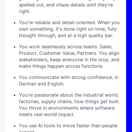
spelled out, and chase details until they're
right.
You're reliable and detail-oriented. When you
own something, it's done right on time, fully
thought through, and at a high quality bar.
You work seamlessly across teams. Sales,
Product, Customer Value, Partners. You align
stakeholders, keep everyone in the loop, and
make things happen across functions.
You communicate with strong confidence, in
German and English.
You're passionate about the industrial world,
factories, supply chains, how things get built.
You thrive in environments where software
meets real-world impact.
You use AI tools to move faster than people
expect.