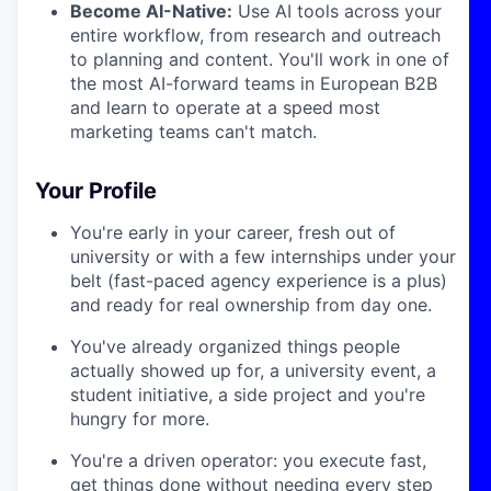
Become AI-Native:
Use AI tools across your
entire workflow, from research and outreach
to planning and content. You'll work in one of
the most AI-forward teams in European B2B
and learn to operate at a speed most
marketing teams can't match.
Your Profile
You're early in your career, fresh out of
university or with a few internships under your
belt (fast-paced agency experience is a plus)
and ready for real ownership from day one.
You've already organized things people
actually showed up for, a university event, a
student initiative, a side project and you're
hungry for more.
You're a driven operator: you execute fast,
get things done without needing every step