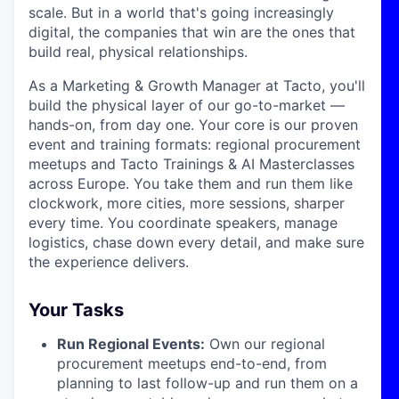
scale. But in a world that's going increasingly
digital, the companies that win are the ones that
build real, physical relationships.
As a Marketing & Growth Manager at Tacto, you'll
build the physical layer of our go-to-market —
hands-on, from day one. Your core is our proven
event and training formats: regional procurement
meetups and Tacto Trainings & AI Masterclasses
across Europe. You take them and run them like
clockwork, more cities, more sessions, sharper
every time. You coordinate speakers, manage
logistics, chase down every detail, and make sure
the experience delivers.
Your Tasks
Run Regional Events:
Own our regional
procurement meetups end-to-end, from
planning to last follow-up and run them on a