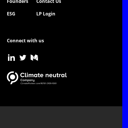
Founders
Contact Us
ESG
LP Login
Connect with us