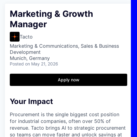
Marketing & Growth
Manager
Tacto
Marketing & Communications, Sales & Business
Development
Munich, Germany
Posted
on May 21, 2026
Apply now
Your Impact
Procurement is the single biggest cost position
for industrial companies, often over 50% of
revenue. Tacto brings AI to strategic procurement
so teams can move faster and unlock savings at