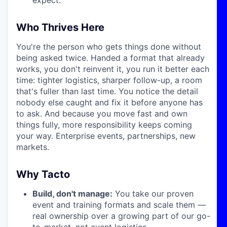
Who Thrives Here
You're the person who gets things done without
being asked twice. Handed a format that already
works, you don't reinvent it, you run it better each
time: tighter logistics, sharper follow-up, a room
that's fuller than last time. You notice the detail
nobody else caught and fix it before anyone has
to ask. And because you move fast and own
things fully, more responsibility keeps coming
your way. Enterprise events, partnerships, new
markets.
Why Tacto
Build, don't manage:
You take our proven
event and training formats and scale them —
real ownership over a growing part of our go-
to-market, not event logistics.