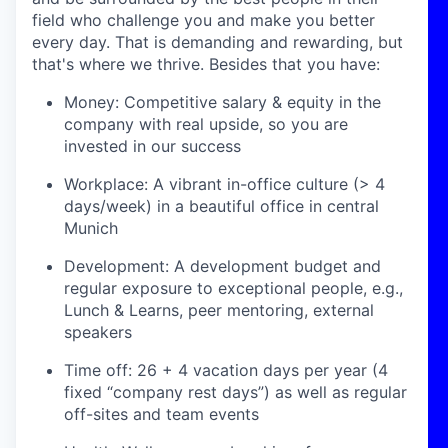
field who challenge you and make you better
every day. That is demanding and rewarding, but
that's where we thrive. Besides that you have:
Money: Competitive salary & equity in the
company with real upside, so you are
invested in our success
Workplace: A vibrant in-office culture (> 4
days/week) in a beautiful office in central
Munich
Development: A development budget and
regular exposure to exceptional people, e.g.,
Lunch & Learns, peer mentoring, external
speakers
Time off: 26 + 4 vacation days per year (4
fixed “company rest days”) as well as regular
off-sites and team events