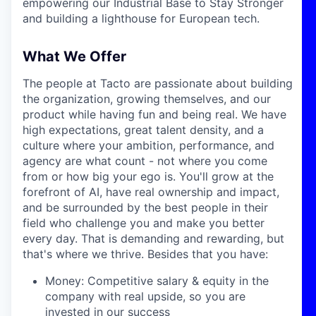
empowering our Industrial Base to Stay Stronger
and building a lighthouse for European tech.
What We Offer
The people at Tacto are passionate about building
the organization, growing themselves, and our
product while having fun and being real. We have
high expectations, great talent density, and a
culture where your ambition, performance, and
agency are what count - not where you come
from or how big your ego is. You'll grow at the
forefront of AI, have real ownership and impact,
and be surrounded by the best people in their
field who challenge you and make you better
every day. That is demanding and rewarding, but
that's where we thrive. Besides that you have:
Money: Competitive salary & equity in the
company with real upside, so you are
invested in our success