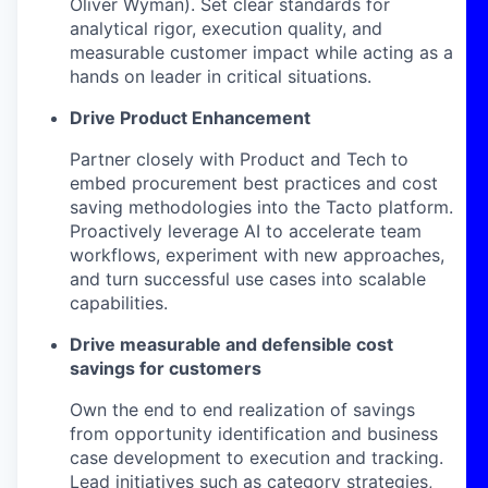
Oliver Wyman). Set clear standards for
analytical rigor, execution quality, and
measurable customer impact while acting as a
hands on leader in critical situations.
Drive Product Enhancement
Partner closely with Product and Tech to
embed procurement best practices and cost
saving methodologies into the Tacto platform.
Proactively leverage AI to accelerate team
workflows, experiment with new approaches,
and turn successful use cases into scalable
capabilities.
Drive measurable and defensible cost
savings for customers
Own the end to end realization of savings
from opportunity identification and business
case development to execution and tracking.
Lead initiatives such as category strategies,