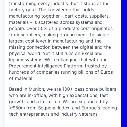
transforming every industry, but it stops at the
factory gate. The knowledge that holds
manufacturing together - part costs, suppliers,
materials - is scattered across systems and
people. Over 50% of a product's cost originates
from suppliers, making procurement the single
largest cost lever in manufacturing and the
missing connection between the digital and the
physical world. Yet it still runs on Excel and
legacy systems. We're changing that with our
Procurement Intelligence Platform, trusted by
hundreds of companies running billions of Euros
of material.
Based in Munich, we are 100+ passionate builders
who are in-office, with high expectations, fast
growth, and a lot of fun. We are supported by
>€50m from Sequoia, Index, and Europe's leading
tech entrepreneurs and industry veterans.