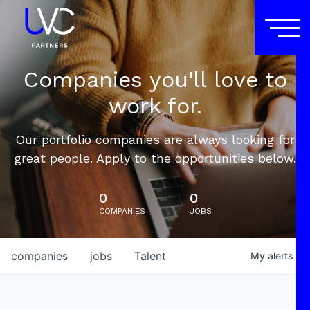
Companies you'll love to
work for.
Our portfolio companies are always looking for
great people. Apply to the opportunities below.
0
0
COMPANIES
JOBS
companies
jobs
Talent
My
alerts