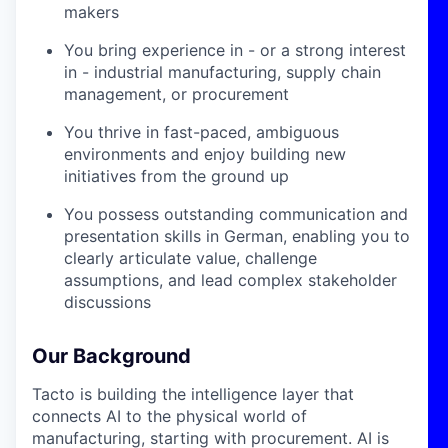
makers
You bring experience in - or a strong interest
in - industrial manufacturing, supply chain
management, or procurement
You thrive in fast-paced, ambiguous
environments and enjoy building new
initiatives from the ground up
You possess outstanding communication and
presentation skills in German, enabling you to
clearly articulate value, challenge
assumptions, and lead complex stakeholder
discussions
Our Background
Tacto is building the intelligence layer that
connects AI to the physical world of
manufacturing, starting with procurement. AI is