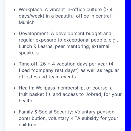
Workplace: A vibrant in-office culture (> 4
days/week) in a beautiful office in central
Munich
Development: A development budget and
regular exposure to exceptional people, e.g.,
Lunch & Learns, peer mentoring, external
speakers
Time off: 26 + 4 vacation days per year (4
fixed “company rest days”) as well as regular
off-sites and team events
Health: Wellpass membership, of course, a
fruit basket (!), and access to Jobrad, for your
health
Family & Social Security: Voluntary pension
contribution, voluntary KITA subsidy for your
children