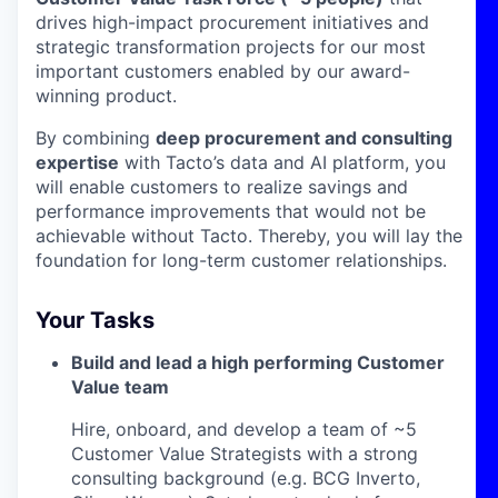
drives high-impact procurement initiatives and
strategic transformation projects for our most
important customers enabled by our award-
winning product.
By combining
deep procurement and consulting
expertise
with Tacto’s data and AI platform, you
will enable customers to realize savings and
performance improvements that would not be
achievable without Tacto. Thereby, you will lay the
foundation for long-term customer relationships.
Your Tasks
Build and lead a high performing Customer
Value team
Hire, onboard, and develop a team of ~5
Customer Value Strategists with a strong
consulting background (e.g. BCG Inverto,