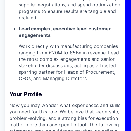
supplier negotiations, and spend optimization
programs to ensure results are tangible and
realized.
Lead complex, executive level customer
engagements
Work directly with manufacturing companies
ranging from €20M to €5Bn in revenue. Lead
the most complex engagements and senior
stakeholder discussions, acting as a trusted
sparring partner for Heads of Procurement,
CFOs, and Managing Directors.
Your Profile
Now you may wonder what experiences and skills
you need for this role. We believe that leadership,
problem-solving, and a strong bias for execution
matter more than any specific tool. The following
references provide guidance on what we believe