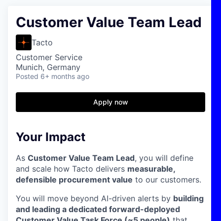
Customer Value Team Lead
Tacto
Customer Service
Munich, Germany
Posted
6+ months ago
Apply now
Your Impact
As
Customer Value Team Lead
, you will define
and scale how Tacto delivers
measurable,
defensible procurement value
to our customers.
You will move beyond AI-driven alerts by
building
and leading a dedicated forward-deployed
Customer Value Task Force (~5 people)
that