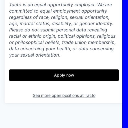
Tacto is an equal opportunity employer. We are
committed to equal employment opportunity
regardless of race, religion, sexual orientation,
age, marital status, disability, or gender identity.
Please do not submit personal data revealing
racial or ethnic origin, political opinions, religious
or philosophical beliefs, trade union membership,
data concerning your health, or data concerning
your sexual orientation.
Apply now
See more open positions at
Tacto