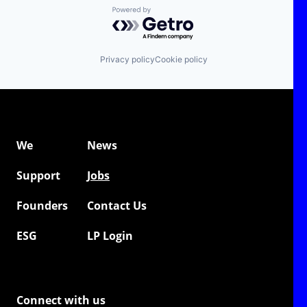
Powered by Getro.com
Privacy policy
Cookie policy
We
News
Support
Jobs
Founders
Contact Us
ESG
LP Login
Connect with us