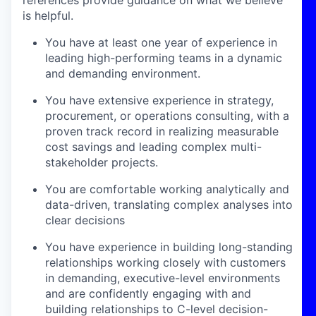
is helpful.
You have at least one year of experience in
leading high-performing teams in a dynamic
and demanding environment.
You have extensive experience in strategy,
procurement, or operations consulting, with a
proven track record in realizing measurable
cost savings and leading complex multi-
stakeholder projects.
You are comfortable working analytically and
data-driven, translating complex analyses into
clear decisions
You have experience in building long-standing
relationships working closely with customers
in demanding, executive-level environments
and are confidently engaging with and
building relationships to C-level decision-