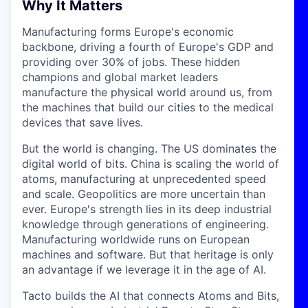
Why It Matters
Manufacturing forms Europe's economic
backbone, driving a fourth of Europe's GDP and
providing over 30% of jobs. These hidden
champions and global market leaders
manufacture the physical world around us, from
the machines that build our cities to the medical
devices that save lives.
But the world is changing. The US dominates the
digital world of bits. China is scaling the world of
atoms, manufacturing at unprecedented speed
and scale. Geopolitics are more uncertain than
ever. Europe's strength lies in its deep industrial
knowledge through generations of engineering.
Manufacturing worldwide runs on European
machines and software. But that heritage is only
an advantage if we leverage it in the age of AI.
Tacto builds the AI that connects Atoms and Bits,