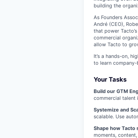
building the organ
As Founders Associa
André (CEO), Rober
that power Tacto’s 
commercial organiz
allow Tacto to grow
It’s a hands-on, hi
to learn company-b
Your Tasks
Build our GTM En
commercial talent 
Systemize and Sc
scalable. Use autom
Shape how Tacto 
moments, content,