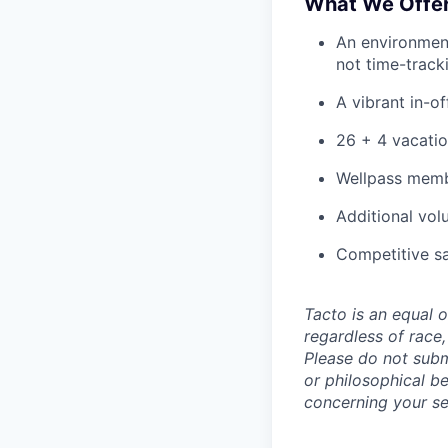
What We Offe
An environmen
not time-track
A vibrant in-of
26 + 4 vacatio
Wellpass membe
Additional vol
Competitive sa
Tacto is an equal 
regardless of race, 
Please do not submi
or philosophical b
concerning your se