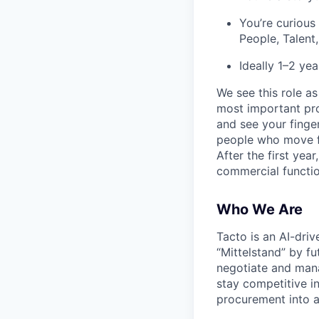
You’re curious
People, Talent
Ideally 1–2 ye
We see this role a
most important pro
and see your finge
people who move fa
After the first yea
commercial functio
Who We Are
Tacto is an AI-driv
“Mittelstand” by f
negotiate and mana
stay competitive i
procurement into a