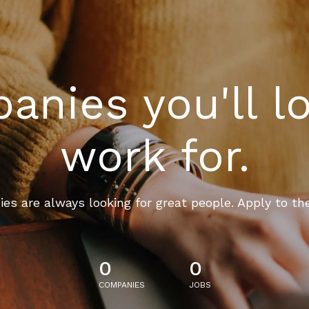
nies you'll l
work for.
es are always looking for great people. Apply to th
0
0
COMPANIES
JOBS