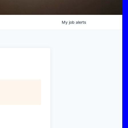
My
job
alerts