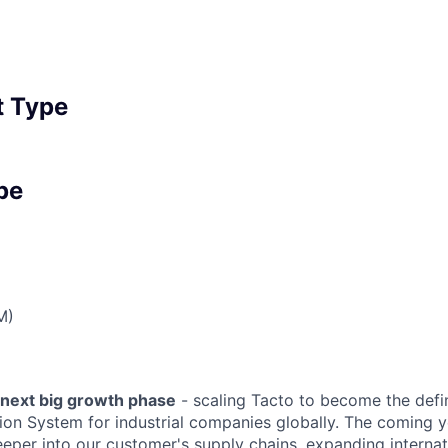
 Type
pe
M)
 next big growth phase
- scaling Tacto to become the def
tion System for industrial companies globally. The coming 
eeper into our customer's supply chains, expanding internat