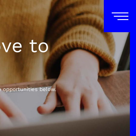
ove to
e opportunities below.