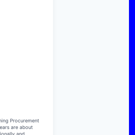
ining Procurement
years are about
ionally and