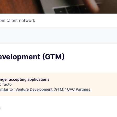
oin talent network
evelopment (GTM)
longer accepting applications
t
Tacto
.
milar to "
Venture Development (GTM)
"
UVC Partners
.
o