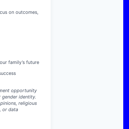
ocus on outcomes,
ur family’s future
 success
ment opportunity
r gender identity.
pinions, religious
, or data