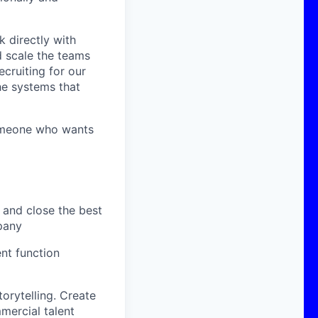
k directly with
d scale the teams
ecruiting for our
he systems that
 someone who wants
, and close the best
mpany
nt function
orytelling. Create
mercial talent