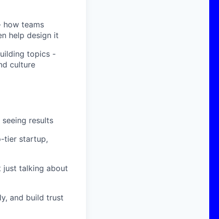
- how teams
n help design it
ilding topics -
d culture
 seeing results
-tier startup,
 just talking about
y, and build trust