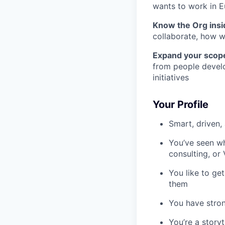
wants to work in 
Know the Org insi
collaborate, how w
Expand your scop
from people devel
initiatives
Your Profile
Smart, driven,
You’ve seen w
consulting, or
You like to ge
them
You have stron
You’re a storyt