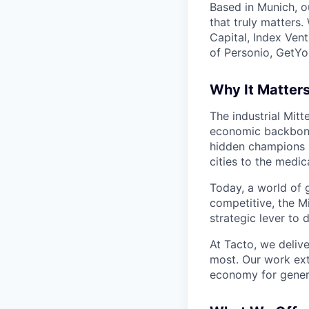
Based in Munich, o
that truly matters
Capital, Index Ven
of Personio, GetYo
Why It Matter
The industrial Mit
economic backbone
hidden champions m
cities to the medic
Today, a world of g
competitive, the Mi
strategic lever to 
At Tacto, we delive
most. Our work ext
economy for gener