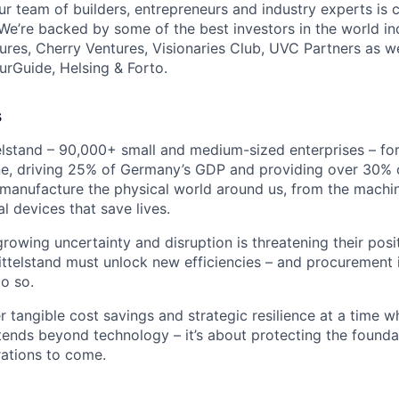
ur team of builders, entrepreneurs and industry experts is 
. We’re backed by some of the best investors in the world i
tures, Cherry Ventures, Visionaries Club, UVC Partners as w
urGuide, Helsing & Forto.
s
telstand – 90,000+ small and medium-sized enterprises – fo
, driving 25% of Germany’s GDP and providing over 30% o
anufacture the physical world around us, from the machin
al devices that save lives.
rowing uncertainty and disruption is threatening their posi
ttelstand must unlock new efficiencies – and procurement is
do so.
r tangible cost savings and strategic resilience at a time w
ends beyond technology – it’s about protecting the founda
ations to come.