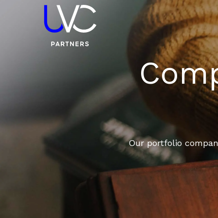
Compa
Our portfolio compani