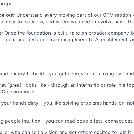
Europe
de out
: Understand every moving part of our GTM motion 
e measure success, and where we need to evolve next. The
e
: Once the foundation is built, take on broader company-bu
opment and performance management to AI enablement, an
 and hungry to build - you get energy from moving fast and
hat
“great”
looks like - through an internship or role in a top
 VC environment
t your hands dirty - you like solving problems hands-on, not
g people intuition - you can read people fast, connect easil
eller who can sell a vision and get others excited to join it