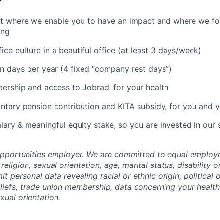
r
t where we enable you to have an impact and where we f
ing
fice culture in a beautiful office (at least 3 days/week)
n days per year (4 fixed “company rest days”)
rship and access to Jobrad, for your health
untary pension contribution and KITA subsidy, for you and yo
lary & meaningful equity stake, so you are invested in our
opportunities employer. We are committed to equal employ
religion, sexual orientation, age, marital status, disability o
t personal data revealing racial or ethnic origin, political o
eliefs, trade union membership, data concerning your health
xual orientation.