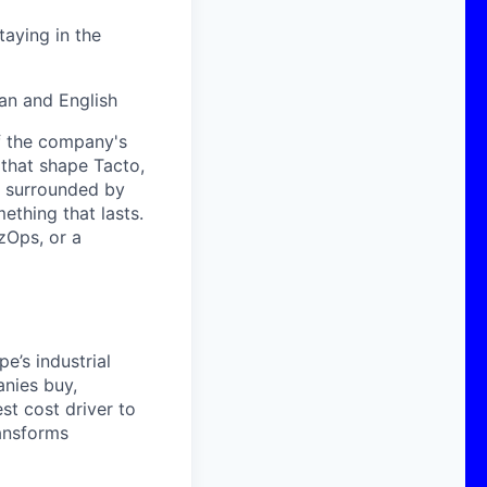
aying in the
man and English
of the company's
 that shape Tacto,
e surrounded by
thing that lasts.
izOps, or a
e’s industrial
anies buy,
st cost driver to
ransforms