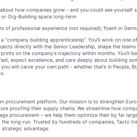
 about how companies grow - and you could see yourself st
, or Org-Building space long-term
ars of professional experience (not required); fluent in Ger
s a “company building apprenticeship”. You’ll work on one 
jects directly with the Senior Leadership, shape the teams
rprints on the company’s trajectory within months. You’ll b
st, expect excellence, and care deeply about building some
r, you will carve your own path - whether that’s in People, B
n.
en procurement platform. Our mission is to strengthen Europ
uture proofing their supply chains. We streamline how comp
ge procurement – we help them optimize their by far large
n the long-run. Trusted by hundreds of companies, Tacto t
 strategic advantage.