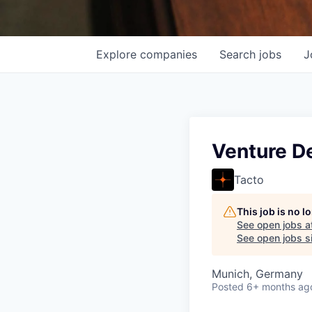
Explore
companies
Search
jobs
J
Venture D
Tacto
This job is no 
See open jobs a
See open jobs si
Munich, Germany
Posted
6+ months ag