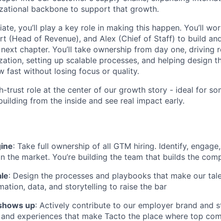
izational backbone to support that growth.
te, you’ll play a key role in making this happen. You’ll wor
t (Head of Revenue), and Alex (Chief of Staff) to build an
next chapter. You’ll take ownership from day one, driving r
ation, setting up scalable processes, and helping design t
 fast without losing focus or quality.
gh-trust role at the center of our growth story - ideal for
uilding from the inside and see real impact early.
gine
: Take full ownership of all GTM hiring. Identify, engage
in the market. You’re building the team that builds the co
ale
: Design the processes and playbooks that make our tale
ation, data, and storytelling to raise the bar
shows up
: Actively contribute to our employer brand and st
 and experiences that make Tacto the place where top com