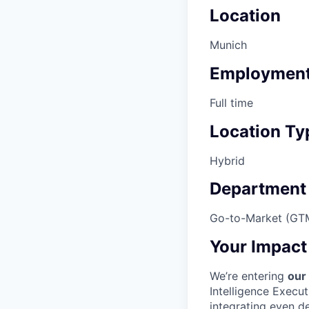
Location
Munich
Employment
Full time
Location Ty
Hybrid
Department
Go-to-Market (GT
Your Impact
We’re entering
our
Intelligence Execu
integrating even d