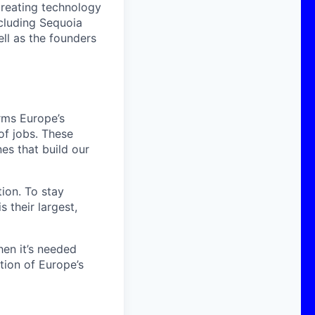
creating technology
ncluding Sequoia
ell as the founders
rms Europe’s
f jobs. These
es that build our
tion. To stay
 their largest,
hen it’s needed
tion of Europe’s