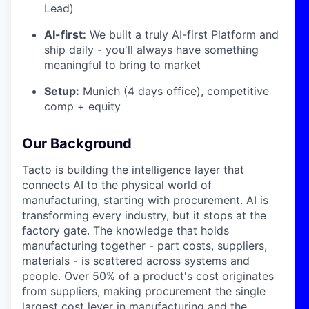
Lead)
AI-first:
We built a truly AI-first Platform and
ship daily - you'll always have something
meaningful to bring to market
Setup:
Munich (4 days office), competitive
comp + equity
Our Background
Tacto is building the intelligence layer that
connects AI to the physical world of
manufacturing, starting with procurement. AI is
transforming every industry, but it stops at the
factory gate. The knowledge that holds
manufacturing together - part costs, suppliers,
materials - is scattered across systems and
people. Over 50% of a product's cost originates
from suppliers, making procurement the single
largest cost lever in manufacturing and the