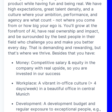
product while having fun and being real. We have
high expectations, great talent density, and a
culture where your ambition, performance, and
agency are what count - not where you come
from or how big your ego is. You'll grow at the
forefront of AI, have real ownership and impact,
and be surrounded by the best people in their
field who challenge you and make you better
every day. That is demanding and rewarding, but
that's where we thrive. Besides that you have:
Money: Competitive salary & equity in the
company with real upside, so you are
invested in our success
Workplace: A vibrant in-office culture (> 4
days/week) in a beautiful office in central
Munich
Development: A development budget and
regular exposure to exceptional people, e.g.,