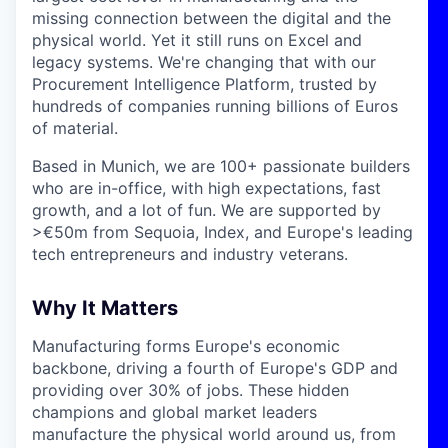
missing connection between the digital and the
physical world. Yet it still runs on Excel and
legacy systems. We're changing that with our
Procurement Intelligence Platform, trusted by
hundreds of companies running billions of Euros
of material.
Based in Munich, we are 100+ passionate builders
who are in-office, with high expectations, fast
growth, and a lot of fun. We are supported by
>€50m from Sequoia, Index, and Europe's leading
tech entrepreneurs and industry veterans.
Why It Matters
Manufacturing forms Europe's economic
backbone, driving a fourth of Europe's GDP and
providing over 30% of jobs. These hidden
champions and global market leaders
manufacture the physical world around us, from