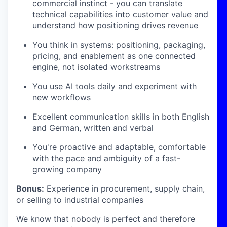
commercial instinct - you can translate
technical capabilities into customer value and
understand how positioning drives revenue
You think in systems: positioning, packaging,
pricing, and enablement as one connected
engine, not isolated workstreams
You use AI tools daily and experiment with
new workflows
Excellent communication skills in both English
and German, written and verbal
You're proactive and adaptable, comfortable
with the pace and ambiguity of a fast-
growing company
Bonus:
Experience in procurement, supply chain,
or selling to industrial companies
We know that nobody is perfect and therefore