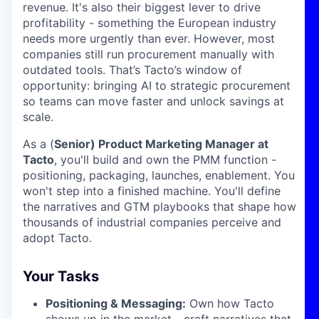
revenue. It's also their biggest lever to drive
profitability - something the European industry
needs more urgently than ever. However, most
companies still run procurement manually with
outdated tools. That’s Tacto’s window of
opportunity: bringing AI to strategic procurement
so teams can move faster and unlock savings at
scale.
As a (
Senior) Product Marketing Manager at
Tacto
, you'll build and own the PMM function -
positioning, packaging, launches, enablement. You
won't step into a finished machine. You'll define
the narratives and GTM playbooks that shape how
thousands of industrial companies perceive and
adopt Tacto.
Your Tasks
Positioning & Messaging:
Own how Tacto
shows up in the market - craft narratives that