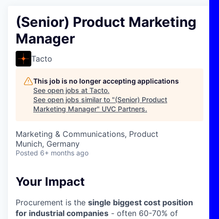
(Senior) Product Marketing
Manager
Tacto
This job is no longer accepting applications
See open jobs at
Tacto
.
See open jobs similar to "
(Senior) Product
Marketing Manager
"
UVC Partners
.
Marketing & Communications, Product
Munich, Germany
Posted
6+ months ago
Your Impact
Procurement is the
single biggest cost position
for industrial companies
- often 60-70% of