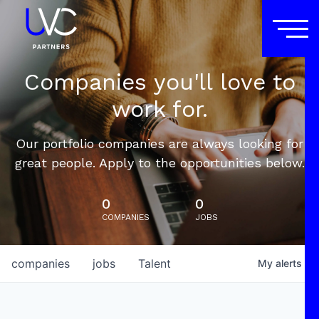
Companies you'll love to
work for.
Our portfolio companies are always looking for
great people. Apply to the opportunities below.
0
0
COMPANIES
JOBS
companies
jobs
Talent
My
alerts