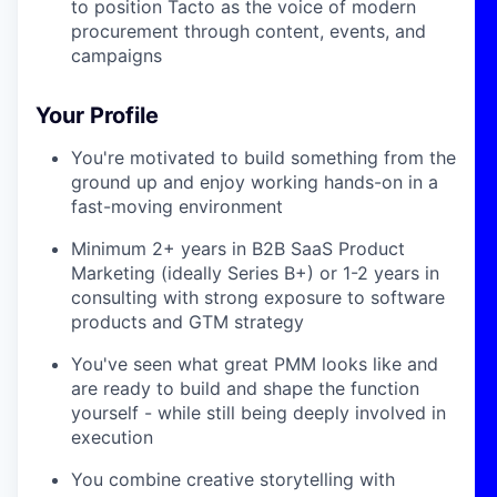
to position Tacto as the voice of modern
procurement through content, events, and
campaigns
Your Profile
You're motivated to build something from the
ground up and enjoy working hands-on in a
fast-moving environment
Minimum 2+ years in B2B SaaS Product
Marketing (ideally Series B+) or 1-2 years in
consulting with strong exposure to software
products and GTM strategy
You've seen what great PMM looks like and
are ready to build and shape the function
yourself - while still being deeply involved in
execution
You combine creative storytelling with