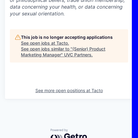
data concerning your health, or data concerning
your sexual orientation.
This job is no longer accepting applications
See open jobs at
Tacto
.
See open jobs similar to "
(Senior) Product
Marketing Manager
"
UVC Partners
.
See more open positions at
Tacto
Powered by Getro.com