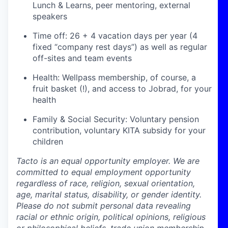
Lunch & Learns, peer mentoring, external
speakers
Time off: 26 + 4 vacation days per year (4
fixed “company rest days”) as well as regular
off-sites and team events
Health: Wellpass membership, of course, a
fruit basket (!), and access to Jobrad, for your
health
Family & Social Security: Voluntary pension
contribution, voluntary KITA subsidy for your
children
Tacto is an equal opportunity employer. We are
committed to equal employment opportunity
regardless of race, religion, sexual orientation,
age, marital status, disability, or gender identity.
Please do not submit personal data revealing
racial or ethnic origin, political opinions, religious
or philosophical beliefs, trade union membership,