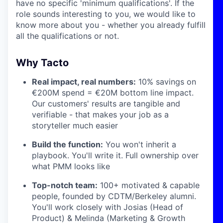
have no specific 'minimum qualifications'. If the
role sounds interesting to you, we would like to
know more about you - whether you already fulfill
all the qualifications or not.
Why Tacto
Real impact, real numbers:
10% savings on
€200M spend = €20M bottom line impact.
Our customers' results are tangible and
verifiable - that makes your job as a
storyteller much easier
Build the function:
You won't inherit a
playbook. You'll write it. Full ownership over
what PMM looks like
Top-notch team:
100+ motivated & capable
people, founded by CDTM/Berkeley alumni.
You'll work closely with Josias (Head of
Product) & Melinda (Marketing & Growth