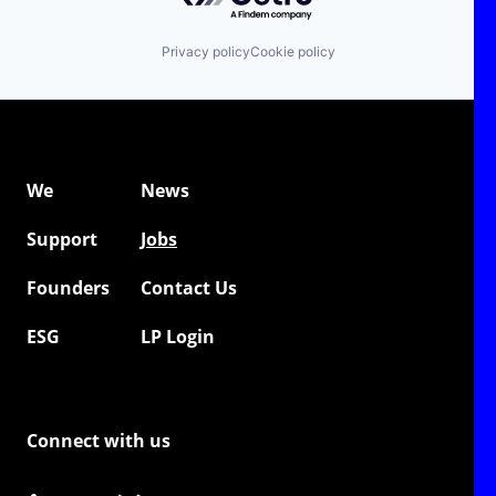
Privacy policy
Cookie policy
We
News
Support
Jobs
Founders
Contact Us
ESG
LP Login
Connect with us