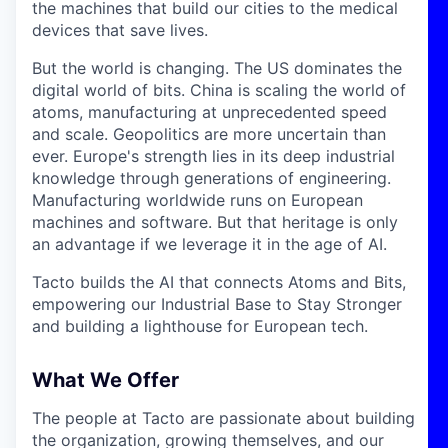
the machines that build our cities to the medical
devices that save lives.
But the world is changing. The US dominates the
digital world of bits. China is scaling the world of
atoms, manufacturing at unprecedented speed
and scale. Geopolitics are more uncertain than
ever. Europe's strength lies in its deep industrial
knowledge through generations of engineering.
Manufacturing worldwide runs on European
machines and software. But that heritage is only
an advantage if we leverage it in the age of AI.
Tacto builds the AI that connects Atoms and Bits,
empowering our Industrial Base to Stay Stronger
and building a lighthouse for European tech.
What We Offer
The people at Tacto are passionate about building
the organization, growing themselves, and our