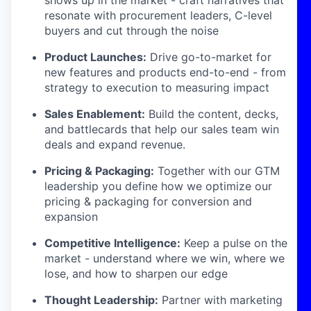
resonate with procurement leaders, C-level
buyers and cut through the noise
Product Launches:
Drive go-to-market for
new features and products end-to-end - from
strategy to execution to measuring impact
Sales Enablement:
Build the content, decks,
and battlecards that help our sales team win
deals and expand revenue.
Pricing & Packaging:
Together with our GTM
leadership you define how we optimize our
pricing & packaging for conversion and
expansion
Competitive Intelligence:
Keep a pulse on the
market - understand where we win, where we
lose, and how to sharpen our edge
Thought Leadership:
Partner with marketing