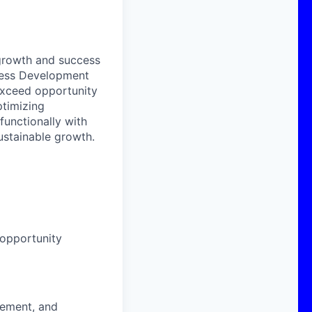
 growth and success
iness Development
exceed opportunity
ptimizing
functionally with
sustainable growth.
opportunity
vement, and