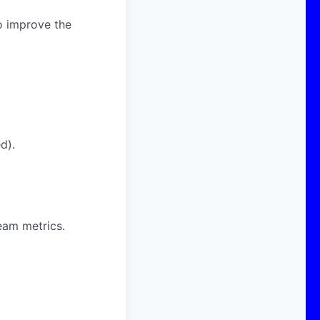
o improve the
d).
eam metrics.