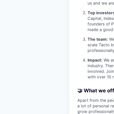
us and we are
Top investors
Capital, Inde
founders of P
made a good 
The team:
We 
scale Tacto b
professionally
Impact:
We are
industry. The
involved. Joi
with over 10 
🤝 What we of
Apart from the peo
a lot of personal r
grow professionall