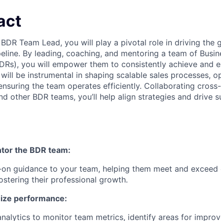
act
BDR Team Lead, you will play a pivotal role in driving the
ipeline. By leading, coaching, and mentoring a team of Bus
DRs), you will empower them to consistently achieve and 
will be instrumental in shaping scalable sales processes, o
nsuring the team operates efficiently. Collaborating cross-
nd other BDR teams, you’ll help align strategies and drive 
tor the BDR team:
-on guidance to your team, helping them meet and exceed 
ostering their professional growth.
mize performance:
nalytics to monitor team metrics, identify areas for impro