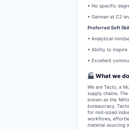
• No specific degre
• German at C2 lev
Preferred Soft Skil
• Analytical minds
• Ability to inspi
• Excellent commun
🏭
What we d
We are Tacto, a Mun
supply chains. Th
known as the ‘Mitte
bureaucracy. Tacto
for mid-sized indu
workflows, effortl
material sourcing w