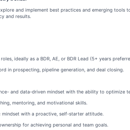
xplore and implement best practices and emerging tools t
cy and results.
 roles, ideally as a BDR, AE, or BDR Lead (5+ years preferre
rd in prospecting, pipeline generation, and deal closing.
ce- and data-driven mindset with the ability to optimize t
ing, mentoring, and motivational skills.
mindset with a proactive, self-starter attitude.
ownership for achieving personal and team goals.