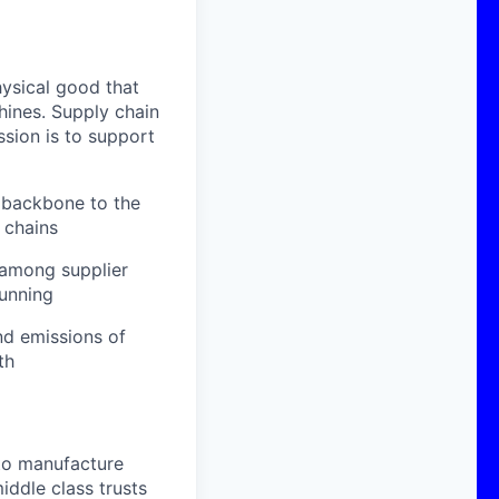
ysical good that
hines. Supply chain
ssion is to support
c backbone to the
 chains
 among supplier
unning
nd emissions of
th
to manufacture
iddle class trusts