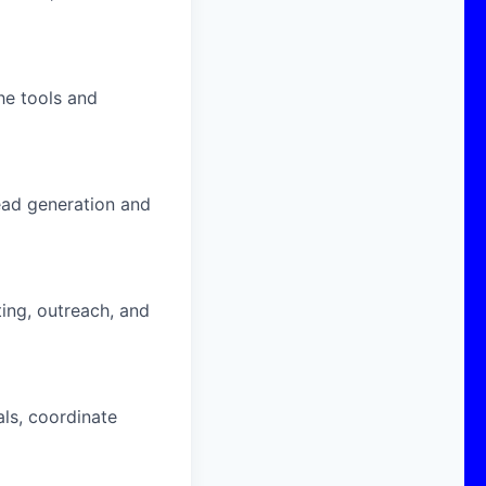
he tools and
ead generation and
ing, outreach, and
ls, coordinate