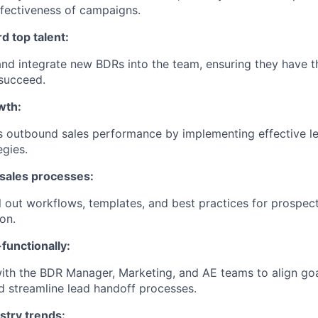
fectiveness of campaigns.
d top talent:
, and integrate new BDRs into the team, ensuring they have t
succeed.
wth:
s outbound sales performance by implementing effective l
egies.
 sales processes:
l out workflows, templates, and best practices for prospect
ion.
functionally:
ith the BDR Manager, Marketing, and AE teams to align goa
 streamline lead handoff processes.
stry trends: