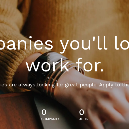
nies you'll l
work for.
es are always looking for great people. Apply to th
0
0
COMPANIES
JOBS