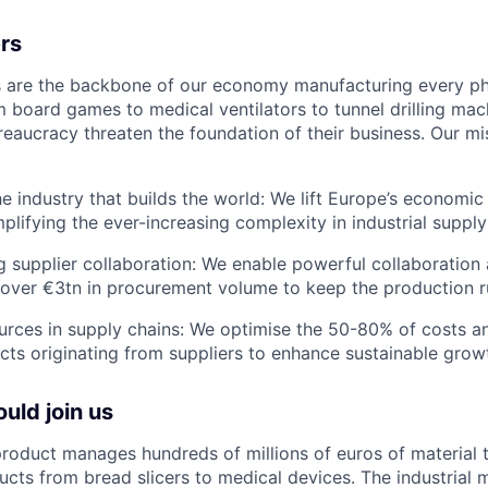
rs
s are the backbone of our economy manufacturing every ph
m board games to medical ventilators to tunnel drilling mac
reaucracy threaten the foundation of their business. Our mi
e industry that builds the world: We lift Europe’s economi
plifying the ever-increasing complexity in industrial supply
ng supplier collaboration: We enable powerful collaboration
over €3tn in procurement volume to keep the production r
urces in supply chains: We optimise the 50-80% of costs a
cts originating from suppliers to enhance sustainable grow
uld join us
roduct manages hundreds of millions of euros of material 
ucts from bread slicers to medical devices. The industrial m