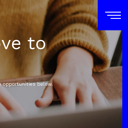
ove to
e opportunities below.