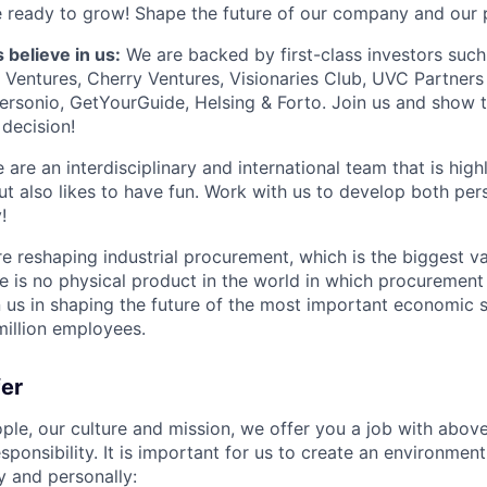
 ready to grow! Shape the future of our company and our 
 believe in us:
We are backed by first-class investors suc
x Ventures, Cherry Ventures, Visionaries Club, UVC Partners 
ersonio, GetYourGuide, Helsing & Forto. Join us and show 
decision!
are an interdisciplinary and international team that is high
ut also likes to have fun. Work with us to develop both per
!
 reshaping industrial procurement, which is the biggest val
re is no physical product in the world in which procurement i
n us in shaping the future of the most important economic 
million employees.
fer
ple, our culture and mission, we offer you a job with abo
esponsibility. It is important for us to create an environmen
y and personally: