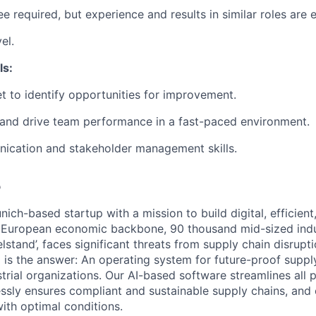
e required, but experience and results in similar roles are e
el.
ls:
et to identify opportunities for improvement.
re and drive team performance in a fast-paced environment.
ication and stakeholder management skills.
o
ich-based startup with a mission to build digital, efficient
e European economic backbone, 90 thousand mid-sized indu
lstand’, faces significant threats from supply chain disrupt
 is the answer: An operating system for future-proof suppl
strial organizations. Our AI-based software streamlines all
essly ensures compliant and sustainable supply chains, and 
ith optimal conditions.