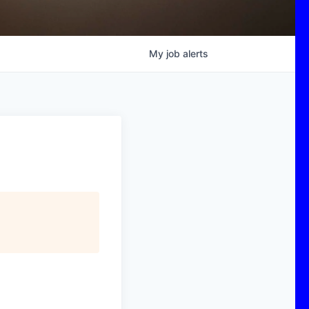
My
job
alerts