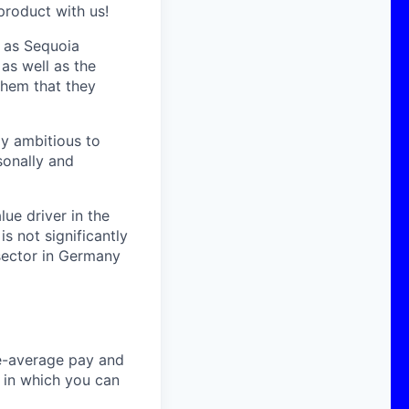
product with us!
h as Sequoia
as well as the
them that they
ly ambitious to
sonally and
ue driver in the
s not significantly
sector in Germany
ve-average pay and
t in which you can