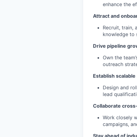
enhance the ef
Attract and onboar
Recruit, train
knowledge to 
Drive pipeline gro
Own the team’
outreach strat
Establish scalable
Design and rol
lead qualificat
Collaborate cross-
Work closely w
campaigns, and
Stay ahead of indu