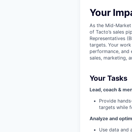
Your Imp
As the Mid-Market 
of Tacto’s sales p
Representatives (B
targets. Your work 
performance, and e
sales, marketing, a
Your Tasks
Lead, coach & men
Provide hands
targets while f
Analyze and opti
Use data and a