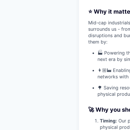
⭐ Why it matte
Mid-cap industrial
surrounds us - fro
disruptions and bu
them by:
🏭 Powering th
next era by sim
👩🏼‍🏭 Enabli
networks with 
🌳 Saving reso
physical produ
🚀 Why you sho
Timing:
Our p
physical prod