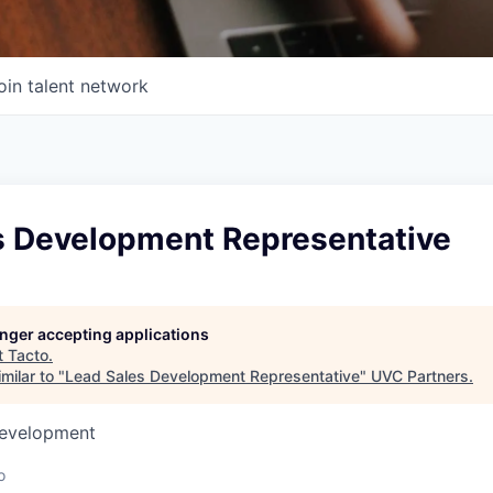
oin talent network
s Development Representative
longer accepting applications
t
Tacto
.
milar to "
Lead Sales Development Representative
"
UVC Partners
.
Development
o