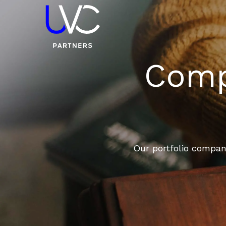
Compa
Our portfolio compani