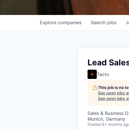
Explore
companies
Search
jobs
J
Lead Sale
Tacto
This job is no 
See open jobs a
See open jobs si
Sales & Business 
Munich, Germany
Posted
6+ months ag