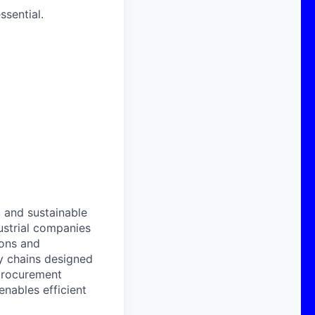
ssential.
, and sustainable
strial companies
ions and
y chains designed
 procurement
enables efficient