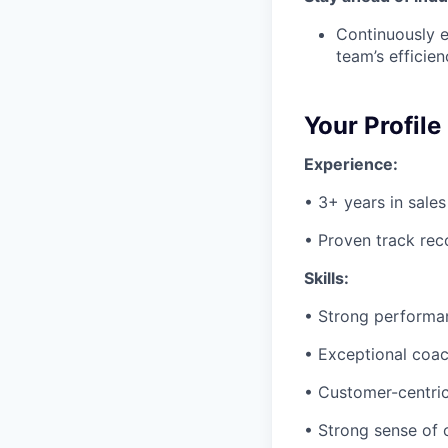
Continuously e
team’s efficien
Your Profile
Experience:
• 3+ years in sales
• Proven track reco
Skills:
• Strong performan
• Exceptional coach
• Customer-centric 
• Strong sense of 