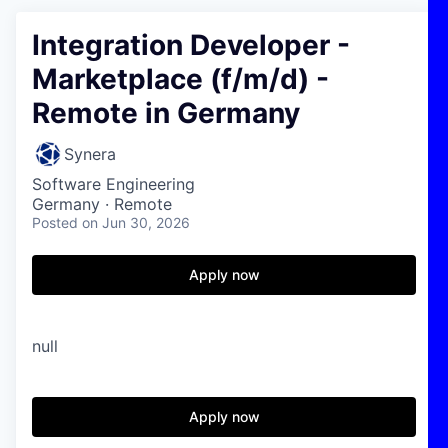
Integration Developer -
Marketplace (f/m/d) -
Remote in Germany
Synera
Software Engineering
Germany · Remote
Posted
on Jun 30, 2026
Apply now
null
Apply now