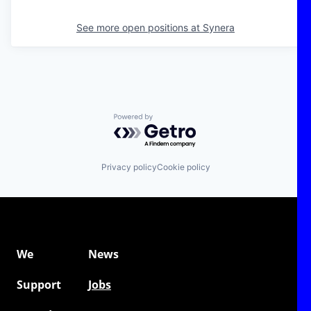
See more open positions at
Synera
Powered by Getro.com
Privacy policy
Cookie policy
We
News
Support
Jobs