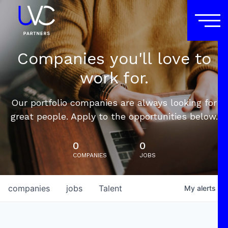
Companies you'll love to
work for.
Our portfolio companies are always looking for
great people. Apply to the opportunities below.
0
0
COMPANIES
JOBS
companies
jobs
Talent
My
alerts