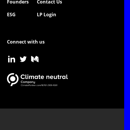
Founders
Contact Us
ESG
LP Login
Connect with us