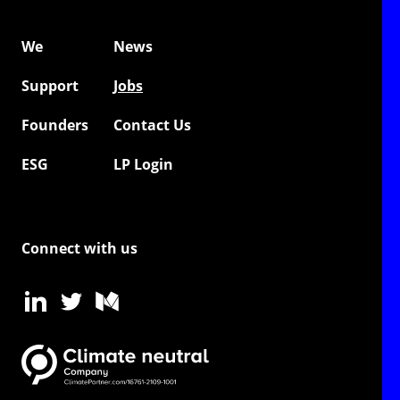
We
News
Support
Jobs
Founders
Contact Us
ESG
LP Login
Connect with us