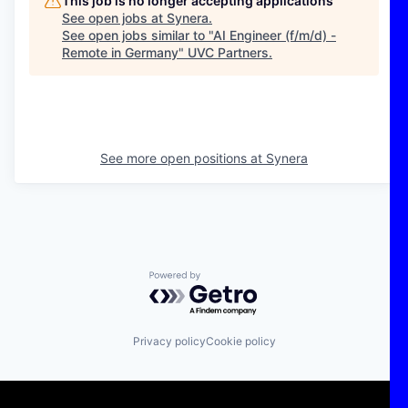
This job is no longer accepting applications
See open jobs at
Synera
.
See open jobs similar to "
AI Engineer (f/m/d) -
Remote in Germany
"
UVC Partners
.
See more open positions at
Synera
Powered by Getro.com
Privacy policy
Cookie policy