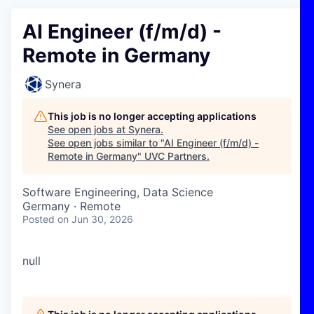
AI Engineer (f/m/d) -
Remote in Germany
Synera
This job is no longer accepting applications
See open jobs at
Synera
.
See open jobs similar to "
AI Engineer (f/m/d) -
Remote in Germany
"
UVC Partners
.
Software Engineering, Data Science
Germany · Remote
Posted
on Jun 30, 2026
null