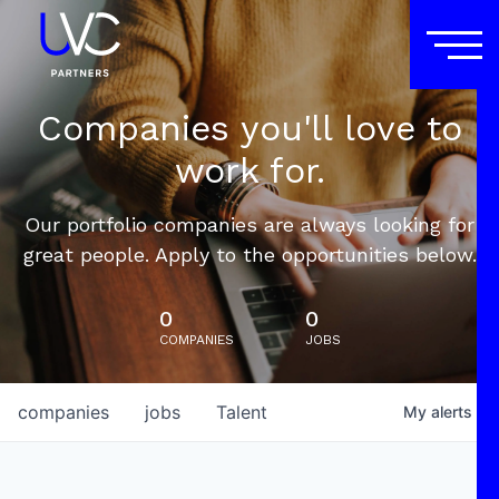
Companies you'll love to
work for.
Our portfolio companies are always looking for
great people. Apply to the opportunities below.
0
0
COMPANIES
JOBS
companies
jobs
Talent
My
alerts