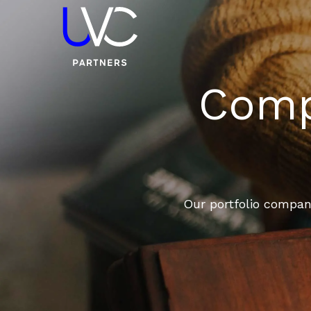
Compa
Our portfolio compani