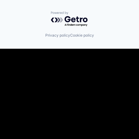
Powered by Getro.com
Privacy policy
Cookie policy