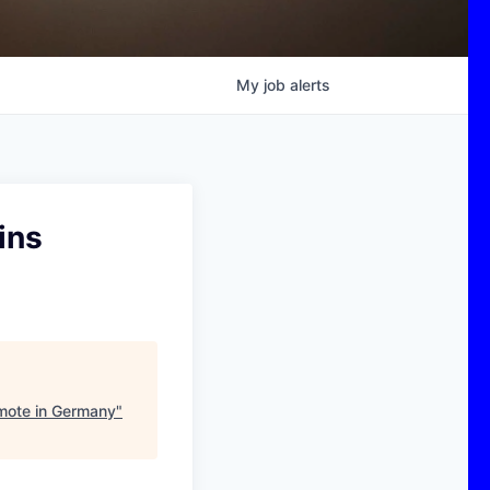
My
job
alerts
ins
emote in Germany
"