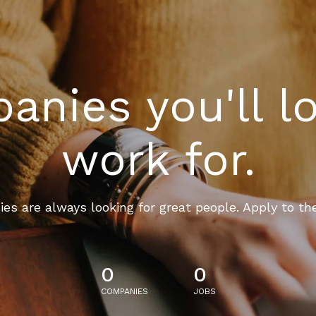
nies you'll l
work for.
es are always looking for great people. Apply to th
0
0
COMPANIES
JOBS