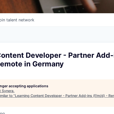
oin talent network
ontent Developer - Partner Add-
 Remote in Germany
longer accepting applications
t
Synera
.
milar to "
Learning Content Developer - Partner Add-ins (f/m/d) - R
ing