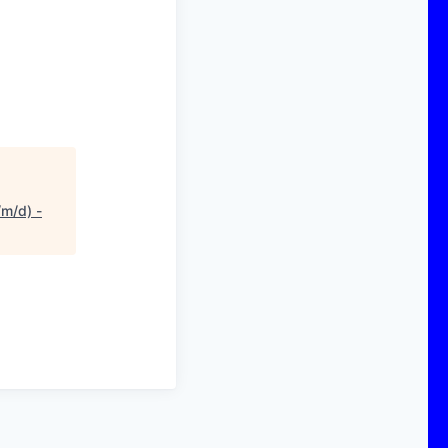
/m/d) -