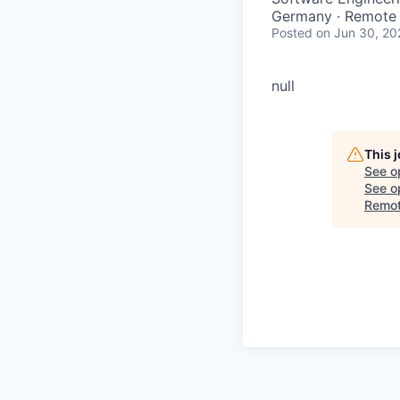
Germany · Remote
Posted
on Jun 30, 20
null
This 
See o
See op
Remot