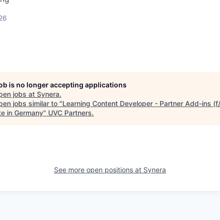
26
job is no longer accepting applications
pen jobs at
Synera
.
en jobs similar to "
Learning Content Developer - Partner Add-ins (f
e in Germany
"
UVC Partners
.
See more open positions at
Synera