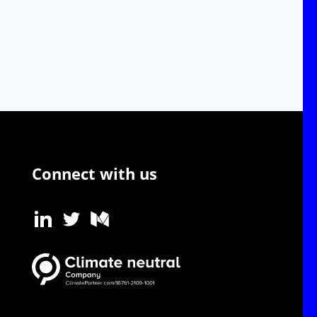
Connect with us