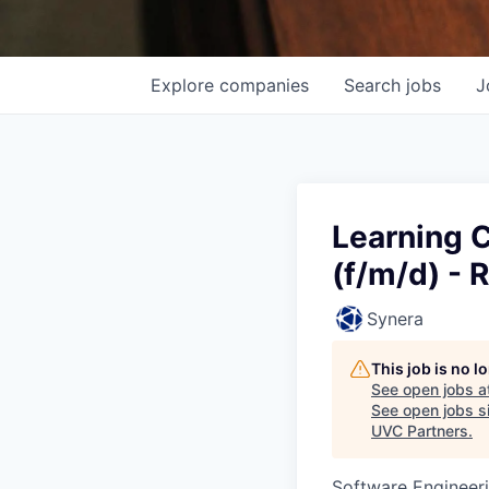
Explore
companies
Search
jobs
J
Learning C
(f/m/d) -
Synera
This job is no 
See open jobs a
See open jobs si
UVC Partners
.
Software Engineer