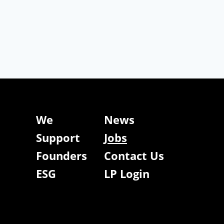
We
News
Support
Jobs
Founders
Contact Us
ESG
LP Login