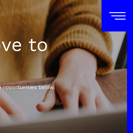
ove to
e opportunities below.