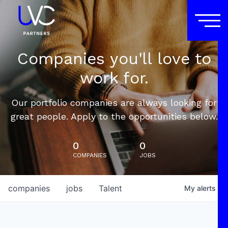
Companies you'll love to
work for.
Our portfolio companies are always looking for
great people. Apply to the opportunities below.
0
0
COMPANIES
JOBS
companies
jobs
Talent
My
alerts