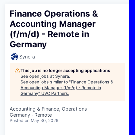
Finance Operations &
Accounting Manager
(f/m/d) - Remote in
Germany
Synera
This job is no longer accepting applications
See open jobs at
Synera
.
See open jobs similar to "
Finance Operations &
Accounting Manager (f/m/d) - Remote in
Germany
"
UVC Partners
.
Accounting & Finance, Operations
Germany · Remote
Posted
on May 30, 2026