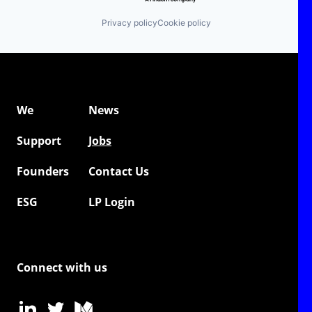
Privacy policy
Cookie policy
We
News
Support
Jobs
Founders
Contact Us
ESG
LP Login
Connect with us