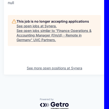
null
This job is no longer accepting applications
See open jobs at
Synera
.
See open jobs similar to "
Finance Operations &
Accounting Manager (f/m/d) - Remote in
Germany
"
UVC Partners
.
See more open positions at
Synera
Powered by Getro.com