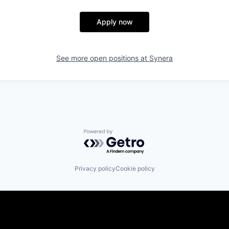
Apply now
See more open positions at
Synera
Powered by Getro.com
Privacy policy
Cookie policy