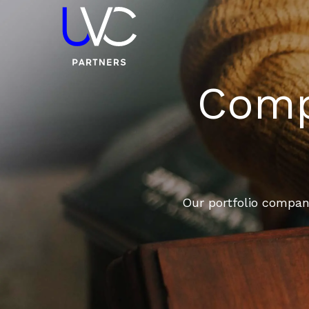
Compa
Our portfolio compani