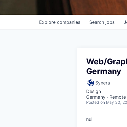
Explore
companies
Search
jobs
J
Web/Graph
Germany
Synera
Design
Germany · Remote
Posted
on May 30, 2
null