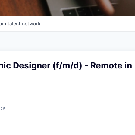
oin talent network
ic Designer (f/m/d) - Remote in
026