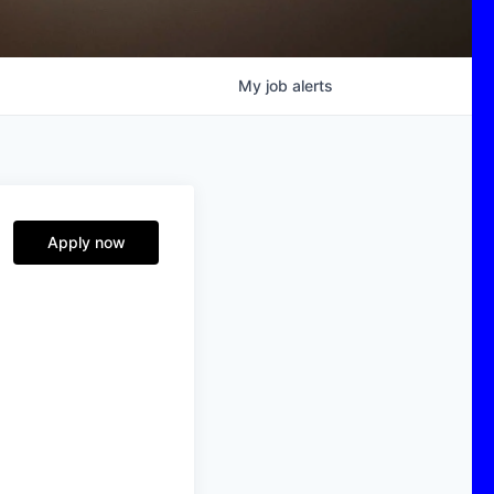
My
job
alerts
Apply now