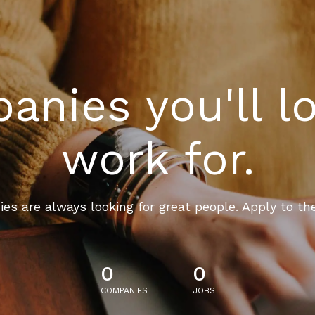
nies you'll l
work for.
es are always looking for great people. Apply to th
0
0
COMPANIES
JOBS