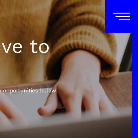
ove to
e opportunities below.