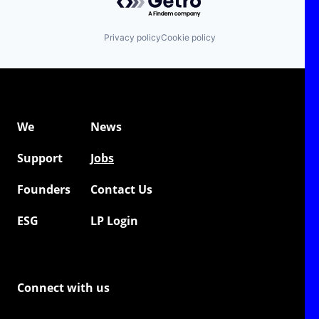
Privacy policy
Cookie policy
We
News
Support
Jobs
Founders
Contact Us
ESG
LP Login
Connect with us