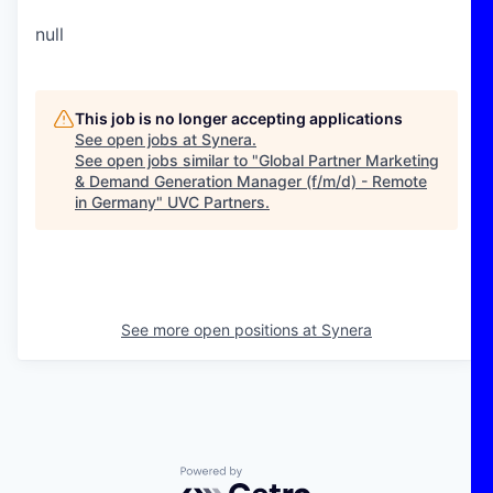
null
This job is no longer accepting applications
See open jobs at
Synera
.
See open jobs similar to "
Global Partner Marketing
& Demand Generation Manager (f/m/d) - Remote
in Germany
"
UVC Partners
.
See more open positions at
Synera
Powered by Getro.com