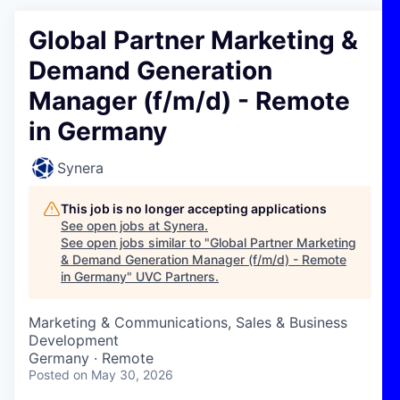
Global Partner Marketing &
Demand Generation
Manager (f/m/d) - Remote
in Germany
Synera
This job is no longer accepting applications
See open jobs at
Synera
.
See open jobs similar to "
Global Partner Marketing
& Demand Generation Manager (f/m/d) - Remote
in Germany
"
UVC Partners
.
Marketing & Communications, Sales & Business
Development
Germany · Remote
Posted
on May 30, 2026