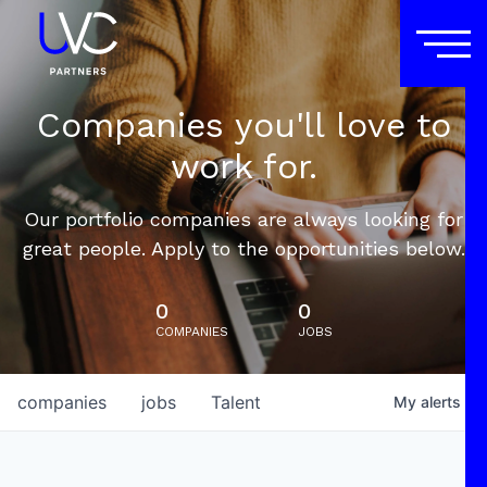
Companies you'll love to
work for.
Our portfolio companies are always looking for
great people. Apply to the opportunities below.
0
0
COMPANIES
JOBS
companies
jobs
Talent
My
alerts